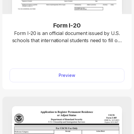
Form I-20
Form I-20 is an official document issued by U.S.
schools that international students need to fill out
to apply for an F-1 or M-1 visa. The form can only
be obtained from your designated school officer
(DSO) once you’re accepted into a Student and
Exchange Visitor Program (SEVP)-certified school.
Preview
However, our printable Form I-20 sample can
show you what to expect.