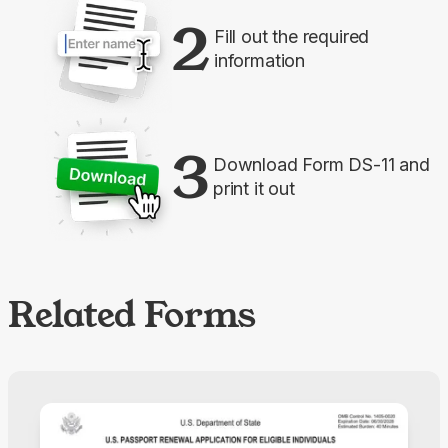
2
Fill out the required
information
3
Download Form DS-11 and
print it out
Related Forms