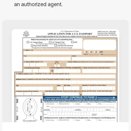
an authorized agent.