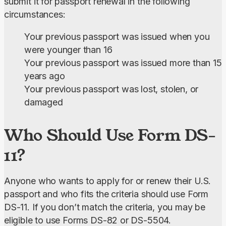
submit it for passport renewal in the following 
circumstances:
Your previous passport was issued when you
were younger than 16
Your previous passport was issued more than 15
years ago
Your previous passport was lost, stolen, or
damaged
Who Should Use Form DS-
11?
Anyone who wants to apply for or renew their U.S. 
passport and who fits the criteria should use Form 
DS-11. If you don’t match the criteria, you may be 
eligible to use Forms DS-82 or DS-5504.