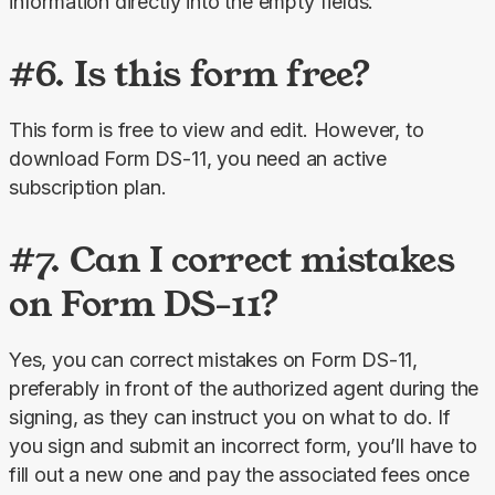
information directly into the empty fields.
#6. Is this form free?
This form is free to view and edit. However, to 
download Form DS-11, you need an active 
subscription plan.
#7. Can I correct mistakes
on Form DS-11?
Yes, you can correct mistakes on Form DS-11, 
preferably in front of the authorized agent during the 
signing, as they can instruct you on what to do. If 
you sign and submit an incorrect form, you’ll have to 
fill out a new one and pay the associated fees once 