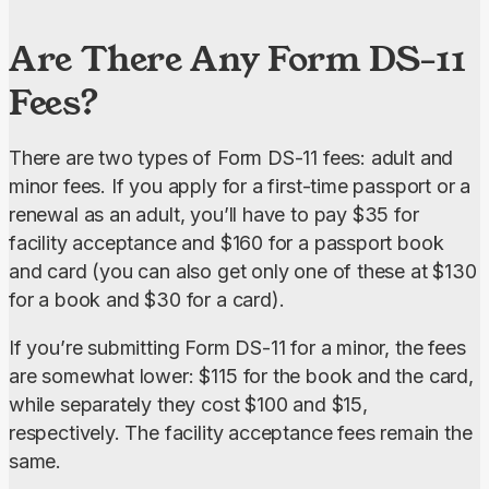
Are There Any Form DS-11
Fees?
There are two types of Form DS-11 fees: adult and 
minor fees. If you apply for a first-time passport or a 
renewal as an adult, you’ll have to pay $35 for 
facility acceptance and $160 for a passport book 
and card (you can also get only one of these at $130 
for a book and $30 for a card).
If you’re submitting Form DS-11 for a minor, the fees 
are somewhat lower: $115 for the book and the card, 
while separately they cost $100 and $15, 
respectively. The facility acceptance fees remain the 
same.