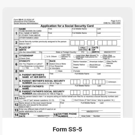
Form SS-5