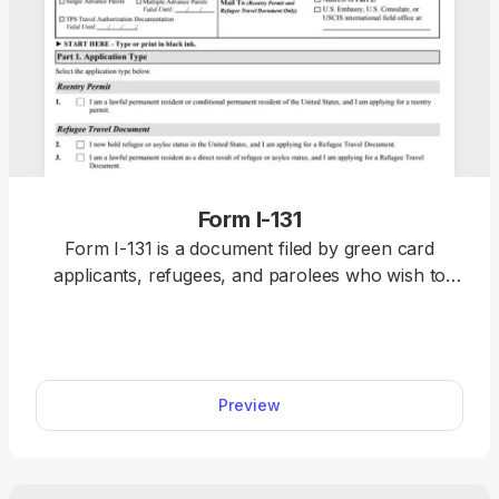
Form I-131
Form I-131 is a document filed by green card
applicants, refugees, and parolees who wish to
travel outside the U.S. without being denied re-
entry or having to restart their immigration
application upon return. You can find a fillable
Form I-131 on our website, along with the
Preview
information on how to complete it correctly. All
you need to do is click on the document, open it in
our PDF editor, and type the information directly
into the empty slots. Once you finalise it, submit it