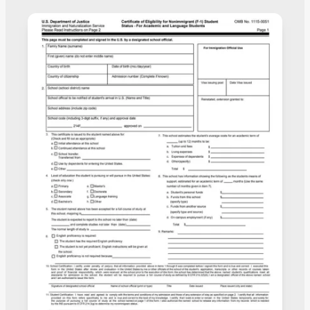
to the USCIS for review.