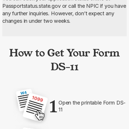
Passportstatus.state.gov or call the NPIC if you have 
any further inquiries. However, don’t expect any 
changes in under two weeks.
How to Get Your Form
DS-11
1
Open the printable Form DS-
11