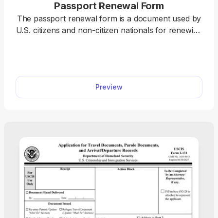
Passport Renewal Form
The passport renewal form is a document used by
U.S. citizens and non-citizen nationals for renewing
their current or recently expired passport books
and cards. pdf.net offers a printable passport
renewal form you can use to easily fill out before
submission. All you have to do is open it in our
Preview
editor and type the information directly into the
designated fields.