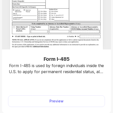
Form I-485
Form I-485 is used by foreign individuals inside the
U.S. to apply for permanent residential status, also
known as a “green card.” Open the fillable Form I-
485 in our PDF editor and enter the required
information directly. Afterward, you can download
the completed document and file it with the U.S.
Preview
Citizenship and Immigration Services (USCIS)
online or by mail.