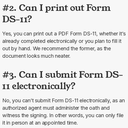
#2. Can I print out Form
DS-11?
Yes, you can print out a PDF Form DS-11, whether it’s 
already completed electronically or you plan to fill it 
out by hand. We recommend the former, as the 
document looks much neater.
#3. Can I submit Form DS-
11 electronically?
No, you can’t submit Form DS-11 electronically, as an 
authorized agent must administer the oath and 
witness the signing. In other words, you can only file 
it in person at an appointed time.