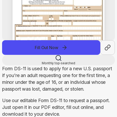
Fill Out Now
Monthly top‑searched
Form DS-11 is used to apply for a new U.S. passport 
if you’re an adult requesting one for the first time, a 
minor under the age of 16, or an individual whose 
passport was lost, damaged, or stolen.
Use our editable Form DS-11 to request a passport. 
Just open it in our PDF editor, fill out online, and 
download it to your device.