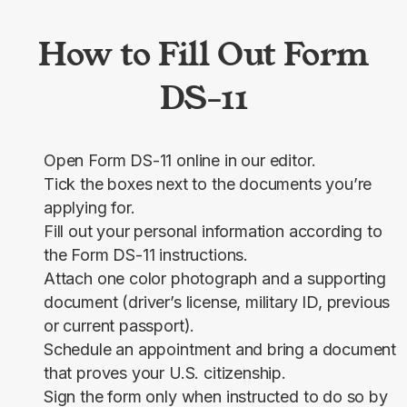
How to Fill Out Form
DS-11
Open Form DS-11 online in our editor.
Tick the boxes next to the documents you’re
applying for.
Fill out your personal information according to
the Form DS-11 instructions.
Attach one color photograph and a supporting
document (driver’s license, military ID, previous
or current passport).
Schedule an appointment and bring a document
that proves your U.S. citizenship.
Sign the form only when instructed to do so by