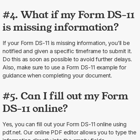
#4. What if my Form DS-11
is missing information?
If your Form DS-11 is missing information, you’ll be 
notified and given a specific timeframe to submit it. 
Do this as soon as possible to avoid further delays. 
Also, make sure to use a Form DS-11 example for 
guidance when completing your document.
#5. Can I fill out my Form
DS-11 online?
Yes, you can fill out your Form DS-11 online using 
pdf.net. Our online PDF editor allows you to type the 