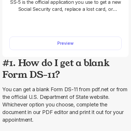
SS-5 is the official application you use to get a new
Social Security card, replace a lost card, or
correct your Social Security number record. With
our SS-5 fillable form, you can complete your
application fast.
Preview
#1. How do I get a blank
Form DS-11?
You can get a blank Form DS-11 from pdf.net or from 
the official U.S. Department of State website. 
Whichever option you choose, complete the 
document in our PDF editor and print it out for your 
appointment.