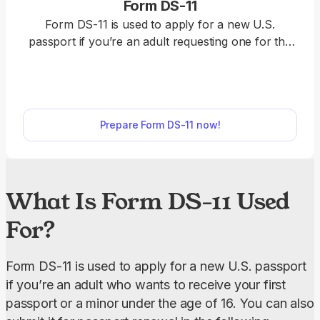
Form DS-11
Form DS-11 is used to apply for a new U.S.
passport if you’re an adult requesting one for the
first time, a minor under the age of 16, or an
individual whose passport was lost, damaged, or
stolen. Use our editable Form DS-11 to request a
passport. Just open it in our PDF editor, fill out
Prepare Form DS-11 now!
online, and download it to your device.
What Is Form DS-11 Used
For?
Form DS-11 is used to apply for a new U.S. passport 
if you’re an adult who wants to receive your first 
passport or a minor under the age of 16. You can also 