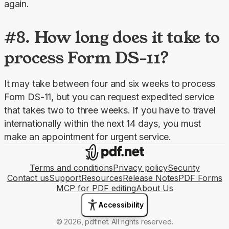
again.
#8. How long does it take to
process Form DS-11?
It may take between four and six weeks to process 
Form DS-11, but you can request expedited service 
that takes two to three weeks. If you have to travel 
internationally within the next 14 days, you must 
make an appointment for urgent service.
Terms and conditions
Privacy policy
Security
Contact us
Support
Resources
Release Notes
PDF Forms
MCP for PDF editing
About Us
Accessibility
© 2026, pdf.net. All rights reserved.