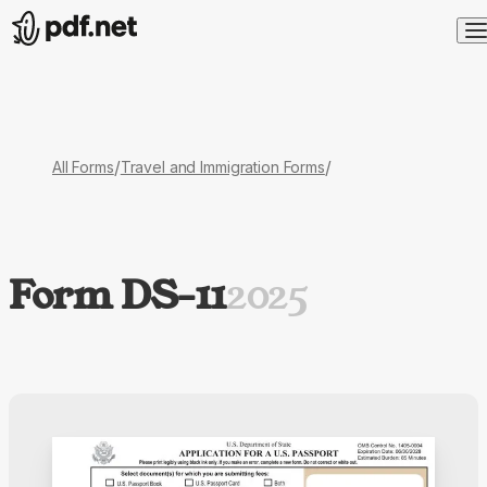
/
/
All Forms
Travel and Immigration Forms
Form DS-11
2025