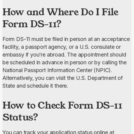
How and Where Do I File
Form DS-11?
Form DS-11 must be filed in person at an acceptance 
facility, a passport agency, or a U.S. consulate or 
embassy if you’re abroad. The appointment should 
be scheduled in advance in person or by calling the 
National Passport Information Center (NPIC). 
Alternatively, you can visit the U.S. Department of 
State and schedule it there.
How to Check Form DS-11
Status?
You can track your application status online at 