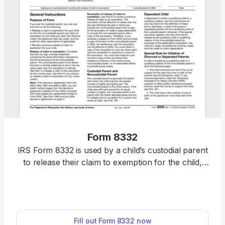
Form 8332
IRS Form 8332 is used by a child’s custodial parent
to release their claim to exemption for the child,
thus allowing the noncustodial parent to claim it
instead. However, it is also used to revoke that
release. You can use our printable Form 8332 to fill
it out online and download within minutes. After
Fill out Form 8332 now
that, you can print it out and mail it or submit it