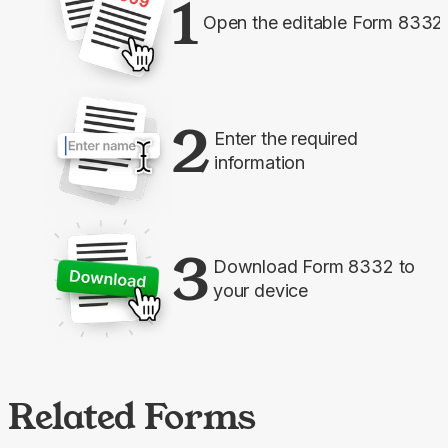
1
Open the editable Form 8332
2
Enter the required
information
3
Download Form 8332 to
your device
Related Forms