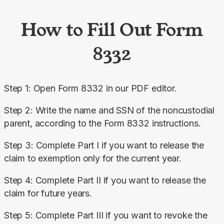
How to Fill Out Form
8332
Step 1: Open Form 8332 in our PDF editor.
Step 2: Write the name and SSN of the noncustodial 
parent, according to the Form 8332 instructions.
Step 3: Complete Part I if you want to release the 
claim to exemption only for the current year.
Step 4: Complete Part II if you want to release the 
claim for future years.
Step 5: Complete Part III if you want to revoke the 