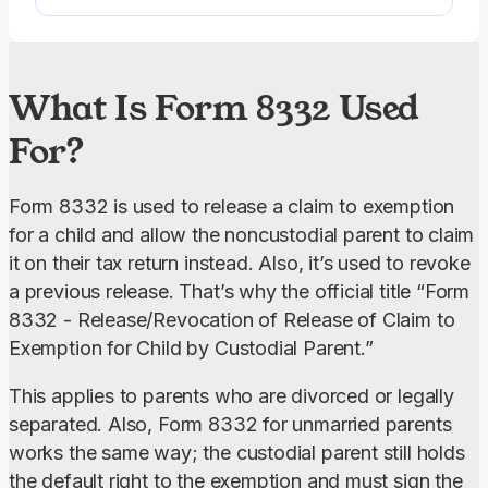
electronically.
What Is Form 8332 Used
For?
Form 8332 is used to release a claim to exemption 
for a child and allow the noncustodial parent to claim 
it on their tax return instead. Also, it’s used to revoke 
a previous release. That’s why the official title “Form 
8332 - Release/Revocation of Release of Claim to 
Exemption for Child by Custodial Parent.”
This applies to parents who are divorced or legally 
separated. Also, Form 8332 for unmarried parents 
works the same way; the custodial parent still holds 
the default right to the exemption and must sign the 