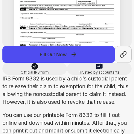
Fill Out Now
Official IRS form
Trusted by accountants
IRS Form 8332 is used by a child’s custodial parent 
to release their claim to exemption for the child, thus 
allowing the noncustodial parent to claim it instead. 
However, it is also used to revoke that release.
You can use our printable Form 8332 to fill it out 
online and download within minutes. After that, you 
can print it out and mail it or submit it electronically.