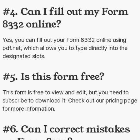
#4. Can I fill out my Form
8332 online?
Yes, you can fill out your Form 8332 online using 
pdf.net, which allows you to type directly into the 
designated slots.
#5. Is this form free?
This form is free to view and edit, but you need to 
subscribe to download it. Check out our pricing page 
for more information.
#6. Can I correct mistakes