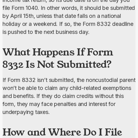
file Form 1040. In other words, it should be submitted 
by April 15th, unless that date falls on a national 
holiday or a weekend. If so, the Form 8332 deadline 
is pushed to the next business day.
What Happens If Form
8332 Is Not Submitted?
If Form 8332 isn’t submitted, the noncustodial parent 
won’t be able to claim any child-related exemptions 
and benefits. If they do claim credits without this 
form, they may face penalties and interest for 
underpaying taxes.
How and Where Do I File