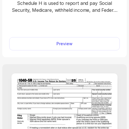
Schedule H is used to report and pay Social
Security, Medicare, withheld income, and Federal
Unemployment (FUTA) taxes on cash wages for
your household employees. With our printable
Schedule H, filing is made easy. Simply open the
tax form in our editor and type in the required
Preview
information. Once you’re done, download it to your
device and file it with the IRS.