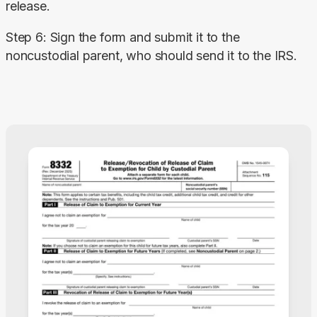
release.
Step 6: Sign the form and submit it to the 
noncustodial parent, who should send it to the IRS.