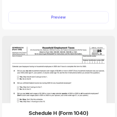
Preview
Schedule H (Form 1040)