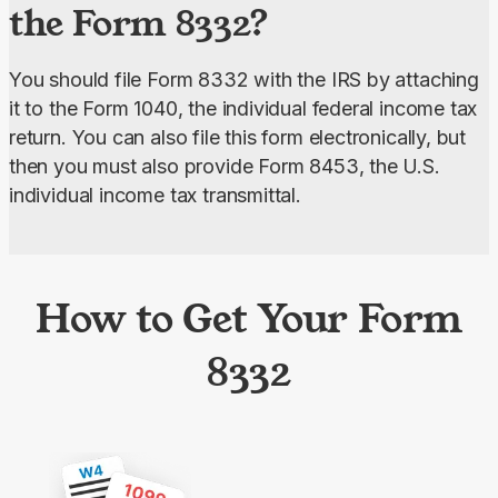
the Form 8332?
You should file Form 8332 with the IRS by attaching 
it to the Form 1040, the individual federal income tax 
return. You can also file this form electronically, but 
then you must also provide Form 8453, the U.S. 
individual income tax transmittal.
How to Get Your Form
8332