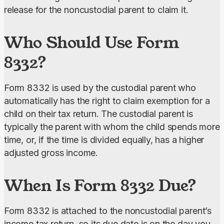
release for the noncustodial parent to claim it.
Who Should Use Form
8332?
Form 8332 is used by the custodial parent who 
automatically has the right to claim exemption for a 
child on their tax return. The custodial parent is 
typically the parent with whom the child spends more 
time, or, if the time is divided equally, has a higher 
adjusted gross income.
When Is Form 8332 Due?
Form 8332 is attached to the noncustodial parent’s 
income tax return, so its due date is on the day you 