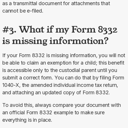
as a transmittal document for attachments that 
cannot be e-filed.
#3. What if my Form 8332
is missing information?
If your Form 8332 is missing information, you will not 
be able to claim an exemption for a child; this benefit 
is accessible only to the custodial parent until you 
submit a correct form. You can do that by filing Form 
1040-X, the amended individual income tax return, 
and attaching an updated copy of Form 8332.
To avoid this, always compare your document with 
an official Form 8332 example to make sure 
everything is in place.