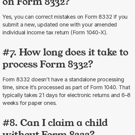
on Form 8332?
Yes, you can correct mistakes on Form 8332 if you 
submit a new, updated one with your amended 
individual income tax return (Form 1040-X).
#7. How long does it take to
process Form 8332?
Form 8332 doesn’t have a standalone processing 
time, since it’s processed as part of Form 1040. That 
typically takes 21 days for electronic returns and 6–8 
weeks for paper ones.
#8. Can I claim a child
without Form 8332?