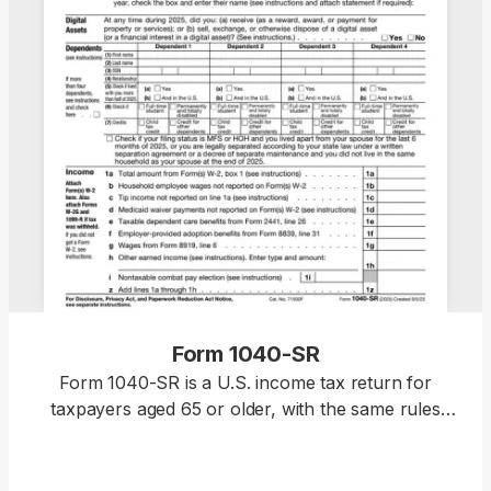
Form 1040-SR
Form 1040-SR is a U.S. income tax return for
taxpayers aged 65 or older, with the same rules
and schedules as Form 1040. Access our fillable
template to edit the form without hassle and
download it once it’s ready for submission. This