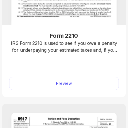
Form 2210
IRS Form 2210 is used to see if you owe a penalty
for underpaying your estimated taxes and, if you
do, figure the amount to be paid. Figure your
estimated tax penalty with our fillable Form 2210.
Complete it online directly in our PDF editor and
download it immediately. Once it’s ready, attach it to
Preview
your federal income tax return and submit it to the
IRS.