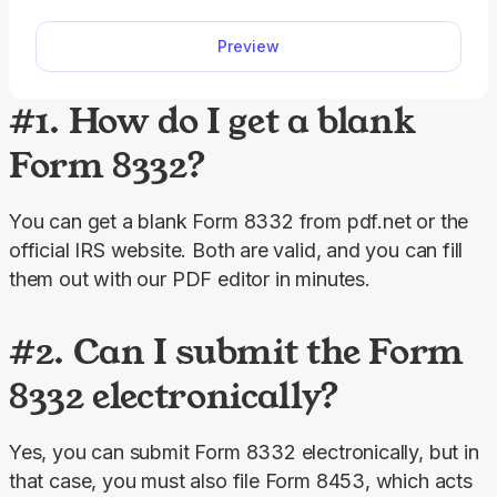
way, you will complete your return faster, relying
Preview
on a clear, easy-to-read format.
#1. How do I get a blank
Form 8332?
You can get a blank Form 8332 from pdf.net or the 
official IRS website. Both are valid, and you can fill 
them out with our PDF editor in minutes.
#2. Can I submit the Form
8332 electronically?
Yes, you can submit Form 8332 electronically, but in 
that case, you must also file Form 8453, which acts 