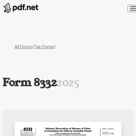
/
/
All Forms
Tax Forms
Form 8332
2025