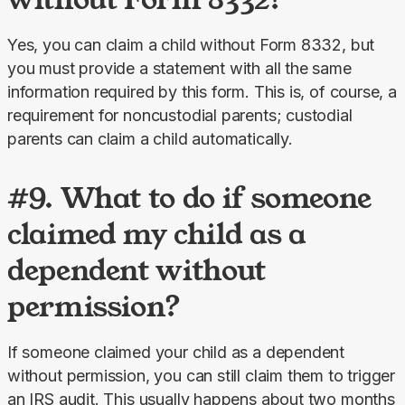
Yes, you can claim a child without Form 8332, but 
you must provide a statement with all the same 
information required by this form. This is, of course, a 
requirement for noncustodial parents; custodial 
parents can claim a child automatically.
#9. What to do if someone
claimed my child as a
dependent without
permission?
If someone claimed your child as a dependent 
without permission, you can still claim them to trigger 
an IRS audit. This usually happens about two months 