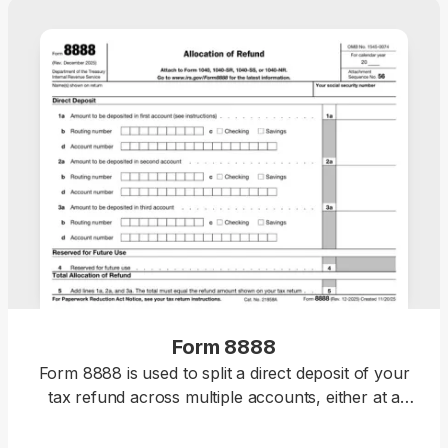
Form 8888
Form 8888 is used to split a direct deposit of your
tax refund across multiple accounts, either at a
bank or a different financial institution.