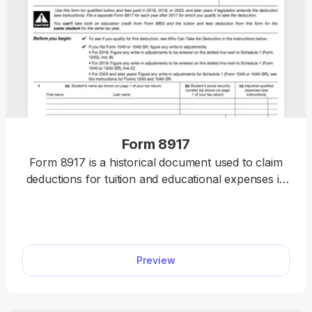
Form 8917
Form 8917 is a historical document used to claim
deductions for tuition and educational expenses in
2018, 2019, and 2020.
Preview