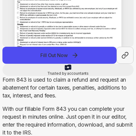
Fill Out Now
Trusted by accountants
Form 843 is used to claim a refund and request an 
abatement for certain taxes, penalties, additions to 
tax, interest, and fees.
With our fillable Form 843 you can complete your 
request in minutes online. Just open it in our editor, 
enter the required information, download, and submit 
it to the IRS.