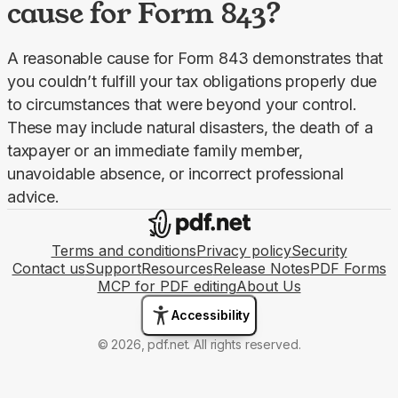
cause for Form 843?
A reasonable cause for Form 843 demonstrates that 
you couldn’t fulfill your tax obligations properly due 
to circumstances that were beyond your control. 
These may include natural disasters, the death of a 
taxpayer or an immediate family member, 
unavoidable absence, or incorrect professional 
advice.
Terms and conditions
Privacy policy
Security
Contact us
Support
Resources
Release Notes
PDF Forms
MCP for PDF editing
About Us
Accessibility
© 2026, pdf.net. All rights reserved.