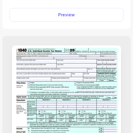
Preview