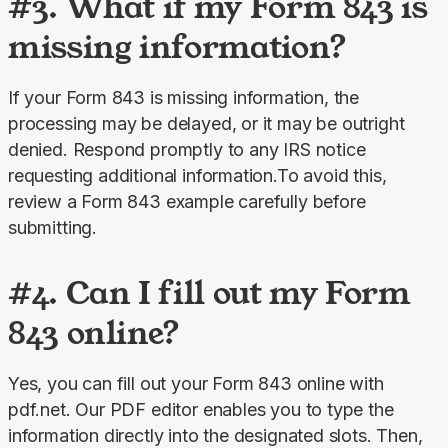
#3. What if my Form 843 is
missing information?
If your Form 843 is missing information, the 
processing may be delayed, or it may be outright 
denied. Respond promptly to any IRS notice 
requesting additional information.To avoid this, 
review a Form 843 example carefully before 
submitting.
#4. Can I fill out my Form
843 online?
Yes, you can fill out your Form 843 online with 
pdf.net. Our PDF editor enables you to type the 
information directly into the designated slots. Then, 