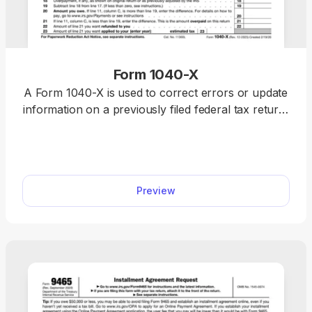
Form 1040-X
A Form 1040-X is used to correct errors or update
information on a previously filed federal tax return,
including Forms 1040, 1040-SR, or 1040-NR.
Access a fillable Form 1040-X on our platform to
edit, download, and submit your amended return
quickly and accurately.
Preview