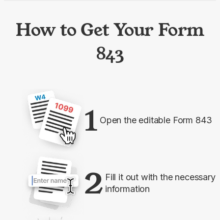
How to Get Your Form
843
1
Open the editable Form 843
2
Fill it out with the necessary
information