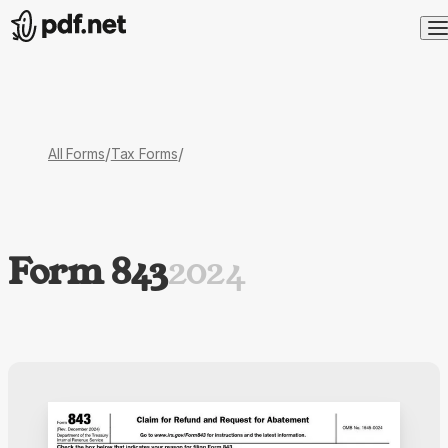
/
/
All Forms
Tax Forms
Form 843
2024