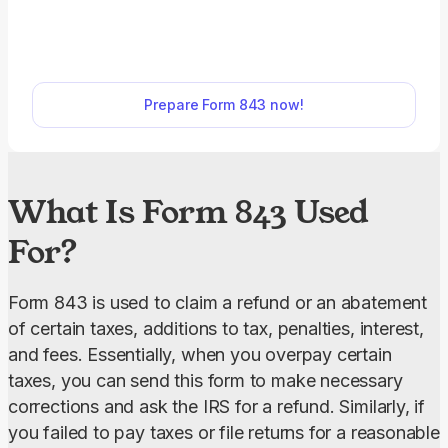
tax, interest, and fees. With our fillable Form 843
you can complete your request in minutes online.
Just open it in our editor, enter the required
information, download, and submit it to the IRS.
Prepare Form 843 now!
What Is Form 843 Used
For?
Form 843 is used to claim a refund or an abatement 
of certain taxes, additions to tax, penalties, interest, 
and fees. Essentially, when you overpay certain 
taxes, you can send this form to make necessary 
corrections and ask the IRS for a refund. Similarly, if 
you failed to pay taxes or file returns for a reasonable 