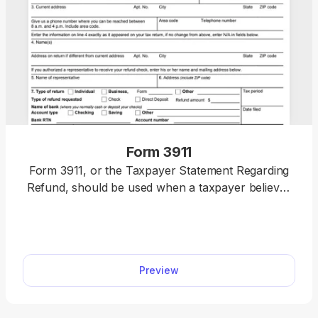
Form 3911
Form 3911, or the Taxpayer Statement Regarding
Refund, should be used when a taxpayer believes
their federal tax refund was issued but was not
received or was lost, stolen, or destroyed. You can
mail or fax yours quickly by editing our 3911 fillable
form online.
Preview