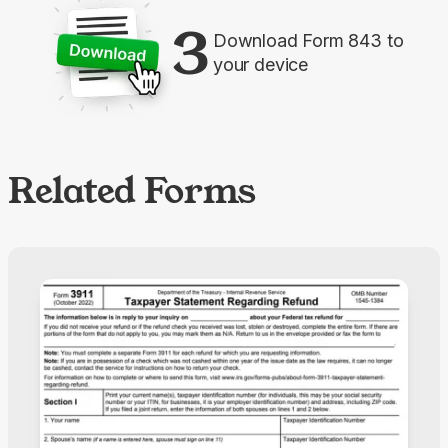
3
Download Form 843 to
your device
Related Forms