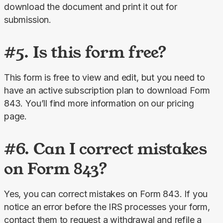
download the document and print it out for 
submission.
#5. Is this form free?
This form is free to view and edit, but you need to 
have an active subscription plan to download Form 
843. You’ll find more information on our pricing 
page.
#6. Can I correct mistakes
on Form 843?
Yes, you can correct mistakes on Form 843. If you 
notice an error before the IRS processes your form, 
contact them to request a withdrawal and refile a 