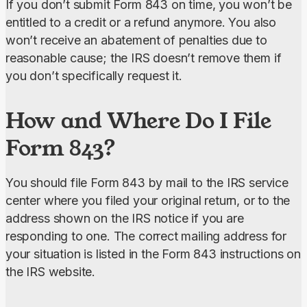
If you don’t submit Form 843 on time, you won’t be 
entitled to a credit or a refund anymore. You also 
won’t receive an abatement of penalties due to 
reasonable cause; the IRS doesn’t remove them if 
you don’t specifically request it.
How and Where Do I File
Form 843?
You should file Form 843 by mail to the IRS service 
center where you filed your original return, or to the 
address shown on the IRS notice if you are 
responding to one. The correct mailing address for 
your situation is listed in the Form 843 instructions on 
the IRS website.