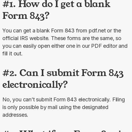
#1. How do I get a blank
Form 843?
You can get a blank Form 843 from pdf.net or the 
official IRS website. These forms are the same, so 
you can easily open either one in our PDF editor and 
fill it out.
#2. Can I submit Form 843
electronically?
No, you can’t submit Form 843 electronically. Filing 
is only possible by mail using the designated 
addresses.