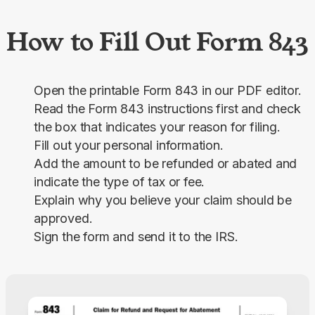
How to Fill Out Form 843
Open the printable Form 843 in our PDF editor.
Read the Form 843 instructions first and check
the box that indicates your reason for filing.
Fill out your personal information.
Add the amount to be refunded or abated and
indicate the type of tax or fee.
Explain why you believe your claim should be
approved.
Sign the form and send it to the IRS.