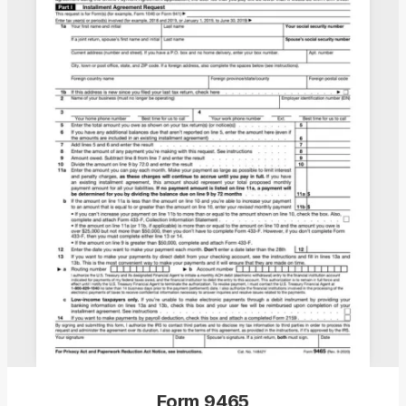
Form 9465