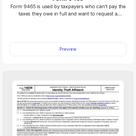
Form 9465 is used by taxpayers who can’t pay the
taxes they owe in full and want to request a
monthly payment plan to help them satisfy their
liability. Get our fillable Form 9465 with complete
instructions and examples. Once you fill in the
required details, you can download it to your
Preview
device and prepare it for submission.