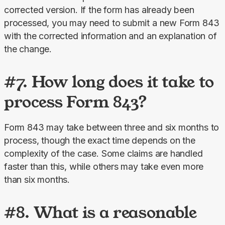
corrected version. If the form has already been 
processed, you may need to submit a new Form 843 
with the corrected information and an explanation of 
the change.
#7. How long does it take to
process Form 843?
Form 843 may take between three and six months to 
process, though the exact time depends on the 
complexity of the case. Some claims are handled 
faster than this, while others may take even more 
than six months.
#8. What is a reasonable