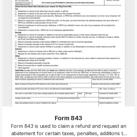
Form 843
Form 843 is used to claim a refund and request an
abatement for certain taxes, penalties, additions to