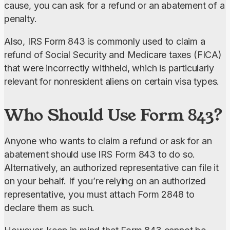
cause, you can ask for a refund or an abatement of a 
penalty.
Also, IRS Form 843 is commonly used to claim a 
refund of Social Security and Medicare taxes (FICA) 
that were incorrectly withheld, which is particularly 
relevant for nonresident aliens on certain visa types.
Who Should Use Form 843?
Anyone who wants to claim a refund or ask for an 
abatement should use IRS Form 843 to do so. 
Alternatively, an authorized representative can file it 
on your behalf. If you’re relying on an authorized 
representative, you must attach Form 2848 to 
declare them as such.