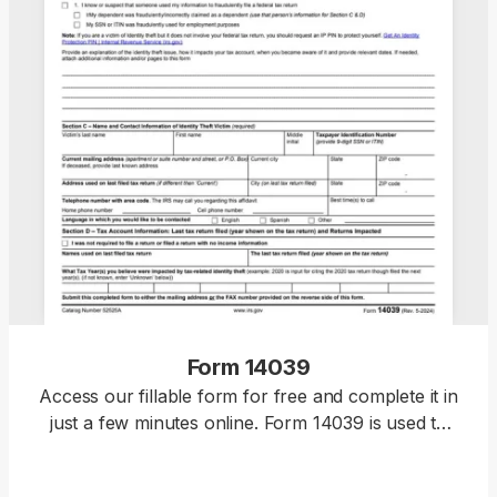
Form 14039
Access our fillable form for free and complete it in
just a few minutes online. Form 14039 is used to
report tax-related identity theft and request an IRS
investigation.