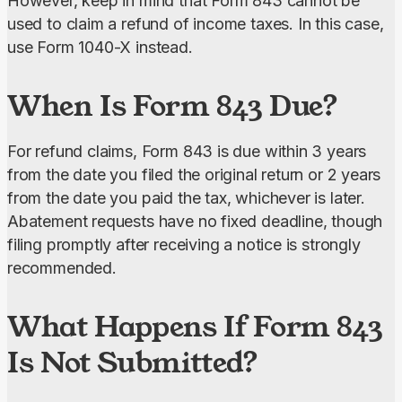
However, keep in mind that Form 843 cannot be 
used to claim a refund of income taxes. In this case, 
use Form 1040-X instead.
When Is Form 843 Due?
For refund claims, Form 843 is due within 3 years 
from the date you filed the original return or 2 years 
from the date you paid the tax, whichever is later. 
Abatement requests have no fixed deadline, though 
filing promptly after receiving a notice is strongly 
recommended.
What Happens If Form 843
Is Not Submitted?