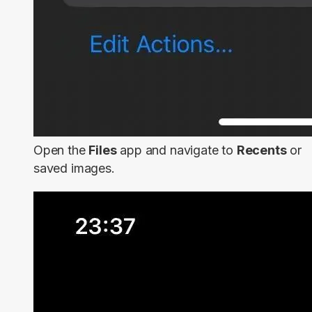
Open the
Files
app and navigate to
Recents
or
saved images.