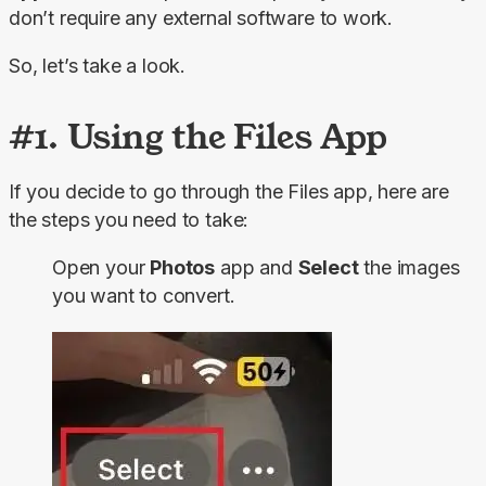
don’t require any external software to work.
So, let’s take a look.
#1. Using the Files App
If you decide to go through the Files app, here are 
the steps you need to take:
Open your
Photos
app and
Select
the images
you want to convert.