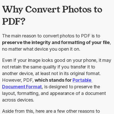
Why Convert Photos to
PDF?
The main reason to convert photos to PDF is to 
preserve the integrity and formatting of your file
, 
no matter what device you open it on.
Even if your image looks good on your phone, it may 
not retain the same quality if you transfer it to 
another device, at least not in its original format. 
However, PDF, 
which stands for 
Portable 
Document Format
, is designed to preserve the 
layout, formatting, and appearance of a document 
across devices.
Aside from this, here are a few other reasons to 