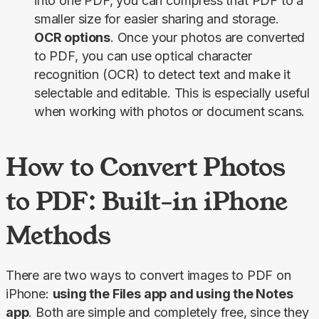
into one PDF, you can compress that PDF to a
smaller size for easier sharing and storage.
OCR options
. Once your photos are converted
to PDF, you can use optical character
recognition (OCR) to detect text and make it
selectable and editable. This is especially useful
when working with photos or document scans.
How to Convert Photos
to PDF: Built-in iPhone
Methods
There are two ways to convert images to PDF on 
iPhone: 
using the Files app and using the Notes 
app
. Both are simple and completely free, since they 