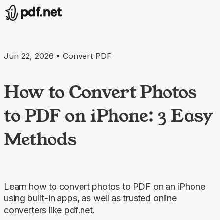
Jun 22, 2026 • Convert PDF
How to Convert Photos
to PDF on iPhone: 3 Easy
Methods
Learn how to convert photos to PDF on an iPhone
using built-in apps, as well as trusted online
converters like pdf.net.