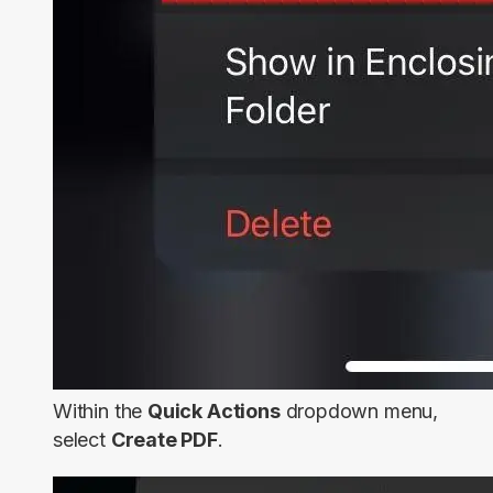
Within the
Quick Actions
dropdown menu,
select
Create PDF
.