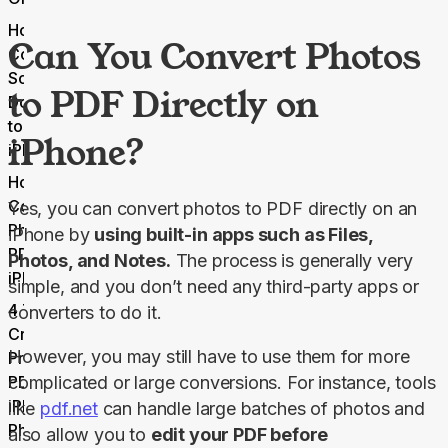
How to
Can You Convert Photos
Convert
Scanned
to PDF Directly on
Documents
to PDF on
iPhone?
iPhone
How to
Compress
Yes, you can convert photos to PDF directly on an 
Photo
iPhone by 
using built-in apps such as Files, 
PDFs on
Photos, and Notes.
 The process is generally very 
iPhone
simple, and you don’t need any third-party apps or 
4 Tips for
converters to do it.
Creating
However, you may still have to use them for more 
Professional
PDFs From
complicated or large conversions. For instance, tools 
iPhone
like 
pdf.net
 can handle large batches of photos and 
Photos
also allow you to 
edit your PDF before 