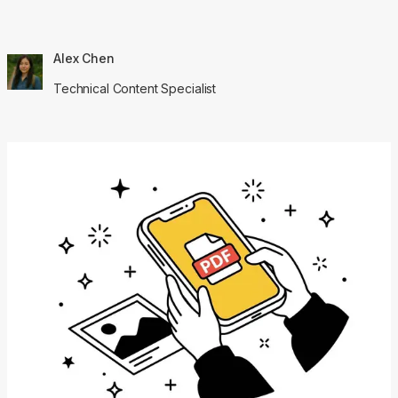
Alex Chen
Technical Content Specialist