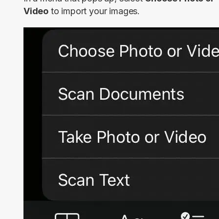
Video
to import your images.