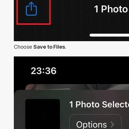
Choose
Save to Files
.