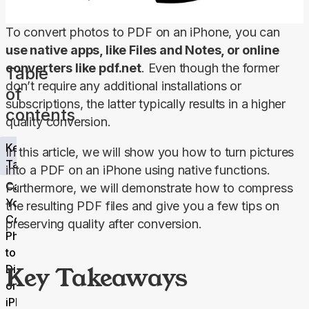
To convert photos to PDF on an iPhone, you can 
use native apps, like Files and Notes, or online 
converters like pdf.net
. Even though the former 
Table
don’t require any additional installations or 
of
subscriptions, the latter typically results in a higher 
contents
quality conversion.
Key
In this article, we will show you how to turn pictures 
Takeaways
into a PDF on an iPhone using native functions. 
Can
Furthermore, we will demonstrate how to compress 
You
the resulting PDF files and give you a few tips on 
Convert
preserving quality after conversion.
Photos
to PDF
Key Takeaways
Directly
on
iPhone?