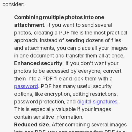
consider:
Combining multiple photos into one
attachment
. If you want to send several
photos, creating a PDF file is the most practical
approach. Instead of sending dozens of files
and attachments, you can place all your images
in one document and transfer them all at once.
Enhanced security
. If you don’t want your
photos to be accessed by everyone, convert
them into a PDF file and lock them with a
password
. PDF has many useful security
options, like encryption, editing restrictions,
password protection, and
digital signatures
.
This is especially valuable if your images
contain sensitive information.
Reduced size
. After combining several images