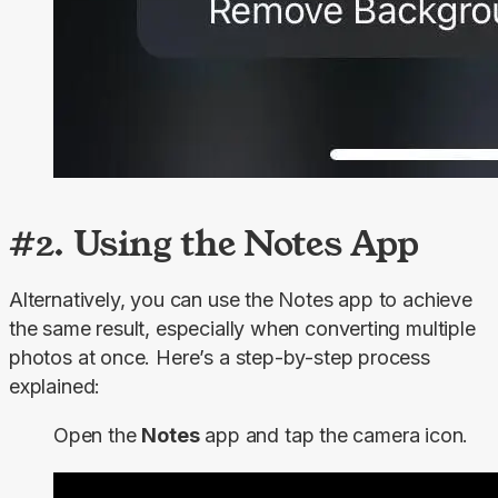
#2. Using the Notes App
Alternatively, you can use the Notes app to achieve 
the same result, especially when converting multiple 
photos at once. Here’s a step-by-step process 
explained:
Open the
Notes
app and tap the camera icon.