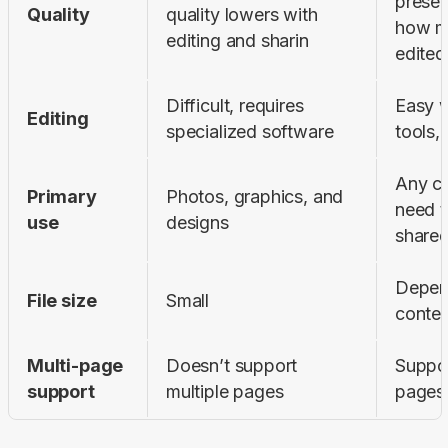
preser
Quality
quality lowers with 
how ma
editing and sharin
edited
Difficult, requires 
Easy wi
Editing
specialized software
tools, 
Any co
Primary 
Photos, graphics, and 
need t
use
designs
share
Depend
File size
Small
conten
Multi-page 
Doesn’t support 
Suppor
support
multiple pages
pages