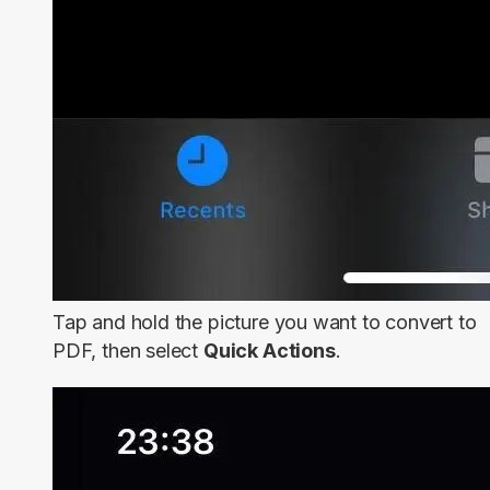
Tap and hold the picture you want to convert to
PDF, then select
Quick Actions
.