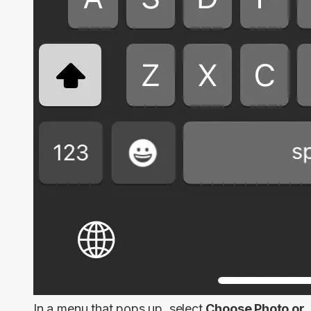
In a menu that pops up, select
Choose Photo or