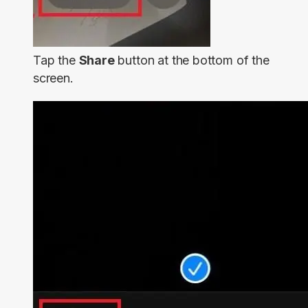
Tap the
Share
button at the bottom of the
screen.