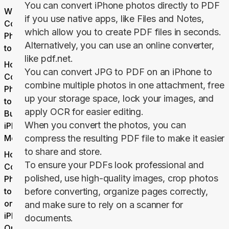
You can convert iPhone photos directly to PDF
Why
if you use native apps, like Files and Notes,
Convert
which allow you to create PDF files in seconds.
Photos
Alternatively, you can use an online converter,
to PDF?
like pdf.net.
How to
You can convert JPG to PDF on an iPhone to
Convert
combine multiple photos in one attachment, free
Photos
up your storage space, lock your images, and
to PDF:
apply OCR for easier editing.
Built-in
When you convert the photos, you can
iPhone
Methods
compress the resulting PDF file to make it easier
to share and store.
How to
To ensure your PDFs look professional and
Convert
polished, use high-quality images, crop photos
Photos
to PDF
before converting, organize pages correctly,
on
and make sure to rely on a scanner for
iPhone
documents.
Online