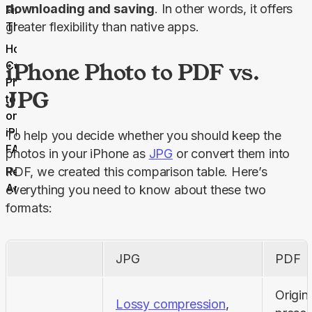
downloading and saving
. In other words, it offers 
Final
Thoughts
greater flexibility than native apps.
How to
iPhone Photo to PDF vs.
Convert
Photos
JPG
to PDF
on
iPhone
To help you decide whether you should keep the 
FAQs
photos in your iPhone as 
JPG
 or convert them into 
Related
PDF, we created this comparison table. Here’s 
Articles
everything you need to know about these two 
formats:
JPG
PDF
Origina
Lossy compression
, 