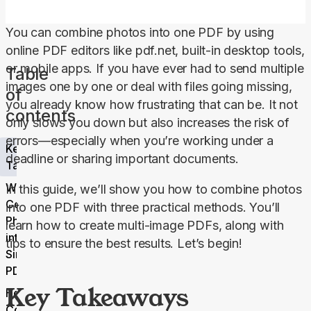
You can combine photos into one PDF by using 
online PDF editors like pdf.net, built-in desktop tools, 
or mobile apps. If you have ever had to send multiple 
Table
images one by one or deal with files going missing, 
of
you already know how frustrating that can be. It not 
contents
only slows you down but also increases the risk of 
errors—especially when you’re working under a 
Key
deadline or sharing important documents.
Takeaways
Why
In this guide, we’ll show you how to combine photos 
Combine
into one PDF with three practical methods. You’ll 
Photos
learn how to create multi-image PDFs, along with 
into a
tips to ensure the best results. Let’s begin!
Single
PDF?
Key Takeaways
How to
Combine