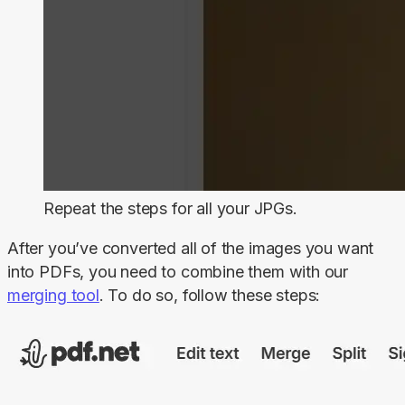
Repeat the steps for all your JPGs.
After you’ve converted all of the images you want 
into PDFs, you need to combine them with our 
merging tool
. To do so, follow these steps: