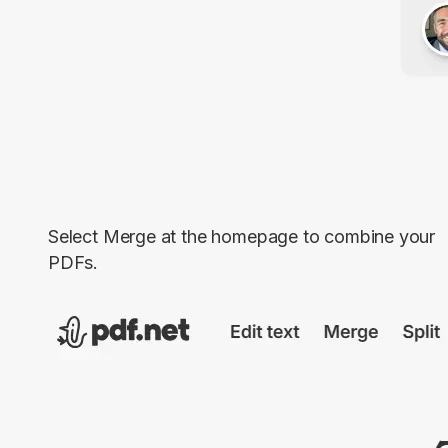
Select
Merge
at the homepage to combine your
PDFs.