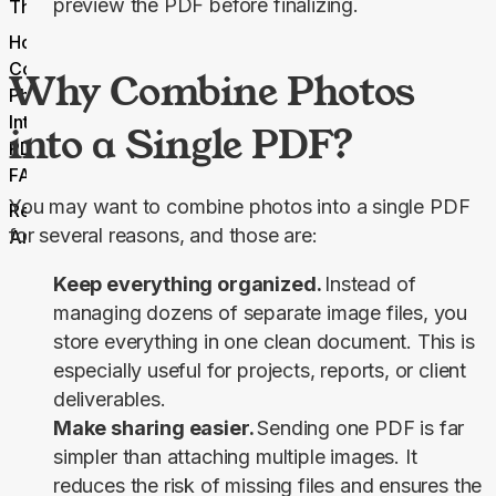
preview the PDF before finalizing.
Thoughts
How to
Combine
Why Combine Photos
Photos
Into One
into a Single PDF?
PDF
FAQs
You may want to combine photos into a single PDF 
Related
for several reasons, and those are:
Articles
Keep everything organized.
Instead of
managing dozens of separate image files, you
store everything in one clean document. This is
especially useful for projects, reports, or client
deliverables.
Make sharing easier.
Sending one PDF is far
simpler than attaching multiple images. It
reduces the risk of missing files and ensures the