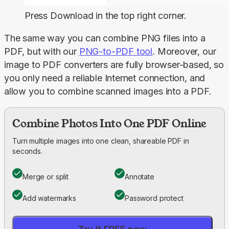
Press
Download
in the top right corner.
The same way you can combine PNG files into a 
PDF, but with our 
PNG-to-PDF
 tool
. Moreover, our 
image to PDF converters are fully browser-based, so 
you only need a reliable Internet connection, and 
allow you to combine scanned images into a PDF.
Combine Photos Into One PDF Online
Turn multiple images into one clean, shareable PDF in
seconds.
Merge or split
Annotate
Add watermarks
Password protect