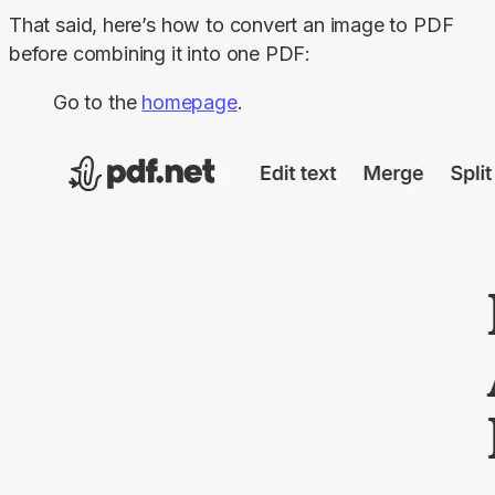
That said, here’s how to convert an image to PDF 
before combining it into one PDF:
Go to the
homepage
.