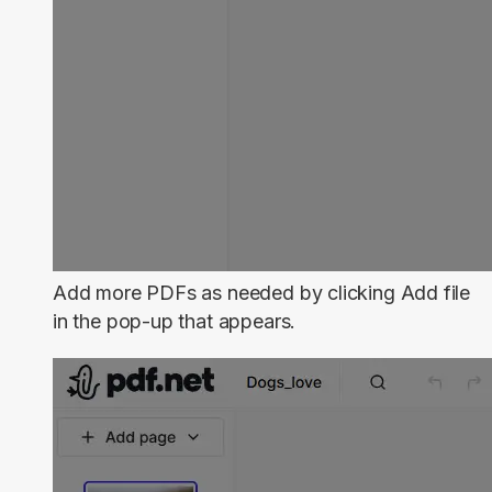
Add more PDFs as needed by clicking
Add file
in the pop-up that appears.