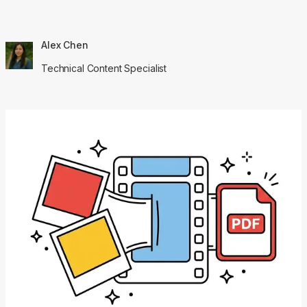
Alex Chen
Technical Content Specialist