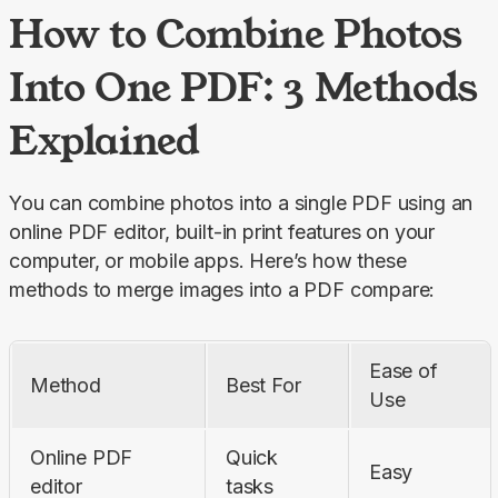
How to Combine Photos
Into One PDF: 3 Methods
Explained
You can combine photos into a single PDF using an 
online PDF editor, built-in print features on your 
computer, or mobile apps. Here’s how these 
methods to merge images into a PDF compare:
Ease of 
Method
Best For
Use
Online PDF 
Quick 
Easy
editor
tasks