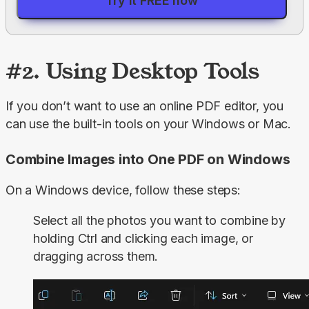
Try it FREE now
#2. Using Desktop Tools
If you don’t want to use an online PDF editor, you 
can use the built-in tools on your Windows or Mac.
Combine Images into One PDF on Windows
On a Windows device, follow these steps:
Select all the photos you want to combine by
holding
Ctrl
and clicking each image, or
dragging across them.