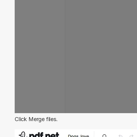
Click
Merge files
.