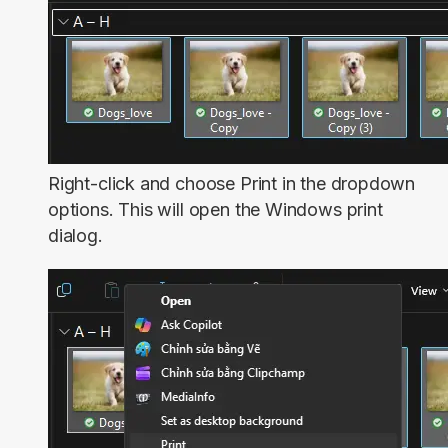
Right-click and choose
Print
in the dropdown
options. This will open the Windows print
dialog.