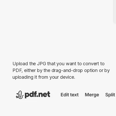
Upload the JPG that you want to convert to
PDF, either by the drag-and-drop option or by
uploading it from your device.