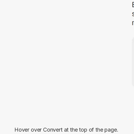
Hover over
Convert
at the top of the page.