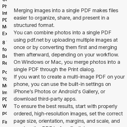
Photos
Merging images into a single PDF makes files
Into One
easier to organize, share, and present in a
PDF: 3
structured format.
Methods
You can combine photos into a single PDF
Explained
using pdf.net by uploading multiple images at
8 Tips
once or by converting them first and merging
for the
them afterward, depending on your workflow.
Best
On Windows or Mac, you merge photos into a
Results
single PDF through the
Print
dialog.
Polish
If you want to create a multi-image PDF on your
Your
phone, you can use the built-in settings on
Multi-
iPhone’s
Photos
or Android's
Gallery,
or
Image
download third-party apps.
PDF
With
To ensure the best results, start with properly
pdf.net
ordered, high-resolution images, set the correct
page size, orientation, margins, and scale, and
Final