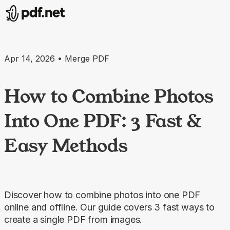
Apr 14, 2026 • Merge PDF
How to Combine Photos
Into One PDF: 3 Fast &
Easy Methods
Discover how to combine photos into one PDF
online and offline. Our guide covers 3 fast ways to
create a single PDF from images.