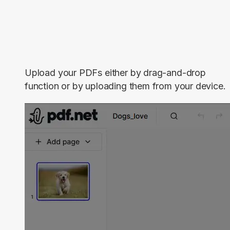
Upload your PDFs either by drag-and-drop
function or by uploading them from your device.