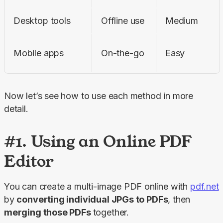
Desktop tools
Offline use
Medium
Mobile apps
On-the-go
Easy
Now let’s see how to use each method in more 
detail.
#1. Using an Online PDF
Editor
You can create a multi-image PDF online with 
pdf.net
by 
converting individual JPGs to PDFs
, then 
merging those PDFs 
together.