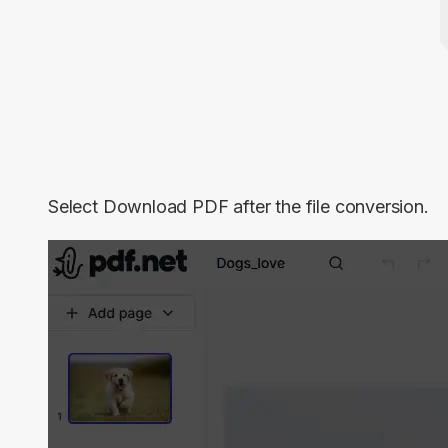
Select
Download PDF
after the file conversion.