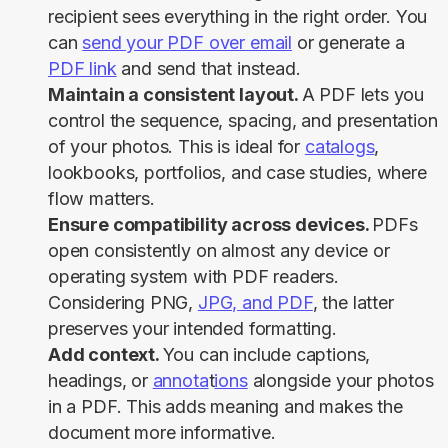
recipient sees everything in the right order. You
can
send your PDF over email
or generate a
PDF link
and send that instead.
Maintain a consistent layout.
A PDF lets you
control the sequence, spacing, and presentation
of your photos. This is ideal for
catalogs
,
lookbooks, portfolios, and case studies, where
flow matters.
Ensure compatibility across devices.
PDFs
open consistently on almost any device or
operating system with PDF readers.
Considering PNG,
JPG, and PDF
, the latter
preserves your intended formatting.
Add context.
You can include captions,
headings, or
annota
t
ions
alongside your photos
in a PDF. This adds meaning and makes the
document more informative.