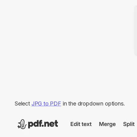
Select
JPG to PDF
in the dropdown options.