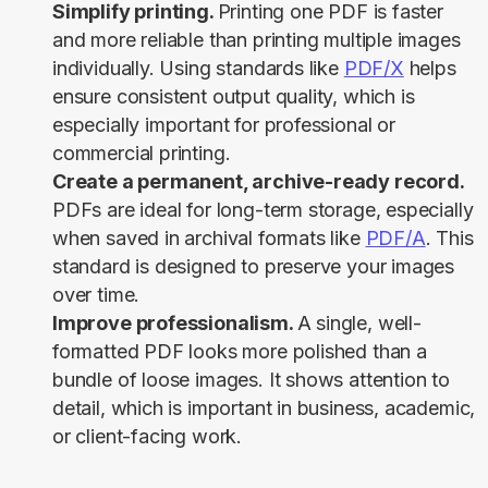
Simplify printing.
Printing one PDF is faster
and more reliable than printing multiple images
individually. Using standards like
PDF/X
helps
ensure consistent output quality, which is
especially important for professional or
commercial printing.
Create a permanent, archive-ready record.
PDFs are ideal for long-term storage, especially
when saved in archival formats like
PDF/A
. This
standard is designed to preserve your images
over time.
Improve professionalism.
A single, well-
formatted PDF looks more polished than a
bundle of loose images. It shows attention to
detail, which is important in business, academic,
or client-facing work.