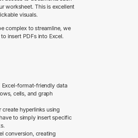
ur worksheet. This is excellent 
ickable visuals.
e complex to streamline, we 
o insert PDFs into Excel. 
f Excel-format-friendly data
rows, cells, and graph
 create hyperlinks using
ave to simply insert specific
s.
el conversion, creating