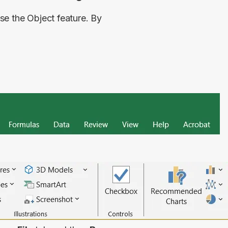
e the Object feature. By 