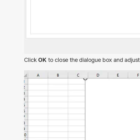
Click
OK
to close the dialogue box and adjus