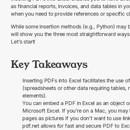
as financial reports, invoices, and data tables in yo
when you need to provide references or specific cl
While some insertion methods (e.g., Python) may b
will show you the three most straightforward ways t
Let’s start!
Key Takeaways
Inserting PDFs into Excel facilitates the use o
(spreadsheets or other data requiring tables, 
elements).
You can embed a PDF in Excel as an object or
Microsoft Excel. If you’re on a Mac, you may h
pages as pictures if you don’t want to use link
pdf.net allows for fast and secure PDF to Exc