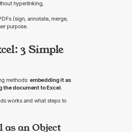
hout hyperlinking,
PDFs (sign, annotate, merge,
her purpose.
cel: 3 Simple
ing methods: 
embedding it as 
ing the document to Excel
.
ds works and what steps to 
l as an Object