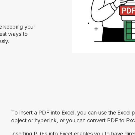
le keeping your
est ways to
sly.
To insert a PDF into Excel, you can use the Excel p
object or hyperlink, or you can convert PDF to Exce
Inserting PDFs into Excel enables you to have dir