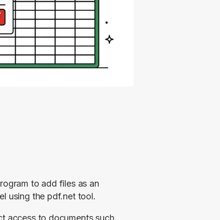
rogram to add files as an 
l using the pdf.net tool.
ect access to documents such 