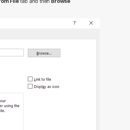
rom File
tab and then
Browse