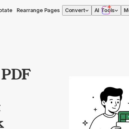
otate
Rearrange Pages
Convert
AI
Tools
M
t PDF
t
k