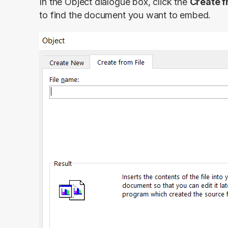
In the Object dialogue box, click the
Create f
to find the document you want to embed.