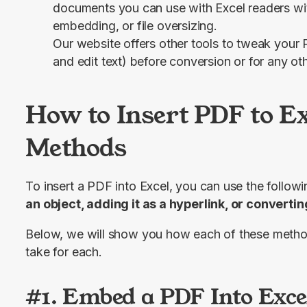
documents you can use with Excel readers wit
embedding, or file oversizing.
Our website offers other tools to tweak your 
and edit text) before conversion or for any ot
How to Insert PDF to Ex
Methods
To insert a PDF into Excel, you can use the follow
an object, adding it as a hyperlink, or convert
Below, we will show you how each of these metho
take for each.
#1. Embed a PDF Into Exce