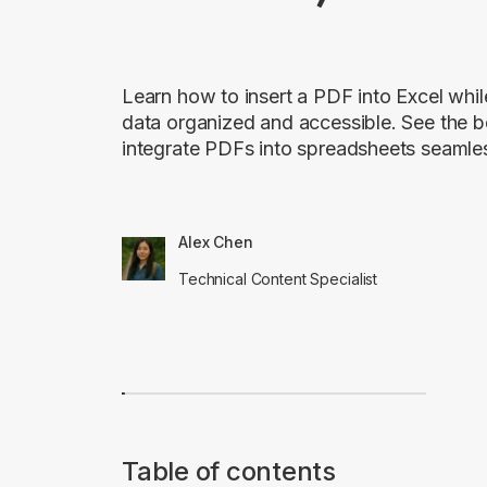
Learn how to insert a PDF into Excel whi
data organized and accessible. See the b
integrate PDFs into spreadsheets seamles
Alex Chen
Technical Content Specialist
Table of contents