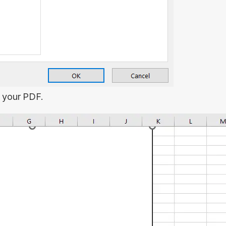
t your PDF.