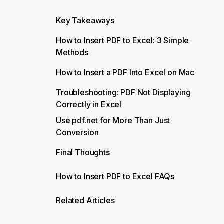
Key Takeaways
How to Insert PDF to Excel: 3 Simple
Methods
How to Insert a PDF Into Excel on Mac
Troubleshooting: PDF Not Displaying
Correctly in Excel
Use pdf.net for More Than Just
Conversion
Final Thoughts
How to Insert PDF to Excel FAQs
Related Articles