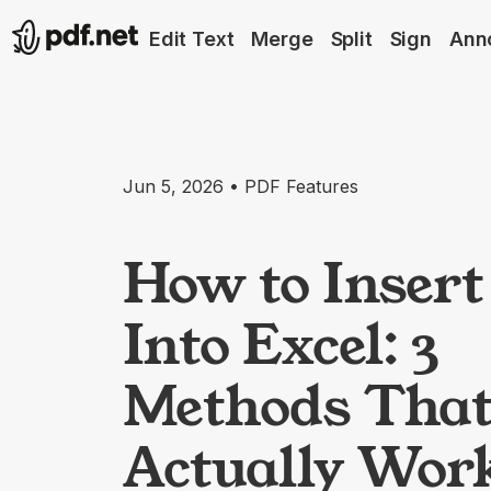
Edit Text
Merge
Split
Sign
Ann
Jun 5, 2026 • PDF Features
How to Inser
Into Excel: 3
Methods Tha
Actually Wor