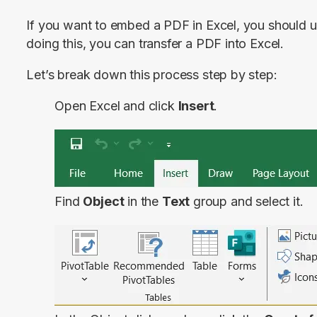
If you want to embed a PDF in Excel, you should us
doing this, you can transfer a PDF into Excel.
Let’s break down this process step by step:
Open Excel and click
Insert
.
Find
Object
in the
Text
group and select it.