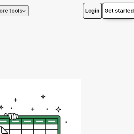
ore tools
Login
Get started