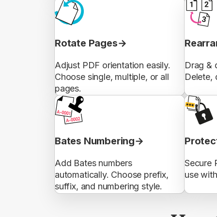
Rotate Pages
Rearra
Adjust PDF orientation easily.
Drag & d
Choose single, multiple, or all
Delete, 
pages.
Bates Numbering
Protec
Add Bates numbers
Secure 
automatically. Choose prefix,
use wit
suffix, and numbering style.