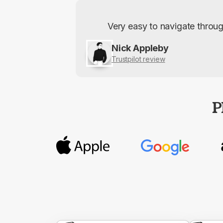
Very easy to navigate throu
Nick Appleby
Trustpilot review
P