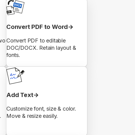
Convert PDF to Word
wo
Convert PDF to editable
DOC/DOCX. Retain layout &
fonts.
Add Text
Customize font, size & color.
.
Move & resize easily.