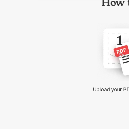
How t
1
Upload your P