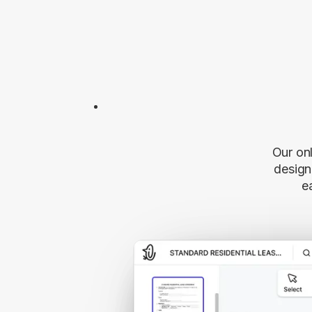
Our onl
desig
e