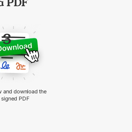
 a PDF
3
w and download the
signed PDF