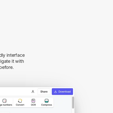
dly interface
gate it with
before.