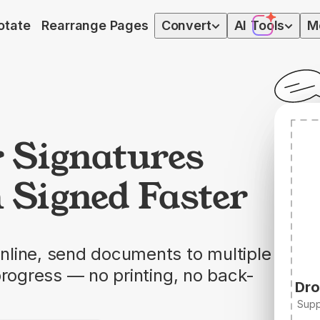
otate
Rearrange Pages
Convert
AI
Tools
M
r Signatures
 Signed Faster
nline, send documents to multiple
progress — no printing, no back-
Dro
Supp