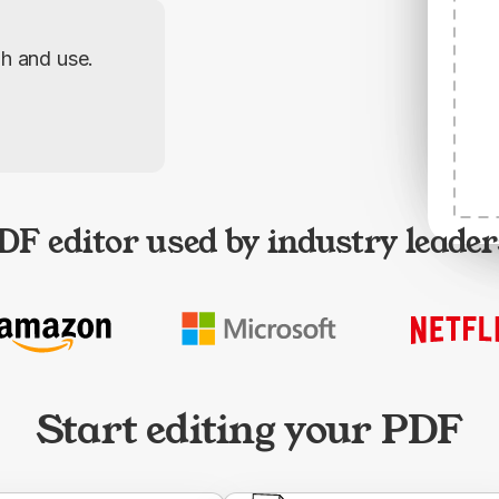
gh and use.
DF editor used by industry leader
Start editing your PDF