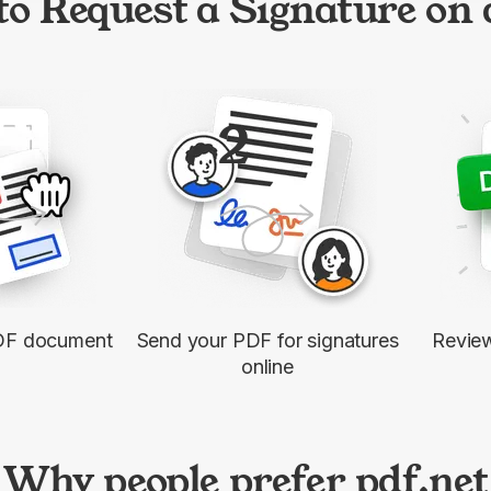
o Request a Signature on
2
DF document
Send your PDF for signatures
Revie
online
Why people prefer pdf.net