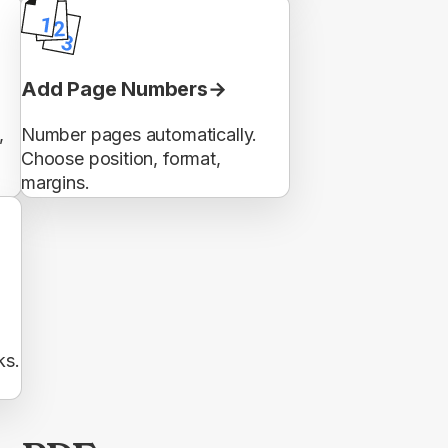
Add Page Numbers
,
Number pages automatically.
Choose position, format,
margins.
ks.