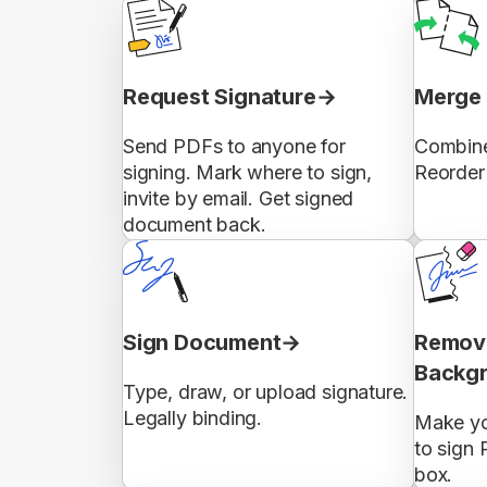
Request Signature
Merge 
Send PDFs to anyone for
Combine
signing. Mark where to sign,
Reorder 
invite by email. Get signed
document back.
Sign Document
Remove
Backg
Type, draw, or upload signature.
Legally binding.
Make yo
to sign 
box.