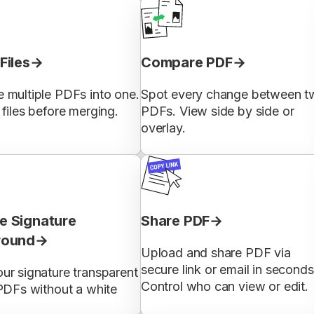
Files
Compare PDF
 multiple PDFs into one.
Spot every change between t
files before merging.
PDFs. View side by side or
overlay.
 Signature
Share PDF
round
Upload and share PDF via
secure link or email in seconds
ur signature transparent
Control who can view or edit.
PDFs without a white