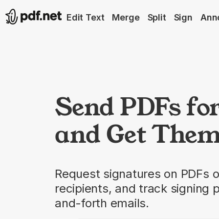
Edit Text
Merge
Split
Sign
Ann
Send PDFs fo
and Get Them
Request signatures on PDFs o
recipients, and track signing 
and-forth emails.