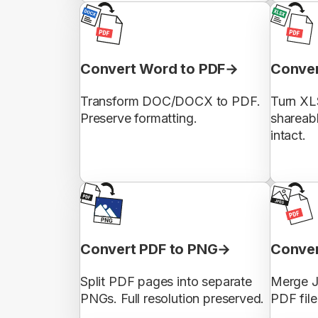
Convert Word to PDF
Conver
Transform DOC/DOCX to PDF.
Turn XL
Preserve formatting.
shareab
intact.
Convert PDF to PNG
Conver
Split PDF pages into separate
Merge J
PNGs. Full resolution preserved.
PDF file