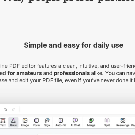
Simple and easy for daily use
ine PDF editor features a clean, intuitive, and user-frien
ned
for amateurs
and
professionals
alike. You can navi
ase and edit your PDF file, even if you’ve never done it 