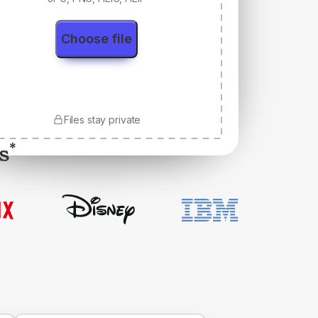
Choose file
Files stay private
s
*