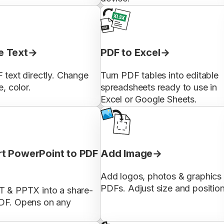
 Text
PDF to Excel
 text directly. Change
Turn PDF tables into editable
e, color.
spreadsheets ready to use in
Excel or Google Sheets.
t PowerPoint to PDF
Add Image
Add logos, photos & graphics 
PDFs. Adjust size and position
T & PPTX into a share-
DF. Opens on any