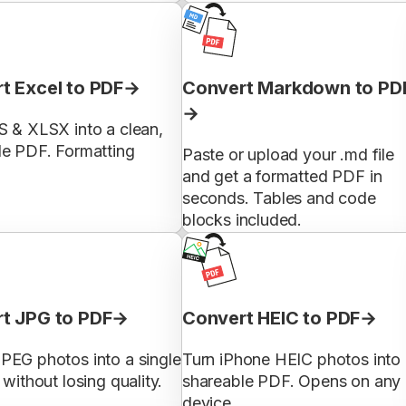
t Excel to PDF
Convert Markdown to PD
S & XLSX into a clean,
le PDF. Formatting
Paste or upload your .md file
and get a formatted PDF in
seconds. Tables and code
blocks included.
t JPG to PDF
Convert HEIC to PDF
PEG photos into a single
Turn iPhone HEIC photos into
 without losing quality.
shareable PDF. Opens on any
device.