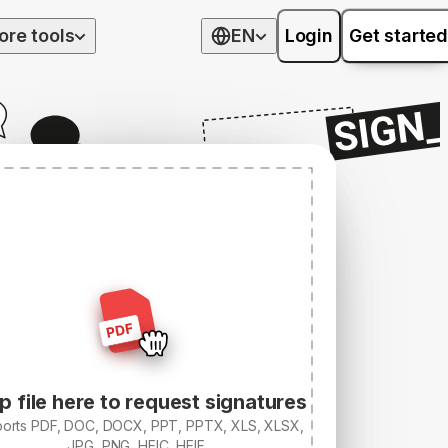
ore tools
EN
Login
Get started
p file here to request signatures
orts PDF, DOC, DOCX, PPT, PPTX, XLS, XLSX,
JPG, PNG, HEIC, HEIF