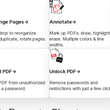
nge Pages
Annotate
rop to reorganize.
Mark up PDFs: draw, highlight
duplicate, rotate pages.
erase. Multiple colors & line
widths.
t PDF
Unlock PDF
PDF from unauthorized
Remove passwords and
h a password.
restrictions with just a few clic