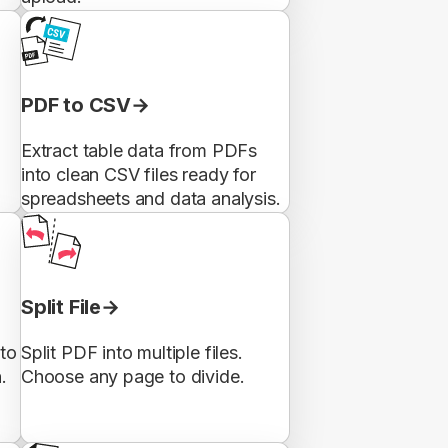
PDF to CSV
Extract table data from PDFs
into clean CSV files ready for
spreadsheets and data analysis.
Split File
to
Split PDF into multiple files.
.
Choose any page to divide.