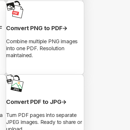
F
Convert PNG to PDF
Combine multiple PNG images
into one PDF. Resolution
maintained.
Convert PDF to JPG
 a
Turn PDF pages into separate
JPEG images. Ready to share or
upload.