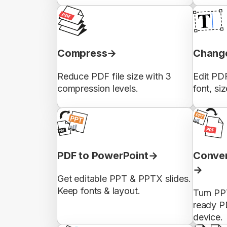
Compress
Change
Reduce PDF file size with 3
Edit PDF
compression levels.
font, siz
PDF to PowerPoint
Conver
Get editable PPT & PPTX slides.
Keep fonts & layout.
Turn PP
ready P
device.