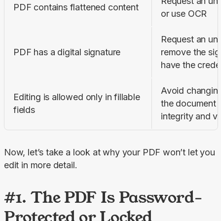
Request an unfl
PDF contains flattened content
or use OCR
Request an uns
PDF has a digital signature
remove the sign
have the creden
Avoid changing 
Editing is allowed only in fillable 
the document m
fields
integrity and va
Now, let’s take a look at why your PDF won’t let you 
edit in more detail.
#1. The PDF Is Password-
Protected or Locked