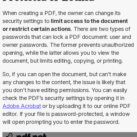
When creating a PDF, the owner can change its 
security settings to 
limit access to the document 
or restrict certain actions
. There are two types of 
passwords that can lock a PDF document: user and 
owner passwords. The former prevents unauthorized 
opening, while the latter allows you to view the 
document, but limits editing, copying, or printing.
So, if you can open the document, but can’t make 
any changes to the content, the issue is likely that 
you don’t have editing permissions. You can easily 
check the PDF’s security settings by opening it in 
Adobe Acrobat
 or by uploading it to our online PDF 
editor. If your file is password-protected, a window 
will open prompting you to enter the password.