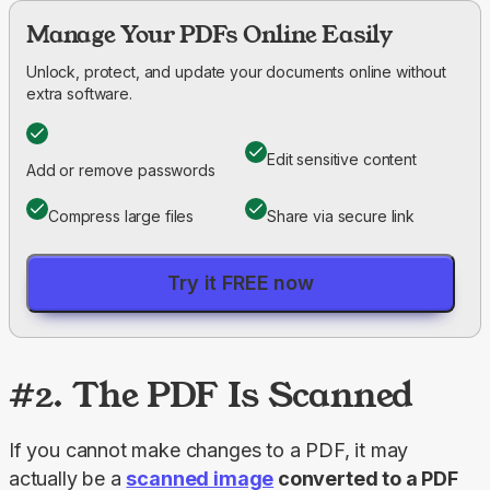
Manage Your PDFs Online Easily
Unlock, protect, and update your documents online without
extra software.
Edit sensitive content
Add or remove passwords
Compress large files
Share via secure link
Try it FREE now
#2. The PDF Is Scanned
If you cannot make changes to a PDF, it may 
actually be a 
scanned image
 converted to a PDF 