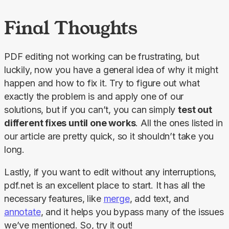
Final Thoughts
PDF editing not working can be frustrating, but 
luckily, now you have a general idea of why it might 
happen and how to fix it. Try to figure out what 
exactly the problem is and apply one of our 
solutions, but if you can’t, you can simply 
test out 
different fixes until one works
. All the ones listed in 
our article are pretty quick, so it shouldn’t take you 
long.
Lastly, if you want to edit without any interruptions, 
pdf.net is an excellent place to start. It has all the 
necessary features, like 
merge
, add text, and 
annotate
, and it helps you bypass many of the issues 
we’ve mentioned. So, try it out!