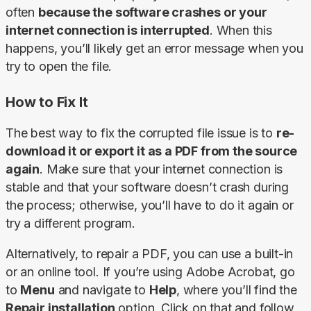
often 
because the software crashes or your 
internet connection is interrupted
. When this 
happens, you’ll likely get an error message when you 
try to open the file.
How to Fix It
The best way to fix the corrupted file issue is to 
re-
download it or export it as a PDF from the source 
again
. Make sure that your internet connection is 
stable and that your software doesn’t crash during 
the process; otherwise, you’ll have to do it again or 
try a different program.
Alternatively, to repair a PDF, you can use a built-in 
or an online tool. If you’re using Adobe Acrobat, go 
to 
Menu
 and navigate to 
Help
, where you’ll find the 
Repair installation
 option. Click on that and follow 