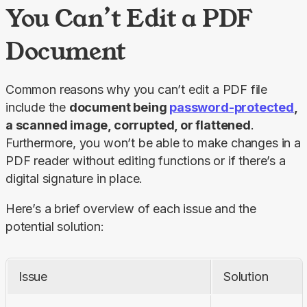
You Can’t Edit a PDF
Document
Common reasons why you can’t edit a PDF file 
include the 
document being 
password-protected
, 
a scanned image, corrupted, or flattened
. 
Furthermore, you won’t be able to make changes in a 
PDF reader without editing functions or if there’s a 
digital signature in place.
Here’s a brief overview of each issue and the 
potential solution:
Issue
Solution