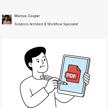
Marcus Cooper
Solutions Architect & Workflow Specialist