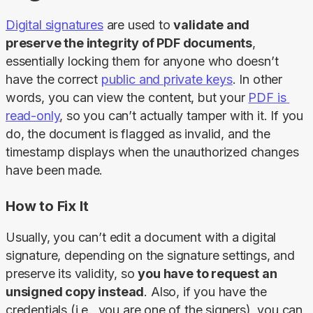
Digital signatures
 are used to 
validate and 
preserve the integrity of PDF documents
, 
essentially locking them for anyone who doesn’t 
have the correct 
public and private keys
. In other 
words, you can view the content, but your 
PDF is 
read-only
, so you can’t actually tamper with it. If you 
do, the document is flagged as invalid, and the 
timestamp displays when the unauthorized changes 
have been made.
How to Fix It
Usually, you can’t edit a document with a digital 
signature, depending on the signature settings, and 
preserve its validity, so 
you have to request an 
unsigned copy instead
. Also, if you have the 
credentials (i.e., you are one of the signers), you can 