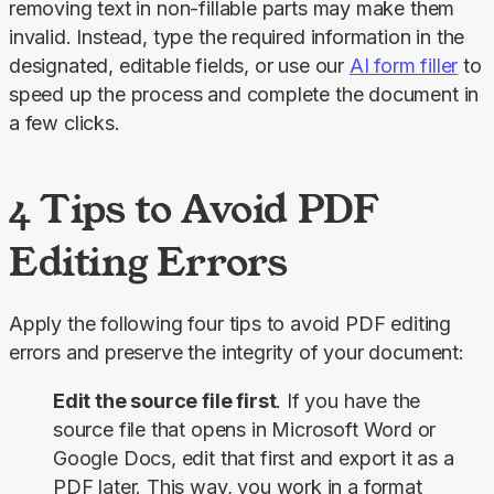
removing text in non-fillable parts may make them 
invalid. Instead, type the required information in the 
designated, editable fields, or use our 
AI form filler
 to 
speed up the process and complete the document in 
a few clicks.
4 Tips to Avoid PDF
Editing Errors
Apply the following four tips to avoid PDF editing 
errors and preserve the integrity of your document:
Edit the source file first
. If you have the
source file that opens in Microsoft Word or
Google Docs, edit that first and export it as a
PDF later. This way, you work in a format