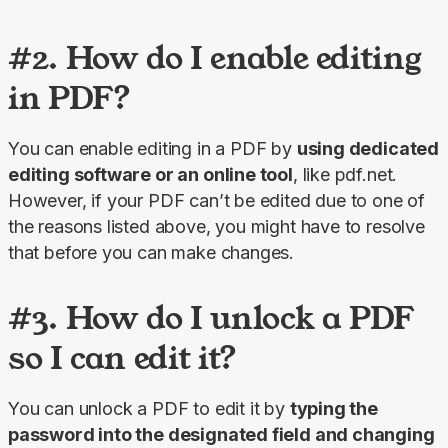
#2. How do I enable editing
in PDF?
You can enable editing in a PDF by 
using dedicated 
editing software or an online tool
, like pdf.net. 
However, if your PDF can’t be edited due to one of 
the reasons listed above, you might have to resolve 
that before you can make changes.
#3. How do I unlock a PDF
so I can edit it?
You can unlock a PDF to edit it by 
typing the 
password into the designated field and changing 