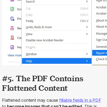
#5. The PDF Contains
Flattened Content
Flattened content may cause 
fillable fields in a PDF
to 
become images that can’t be edited
. This is 