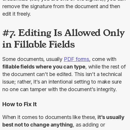
remove the signature from the document and then 
edit it freely.
#7. Editing Is Allowed Only
in Fillable Fields
Some documents, usually 
PDF forms
, come with 
fillable fields where you can type
, while the rest of 
the document can’t be edited. This isn’t a technical 
issue; rather, it’s an intentional setting to make sure 
no one can tamper with the document’s integrity.
How to Fix It
When it comes to documents like these, 
it’s usually 
best not to change anything
, as adding or 