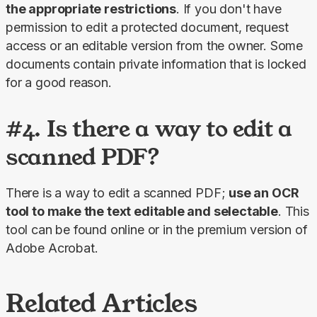
the appropriate restrictions
. If you don't have 
permission to edit a protected document, request 
access or an editable version from the owner. Some 
documents contain private information that is locked 
for a good reason.
#4. Is there a way to edit a
scanned PDF?
There is a way to edit a scanned PDF; 
use an OCR 
tool to make the text editable and selectable
. This 
tool can be found online or in the premium version of 
Adobe Acrobat.
Related Articles