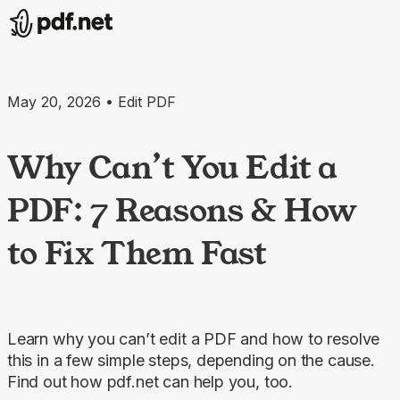
May 20, 2026 • Edit PDF
Why Can’t You Edit a
PDF: 7 Reasons & How
to Fix Them Fast
Learn why you can’t edit a PDF and how to resolve
this in a few simple steps, depending on the cause.
Find out how pdf.net can help you, too.