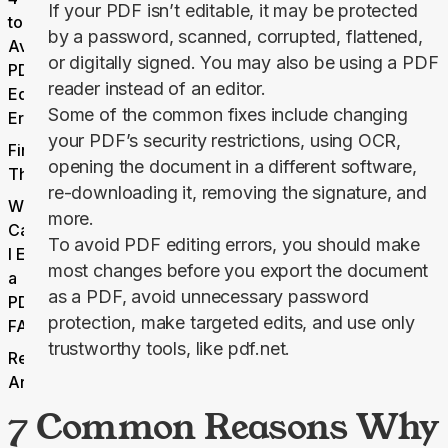
If your PDF isn’t editable, it may be protected
to
by a password, scanned, corrupted, flattened,
Avoid
or digitally signed. You may also be using a PDF
PDF
reader instead of an editor.
Editing
Some of the common fixes include changing
Errors
your PDF’s security restrictions, using OCR,
Final
opening the document in a different software,
Thoughts
re-downloading it, removing the signature, and
Why
more.
Can’t
To avoid PDF editing errors, you should make
I Edit
most changes before you export the document
a
as a PDF, avoid unnecessary password
PDF
protection, make targeted edits, and use only
FAQs
trustworthy tools, like pdf.net.
Related
Articles
7 Common Reasons Why