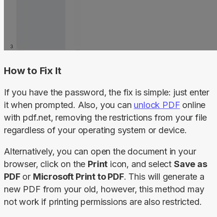
How to Fix It
If you have the password, the fix is simple: just enter 
it when prompted. Also, you can 
unlock PDF
 online 
with pdf.net, removing the restrictions from your file 
regardless of your operating system or device.
Alternatively, you can open the document in your 
browser, click on the 
Print
 icon, and select 
Save as 
PDF
 or 
Microsoft Print to PDF
. This will generate a 
new PDF from your old, however, this method may 
not work if printing permissions are also restricted.