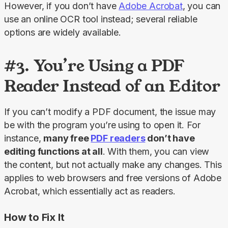
However, if you don’t have 
Adobe Acrobat
, you can 
use an online OCR tool instead; several reliable 
options are widely available.
#3. You’re Using a PDF
Reader Instead of an Editor
If you can’t modify a PDF document, the issue may 
be with the program you’re using to open it. For 
instance, 
many free 
PDF readers
 don’t have 
editing functions at all
. With them, you can view 
the content, but not actually make any changes. This 
applies to web browsers and free versions of Adobe 
Acrobat, which essentially act as readers.
How to Fix It