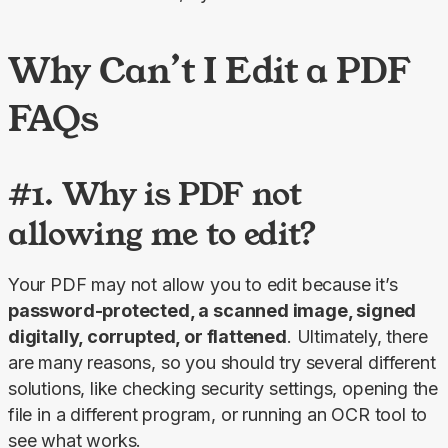
Why Can’t I Edit a PDF
FAQs
#1. Why is PDF not
allowing me to edit?
Your PDF may not allow you to edit because it’s 
password-protected, a scanned image, signed 
digitally, corrupted, or flattened
. Ultimately, there 
are many reasons, so you should try several different 
solutions, like checking security settings, opening the 
file in a different program, or running an OCR tool to 
see what works.