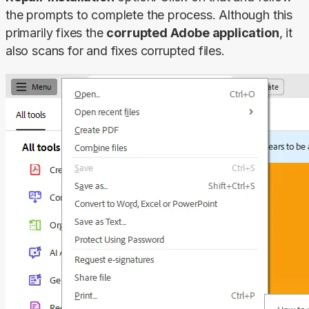
the prompts to complete the process. Although this 
primarily fixes the 
corrupted Adobe application
, it 
also scans for and fixes corrupted files.