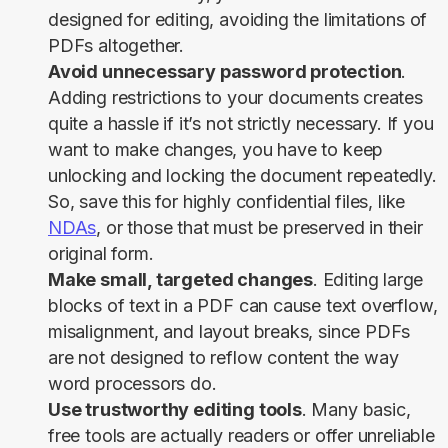
designed for editing, avoiding the limitations of
PDFs altogether.
Avoid unnecessary password protection
.
Adding restrictions to your documents creates
quite a hassle if it’s not strictly necessary. If you
want to make changes, you have to keep
unlocking and locking the document repeatedly.
So, save this for highly confidential files, like
NDAs
, or those that must be preserved in their
original form.
Make small, targeted changes
. Editing large
blocks of text in a PDF can cause text overflow,
misalignment, and layout breaks, since PDFs
are not designed to reflow content the way
word processors do.
Use trustworthy editing tools
. Many basic,
free tools are actually readers or offer unreliable