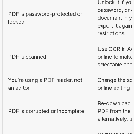
Unlock it if you
password, or o
PDF is password-protected or 
document in yo
locked
export it again 
restrictions.
Use OCR in Ad
PDF is scanned
online to make 
selectable and 
You’re using a PDF reader, not 
Change the sof
an editor
online editing t
Re-download or 
PDF is corrupted or incomplete
PDF from the s
alternatively, u