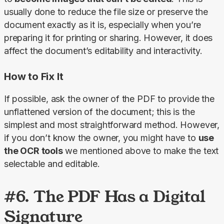
usually done to reduce the file size or preserve the 
document exactly as it is, especially when you’re 
preparing it for printing or sharing. However, it does 
affect the document’s editability and interactivity.
How to Fix It
If possible, ask the owner of the PDF to provide the 
unflattened version of the document; this is the 
simplest and most straightforward method. However, 
if you don’t know the owner, you might have to 
use 
the OCR tools
 we mentioned above to make the text 
selectable and editable.
#6. The PDF Has a Digital
Signature