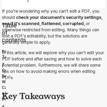
If you’re wondering why you can’t edit a PDF, you 
should 
check your document’s security settings, 
see if it’s scanned, flattened, corrupted, 
or 
Table
otherwise restricted from editing. Many things can 
of
limit a PDF’s editability, but the solutions are 
contents
generally simple to apply.
Key
In this article, we will explore why you can’t edit your 
Takeaways
PDF before and after saving and how to solve each 
7
potential problem. Furthermore, we will share some 
Common
tips on how to avoid making errors when editing 
Reasons
PDFs.
Why You
Can’t Edit
Key Takeaways
a PDF
Document
4 Tips