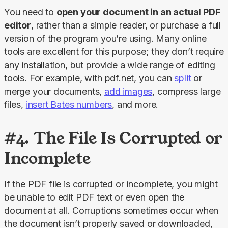
You need to 
open your document in an actual PDF 
editor
, rather than a simple reader, or purchase a full 
version of the program you’re using. Many online 
tools are excellent for this purpose; they don’t require 
any installation, but provide a wide range of editing 
tools. For example, with pdf.net, you can 
split
 or 
merge your documents, 
add images
, compress large 
files, 
insert Bates numbers
, and more.
#4. The File Is Corrupted or
Incomplete
If the PDF file is corrupted or incomplete, you might 
be unable to edit PDF text or even open the 
document at all. Corruptions sometimes occur when 
the document isn’t properly saved or downloaded, 