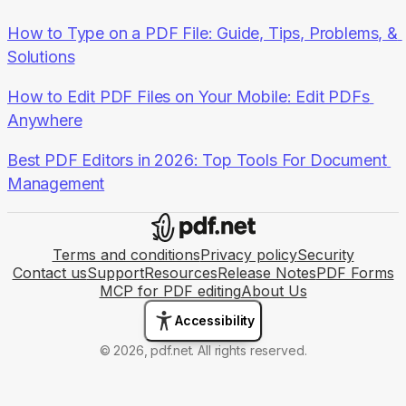
How to Type on a PDF File: Guide, Tips, Problems, & 
Solutions
How to Edit PDF Files on Your Mobile: Edit PDFs 
Anywhere
Best PDF Editors in 2026: Top Tools For Document 
Management
Terms and conditions
Privacy policy
Security
Contact us
Support
Resources
Release Notes
PDF Forms
MCP for PDF editing
About Us
Accessibility
© 2026, pdf.net. All rights reserved.