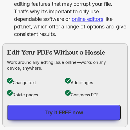
editing features that may corrupt your file.
That’s why it’s important to only use
dependable software or
online editors
like
pdf.net, which offer a range of options and give
consistent results.
Edit Your PDFs Without a Hassle
Work around any editing issue online—works on any
device, anywhere.
Change text
Add images
Rotate pages
Compress PDF
Try it FREE now