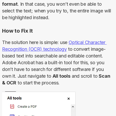
format
. In that case, you won’t even be able to 
select the text; when you try to, the entire image will 
be highlighted instead.
How to Fix It
The solution here is simple: use 
Optical Character 
Recognition (OCR) technology
 to convert image-
based text into searchable and editable content. 
Adobe Acrobat has a built-in tool for this, so you 
don’t have to search for different software if you 
own it. Just navigate to 
All tools
 and scroll to 
Scan 
& OCR
 to start the process.