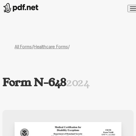
/
/
All Forms
Healthcare Forms
Form N-648
2024