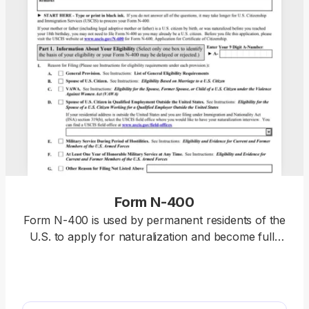
Form N-400
Form N-400 is used by permanent residents of the
U.S. to apply for naturalization and become full-
fledged U.S. citizens. Select our fillable Form N-
400, open it in our PDF editor, and complete it with
the required information. Once you’re done, you
can download this document to your device and