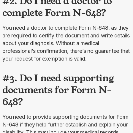
#2. Do I need a doctor to
complete Form N-648?
You need a doctor to complete Form N-648, as they 
are required to certify the document and write details 
about your diagnosis. Without a medical 
professional’s confirmation, there’s no guarantee that 
your request for exemption is valid.
#3. Do I need supporting
documents for Form N-
648?
You need to provide supporting documents for Form 
N-648 if they help further establish and explain your 
disability. This may include your medical records, 