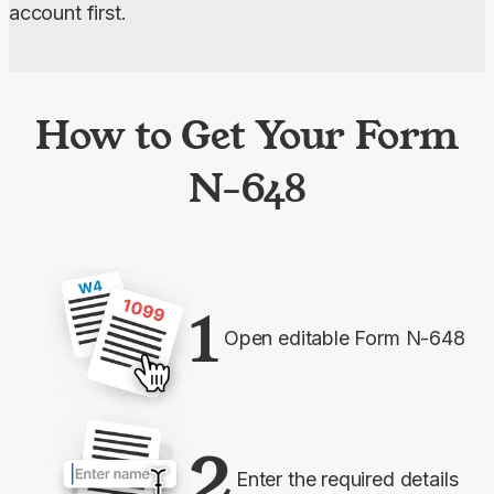
account first.
How to Get Your Form
N-648
1
Open editable Form N-648
2
Enter the required details