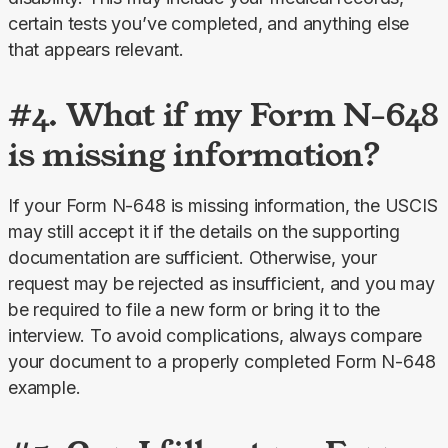
certain tests you’ve completed, and anything else 
that appears relevant.
#4. What if my Form N-648
is missing information?
If your Form N-648 is missing information, the USCIS 
may still accept it if the details on the supporting 
documentation are sufficient. Otherwise, your 
request may be rejected as insufficient, and you may 
be required to file a new form or bring it to the 
interview. To avoid complications, always compare 
your document to a properly completed Form N-648 
example.