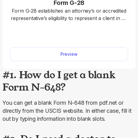
Form G-28
Form G-28 establishes an attorney’s or accredited
representative’s eligibility to represent a client in an
immigration matter before the U.S. Department of
Homeland Security (DHS). With our fillable Form
G-28, you can easily add the required details. Once
you fill it out, just download it to your device and
Preview
submit it.
#1. How do I get a blank
Form N-648?
You can get a blank Form N-648 from pdf.net or 
directly from the USCIS website. In either case, fill it 
out by typing information into blank slots.