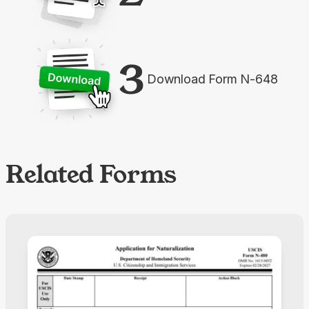
3
Download Form N-648
Related Forms