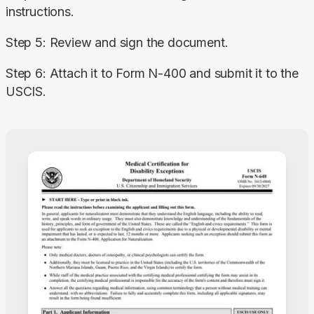
instructions.
Step 5: Review and sign the document.
Step 6: Attach it to Form N-400 and submit it to the 
USCIS.