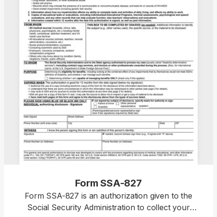
Form SSA-827
Form SSA-827 is an authorization given to the
Social Security Administration to collect your