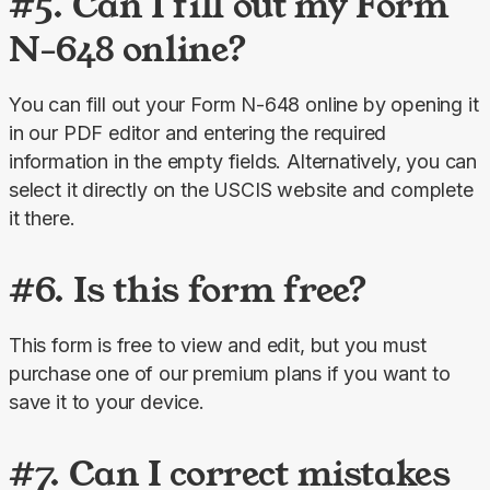
#5. Can I fill out my Form
N-648 online?
You can fill out your Form N-648 online by opening it 
in our PDF editor and entering the required 
information in the empty fields. Alternatively, you can 
select it directly on the USCIS website and complete 
it there.
#6. Is this form free?
This form is free to view and edit, but you must 
purchase one of our premium plans if you want to 
save it to your device.
#7. Can I correct mistakes