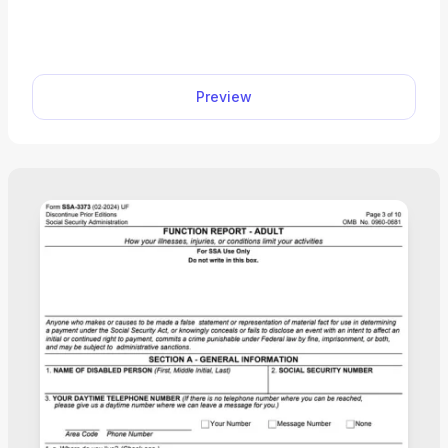
personal information from various sources to
determine your eligibility for specific benefits. With
our editable Form SSA-827, you can immediately
fill out the required information and download to
Preview
your device. Just open the document in our PDF
editor and follow the Form SSA-827 instructions to
enter the required information.