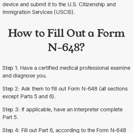
device and submit it to the U.S. Citizenship and 
Immigration Services (USCIS).
How to Fill Out a Form
N-648?
Step 1: Have a certified medical professional examine 
and diagnose you.
Step 2: Ask them to fill out Form N-648 (all sections 
except Parts 5 and 6).
Step 3: If applicable, have an interpreter complete 
Part 5.
Step 4: Fill out Part 6, according to the Form N-648 