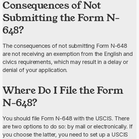
Consequences of Not
Submitting the Form N-
648?
The consequences of not submitting Form N-648 
are not receiving an exemption from the English and 
civics requirements, which may result in a delay or 
denial of your application.
Where Do I File the Form
N-648?
You should file Form N-648 with the USCIS. There 
are two options to do so: by mail or electronically. If 
you choose the latter, you need to set up a USCIS 