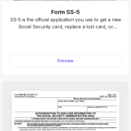
Form SS-5
SS-5 is the official application you use to get a new
Social Security card, replace a lost card, or
correct your Social Security number record. With
our SS-5 fillable form, you can complete your
application fast.
Preview