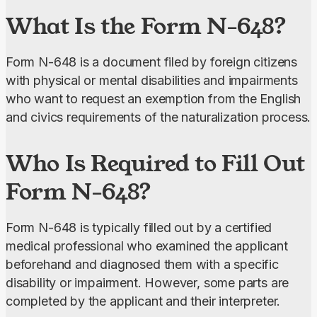
What Is the Form N-648?
Form N-648 is a document filed by foreign citizens 
with physical or mental disabilities and impairments 
who want to request an exemption from the English 
and civics requirements of the naturalization process.
Who Is Required to Fill Out
Form N-648?
Form N-648 is typically filled out by a certified 
medical professional who examined the applicant 
beforehand and diagnosed them with a specific 
disability or impairment. However, some parts are 
completed by the applicant and their interpreter.