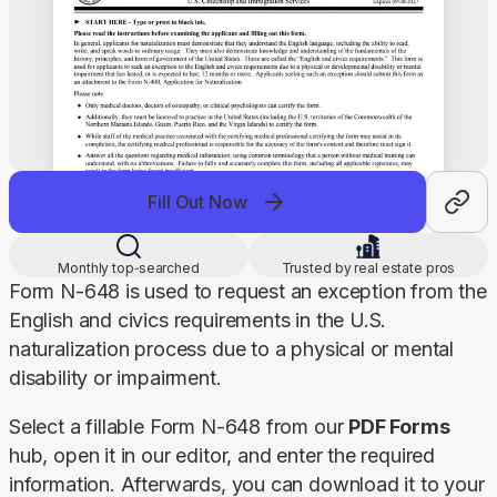
Fill Out Now
Monthly top‑searched
Trusted by real estate pros
Form N-648 is used to request an exception from the 
English and civics requirements in the U.S. 
naturalization process due to a physical or mental 
disability or impairment.
Select a fillable Form N-648 from our 
PDF Forms
hub, open it in our editor, and enter the required 
information. Afterwards, you can download it to your 