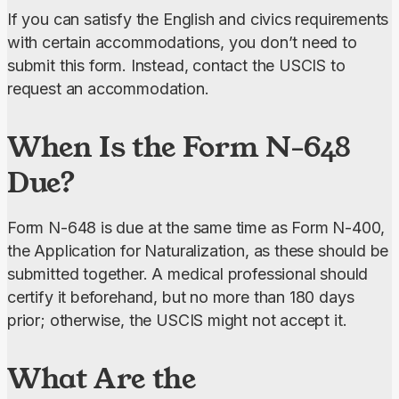
If you can satisfy the English and civics requirements 
with certain accommodations, you don’t need to 
submit this form. Instead, contact the USCIS to 
request an accommodation.
When Is the Form N-648
Due?
Form N-648 is due at the same time as Form N-400, 
the Application for Naturalization, as these should be 
submitted together. A medical professional should 
certify it beforehand, but no more than 180 days 
prior; otherwise, the USCIS might not accept it.
What Are the