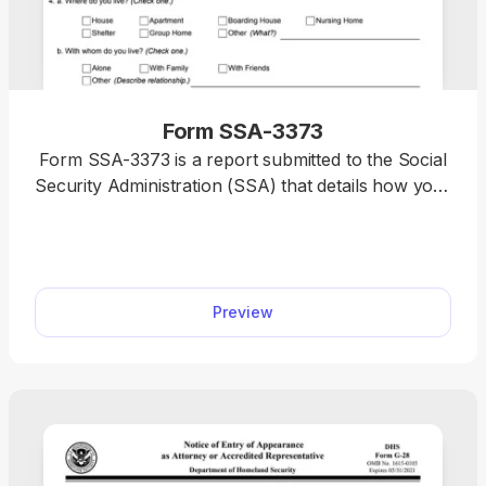
Form SSA-3373
Form SSA-3373 is a report submitted to the Social
Security Administration (SSA) that details how your
physical or mental disability affects your daily life
and ability to work. You’ll find a printable Form
SSA-3373 on our website, where you can
immediately open it and begin filling it out with a
Preview
single click. Simply type your information directly
using our PDF editor, and your document will be
completed in no time.