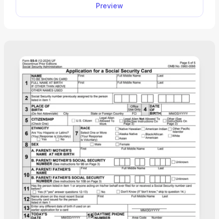
Preview
submit it right away.