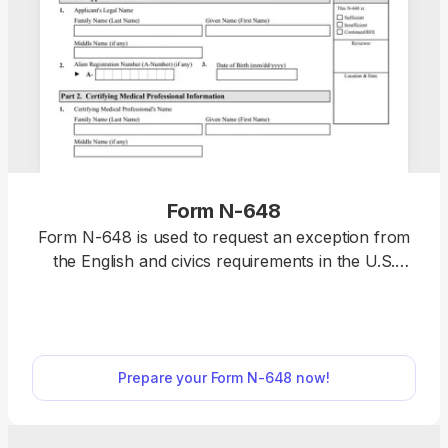
Form N-648
Form N-648 is used to request an exception from
the English and civics requirements in the U.S.
naturalization process due to a physical or mental
disability or impairment. Select a fillable Form N-
648 from our PDF Forms hub, open it in our
editor, and enter the required information.
Prepare your Form N-648 now!
Afterwards, you can download it to your device
and submit it to the U.S. Citizenship and
Immigration Services (USCIS).