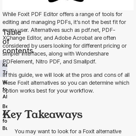
While Foxit PDF Editor offers a range of tools for 
editing and managing PDFs, it’s not the best fit for 
every user. Alternatives such as pdf.net, PDF-
Table
XChange Editor, and Adobe Acrobat are often 
of
considered by users looking for different pricing or 
contents
simpler interfaces, along with Wondershare 
PDFelement, Nitro PDF, and Smallpdf.
Key
Takeaways
In this guide, we will look at the pros and cons of all 
Why Look
these Foxit alternatives so you can determine which 
for a Foxit
option works best for your workflow.
Alternative?
Best 6 Foxit
Key Takeaways
Alternatives
for Small
Businesses
You may want to look for a Foxit alternative