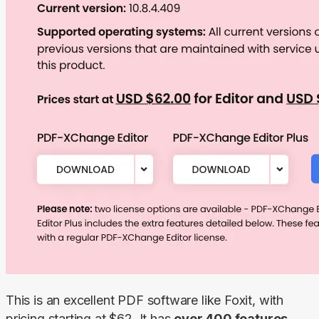
This is an excellent PDF software like Foxit, with 
pricing starting at $62. It has 
over 400 features, 