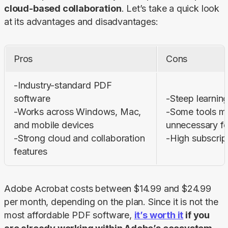
cloud-based collaboration
. Let’s take a quick look 
at its advantages and disadvantages:
Pros
Cons
-Industry-standard PDF 
software

-Steep learning
-Works across Windows, Mac, 
-Some tools ma
and mobile devices

unnecessary for
-Strong cloud and collaboration 
-High subscrip
features
Adobe Acrobat costs between $14.99 and $24.99 
per month, depending on the plan. Since it is not the 
most affordable PDF software, 
it’s worth it
 if you 