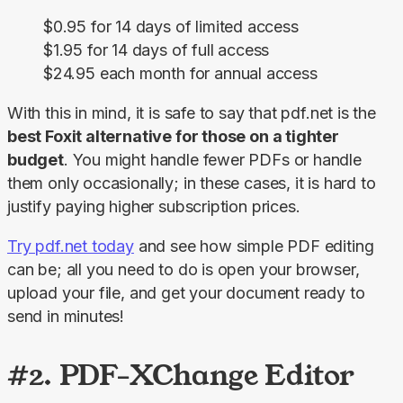
$0.95 for 14 days of limited access
$1.95 for 14 days of full access
$24.95 each month for annual access
With this in mind, it is safe to say that pdf.net is the 
best Foxit alternative for those on a tighter 
budget
. You might handle fewer PDFs or handle 
them only occasionally; in these cases, it is hard to 
justify paying higher subscription prices.
Try pdf.net today
 and see how simple PDF editing 
can be; all you need to do is open your browser, 
upload your file, and get your document ready to 
send in minutes!
#2. PDF-XChange Editor