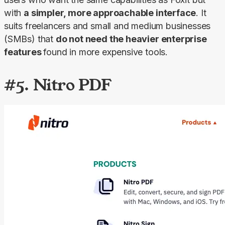
with 
a simpler, more approachable interface
. It 
suits freelancers and small and medium businesses 
(SMBs) that 
do not need the heavier enterprise 
features 
found in more expensive tools.
#5. Nitro PDF