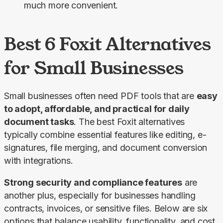
much more convenient.
Best 6 Foxit Alternatives
for Small Businesses
Small businesses often need PDF tools that are 
easy 
to adopt, affordable, and practical for daily 
document tasks
. The best Foxit alternatives 
typically combine essential features like editing, e-
signatures, file merging, and document conversion 
with integrations.
Strong security and compliance features
 are 
another plus, especially for businesses handling 
contracts, invoices, or sensitive files. Below are six 
options that balance usability, functionality, and cost 