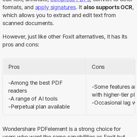
formats, and 
apply signatures
. It 
also supports OCR
, 
which allows you to extract and edit text from 
scanned documents.
However, just like other Foxit alternatives, it has its 
pros and cons:
Pros
Cons
-Among the best PDF 
-Some features are
readers 

with higher-tier pla
-A range of AI tools 

-Occasional lag w
-Perpetual plan available
Wondershare PDFelement is a strong choice for 
users who want the same capabilities as Foxit but 