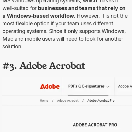
MS Windows operating systems, which makes it 
well-suited for 
businesses and teams that rely on 
a Windows-based workflow
. However, it is not the 
most flexible option if your team uses different 
operating systems. Since it only supports Windows, 
Mac and mobile users will need to look for another 
solution.
#3. Adobe Acrobat