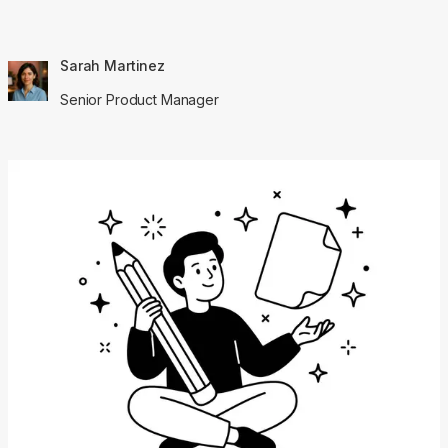
Sarah Martinez
Senior Product Manager