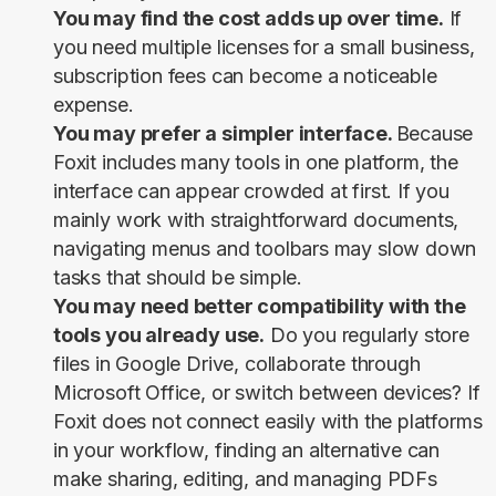
You may find the cost adds up over time.
If
you need multiple licenses for a small business,
subscription fees can become a noticeable
expense.
You may prefer a simpler interface.
Because
Foxit includes many tools in one platform, the
interface can appear crowded at first. If you
mainly work with straightforward documents,
navigating menus and toolbars may slow down
tasks that should be simple.
You may need better compatibility with the
tools you already use.
Do you regularly store
files in Google Drive, collaborate through
Microsoft Office, or switch between devices? If
Foxit does not connect easily with the platforms
in your workflow, finding an alternative can
make sharing, editing, and managing PDFs