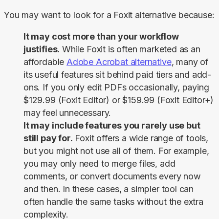
You may want to look for a Foxit alternative because:
It may cost more than your workflow
justifies.
While Foxit is often marketed as an
affordable
Adobe Acrobat alternative
, many of
its useful features sit behind paid tiers and add-
ons. If you only edit PDFs occasionally, paying
$129.99 (Foxit Editor) or $159.99 (Foxit Editor+)
may feel unnecessary.
It may include features you rarely use but
still pay for.
Foxit offers a wide range of tools,
but you might not use all of them. For example,
you may only need to merge files, add
comments, or convert documents every now
and then. In these cases, a simpler tool can
often handle the same tasks without the extra
complexity.