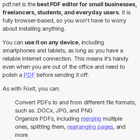
pdf.net is the 
best PDF editor for small businesses, 
freelancers, students, and everyday users
. It is 
fully browser-based, so you won’t have to worry 
about installing anything.
You can 
use it on any device
, including 
smartphones and tablets, as long as you have a 
reliable Internet connection. This means it’s handy 
even when you are out of the office and need to 
polish a 
PDF
 before sending it off.
As with Foxit, you can:
Convert PDFs to and from different file formats,
such as .DOCx, JPG, and PNG
Organize PDFs, including
merging
multiple
ones, splitting them,
rearranging pages
, and
more