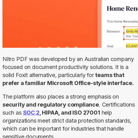
Nitro PDF was developed by an Australian company 
focused on document productivity solutions. It is a 
solid Foxit alternative, particularly for 
teams that 
prefer a familiar Microsoft Office-style interface.
The platform also places a strong emphasis on 
security and regulatory compliance
. Certifications 
such as 
SOC 2
, HIPAA, and ISO 27001
 help 
organizations meet strict data protection standards, 
which can be important for industries that handle 
sensitive documents.