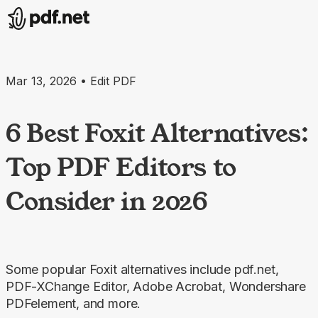
Mar 13, 2026 • Edit PDF
6 Best Foxit Alternatives:
Top PDF Editors to
Consider in 2026
Some popular Foxit alternatives include pdf.net,
PDF-XChange Editor, Adobe Acrobat, Wondershare
PDFelement, and more.