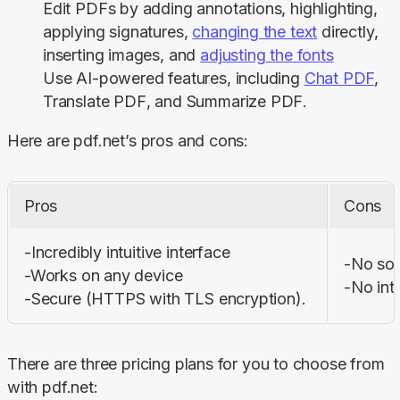
Edit PDFs by adding annotations, highlighting,
applying signatures,
changing the text
directly,
inserting images, and
adjusting the fonts
Use AI-powered features, including
Chat PDF
,
Translate PDF
, and
Summarize PDF
.
Here are pdf.net’s pros and cons:
Pros
Cons
-Incredibly intuitive interface

-No sof
-Works on any device 

-No int
-Secure (HTTPS with TLS encryption).
There are three pricing plans for you to choose from 
with pdf.net: