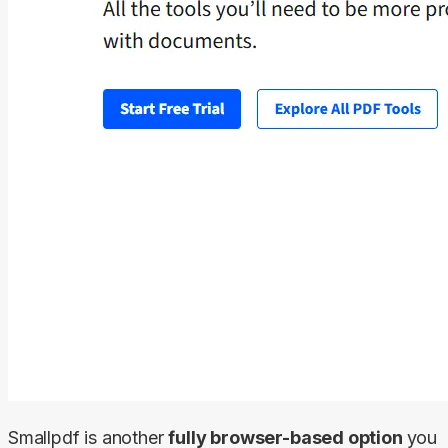
Smallpdf is another 
fully browser-based option 
you 