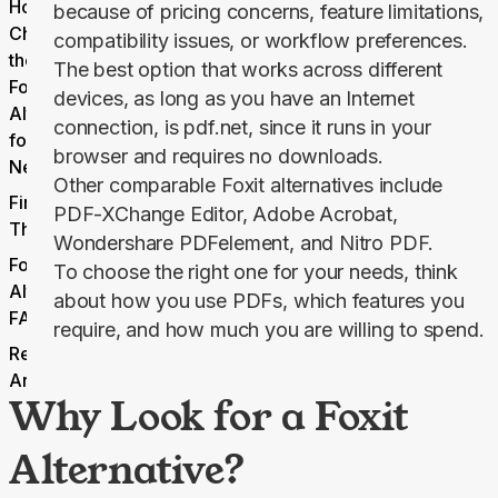
How to
because of pricing concerns, feature limitations,
Choose
compatibility issues, or workflow preferences.
the Right
The best option that works across different
Foxit
devices, as long as you have an Internet
Alternative
connection, is pdf.net, since it runs in your
for Your
browser and requires no downloads.
Needs
Other comparable Foxit alternatives include
Final
PDF-XChange Editor, Adobe Acrobat,
Thoughts
Wondershare PDFelement, and Nitro PDF.
Foxit
To choose the right one for your needs, think
Alternatives
about how you use PDFs, which features you
FAQs
require, and how much you are willing to spend.
Related
Articles
Why Look for a Foxit
Alternative?