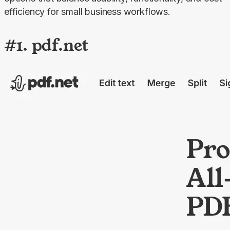
efficiency for small business workflows.
#1. pdf.net