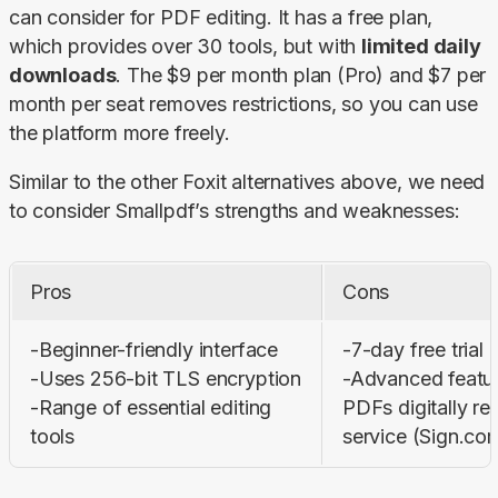
can consider for PDF editing. It has a free plan, 
which provides over 30 tools, but with 
limited daily 
downloads
. The $9 per month plan (Pro) and $7 per 
month per seat removes restrictions, so you can use 
the platform more freely.
Similar to the other Foxit alternatives above, we need 
to consider Smallpdf’s strengths and weaknesses:
Pros
Cons
-Beginner-friendly interface

-7-day free trial o
-Uses 256-bit TLS encryption

-Advanced feature
-Range of essential editing 
PDFs digitally req
tools
service (Sign.co