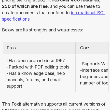
250 of which are free
, and you can use these to 
create documents that conform to 
international ISO 
specifications
.
Below are its strengths and weaknesses:
Pros
Cons
-Has been around since 1997 

-Supports Wind
-Packed with PDF editing tools 

-Interface can 
-Has a knowledge base, help 
beginners due t
manuals, forums, and email 
number of tool
support
This Foxit alternative supports all current versions of 