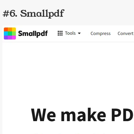
#6. Smallpdf