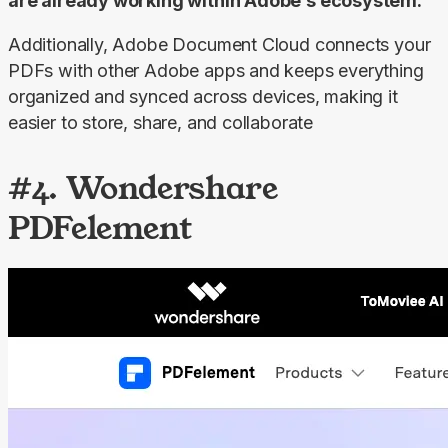
are already working within Adobe’s ecosystem.
Additionally, Adobe Document Cloud connects your 
PDFs with other Adobe apps and keeps everything 
organized and synced across devices, making it 
easier to store, share, and collaborate
#4. Wondershare
PDFelement