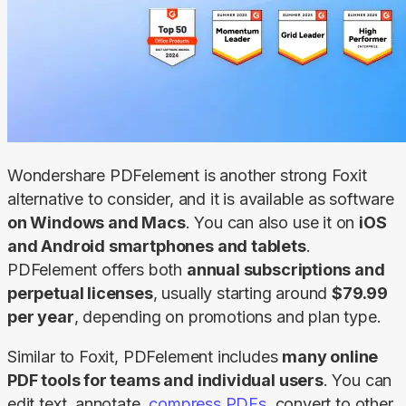
Wondershare PDFelement is another strong Foxit 
alternative to consider, and it is available as software
on Windows and Macs
. You can also use it on 
iOS
and Android smartphones and tablets
. 
PDFelement offers both 
annual subscriptions and 
perpetual licenses
, usually starting around 
$79.99 
per year
, depending on promotions and plan type.
Similar to Foxit, PDFelement includes 
many online 
PDF tools for teams and individual users
. You can 
edit text, annotate, 
compress PDFs
, convert to other 