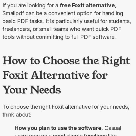
If you are looking for a 
free Foxit alternative
, 
Smallpdf can be a convenient option for handling 
basic PDF tasks. It is particularly useful for students, 
freelancers, or small teams who want quick PDF 
tools without committing to full PDF software.
How to Choose the Right
Foxit Alternative for
Your Needs
To choose the right Foxit alternative for your needs, 
think about:
How you plan to use the software.
Casual
users may only need simple functions like