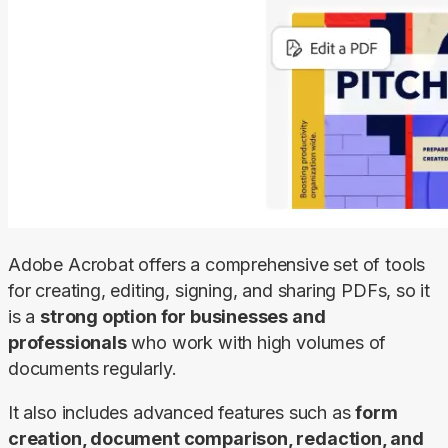
Adobe Acrobat offers a comprehensive set of tools 
for creating, editing, signing, and sharing PDFs, so it 
is a 
strong option for businesses and 
professionals
 who work with high volumes of 
documents regularly.
It also includes advanced features such as 
form 
creation, document comparison, redaction, and 