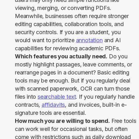
viewing, merging, or converting PDFs.
Meanwhile, businesses often require stronger
editing capabilities, collaboration tools, and
security controls. If you are a student, you
would want to prioritize
annotation
and AI
capabilities for reviewing academic PDFs.
Which features you actually need.
Do you
mostly highlight passages, leave comments, or
rearrange pages in a document? Basic editing
tools may be enough. But if you regularly deal
with scanned paperwork, OCR can turn those
files into
searchable text
. If you regularly handle
contracts,
affidavits
, and invoices, built-in e-
signature tools are essential.
How much you are willing to spend.
Free tools
can work well for occasional tasks, but often
come with restrictions such as daily download