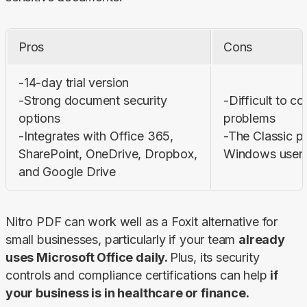
Pros
Cons
-14-day trial version

-Strong document security 
-Difficult to co
options

problems

-Integrates with Office 365, 
-The Classic pl
SharePoint, OneDrive, Dropbox, 
Windows users
and Google Drive
Nitro PDF can work well as a Foxit alternative for 
small businesses, particularly if your team 
already 
uses Microsoft Office daily. 
Plus, its security 
controls and compliance certifications can help 
if 
your business is in healthcare or finance.