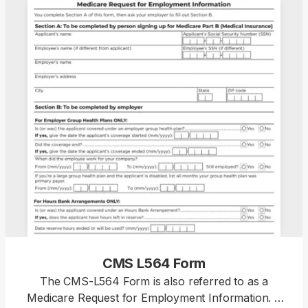
CMS L564 Form
The CMS-L564 Form is also referred to as a
Medicare Request for Employment Information. It