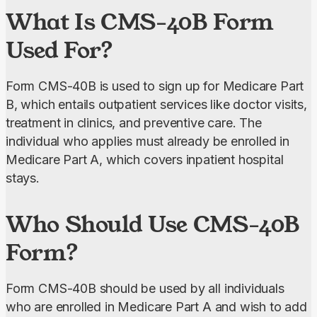
What Is CMS-40B Form
service saved me hours!”
Used For?
Form CMS-40B is used to sign up for Medicare Part 
B, which entails outpatient services like doctor visits, 
treatment in clinics, and preventive care. The 
individual who applies must already be enrolled in 
Medicare Part A, which covers inpatient hospital 
stays.
Who Should Use CMS-40B
Form?
Form CMS-40B should be used by all individuals 
who are enrolled in Medicare Part A and wish to add 