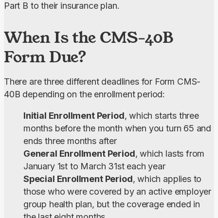
Part B to their insurance plan.
When Is the CMS-40B
Form Due?
There are three different deadlines for Form CMS-
40B depending on the enrollment period:
Initial Enrollment Period
, which starts three
months before the month when you turn 65 and
ends three months after
General Enrollment Period
, which lasts from
January 1st to March 31st each year
Special Enrollment Period
, which applies to
those who were covered by an active employer
group health plan, but the coverage ended in
the last eight months