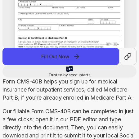
Fill Out Now
Trusted by accountants
Form CMS-40B helps you sign up for medical 
insurance for outpatient services, called Medicare 
Part B, if you’re already enrolled in Medicare Part A.
Our fillable Form CMS-40B can be completed in just 
a few clicks; open it in our PDF editor and type 
directly into the document. Then, you can easily 
download and print it to submit it to your local Social 