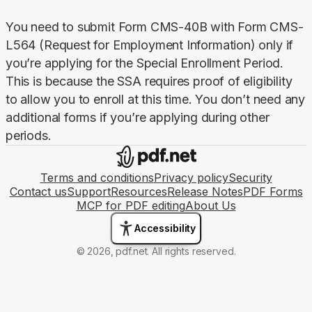
You need to submit Form CMS-40B with Form CMS-
L564 (Request for Employment Information) only if 
you’re applying for the Special Enrollment Period. 
This is because the SSA requires proof of eligibility 
to allow you to enroll at this time. You don’t need any 
additional forms if you’re applying during other 
periods.
Terms and conditions
Privacy policy
Security
Contact us
Support
Resources
Release Notes
PDF Forms
MCP for PDF editing
About Us
Accessibility
© 2026, pdf.net. All rights reserved.