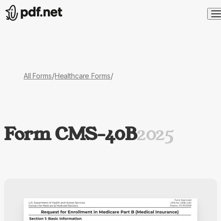
/
/
All Forms
Healthcare Forms
Form CMS-40B
2025