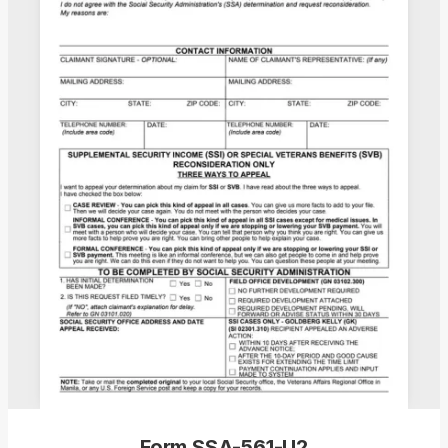
Form SSA-561-U2