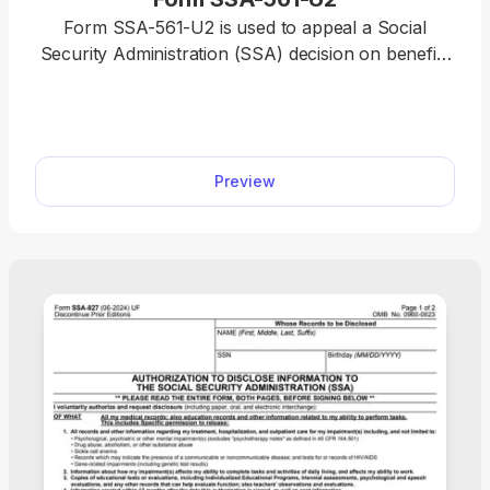
Form SSA-561-U2 is used to appeal a Social
Security Administration (SSA) decision on benefits
like retirement, disability, and Supplemental
Security Income (SSI). You can easily access the
fillable Form SSA-561-U2 on pdf.net and open it in
our editor with a single click. The completion
Preview
process is quite straightforward, too; simply type
directly into the designated slots.