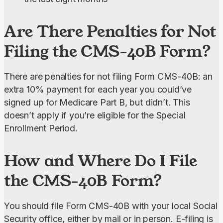
Are There Penalties for Not
Filing the CMS-40B Form?
There are penalties for not filing Form CMS-40B: an 
extra 10% payment for each year you could’ve 
signed up for Medicare Part B, but didn’t. This 
doesn’t apply if you’re eligible for the Special 
Enrollment Period.
How and Where Do I File
the CMS-40B Form?
You should file Form CMS-40B with your local Social 
Security office, either by mail or in person. E-filing is 