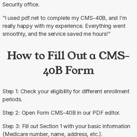
Security office.
“I used pdf.net to complete my CMS-40B, and I’m 
really happy with my experience. Everything went 
smoothly, and the service saved me hours!”
How to Fill Out a CMS-
40B Form
Step 1: Check your eligibility for different enrollment 
periods.
Step 2: Open Form CMS-40B in our PDF editor.
Step 3: Fill out Section 1 with your basic information 
(Medicare number, name, address, etc.).