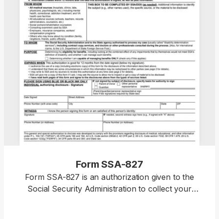
Form SSA-827
Form SSA-827 is an authorization given to the
Social Security Administration to collect your
personal information from various sources to
determine your eligibility for specific benefits. With