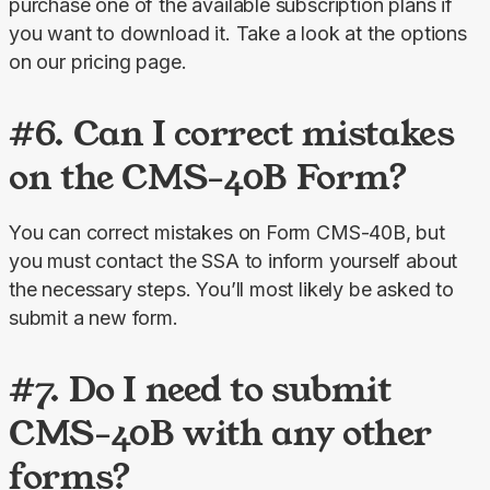
purchase one of the available subscription plans if 
you want to download it. Take a look at the options 
on our pricing page.
#6. Can I correct mistakes
on the CMS-40B Form?
You can correct mistakes on Form CMS-40B, but 
you must contact the SSA to inform yourself about 
the necessary steps. You’ll most likely be asked to 
submit a new form.
#7. Do I need to submit
CMS-40B with any other
forms?