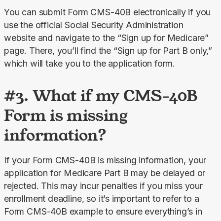
You can submit Form CMS-40B electronically if you 
use the official Social Security Administration 
website and navigate to the “Sign up for Medicare” 
page. There, you’ll find the “Sign up for Part B only,” 
which will take you to the application form.
#3. What if my CMS-40B
Form is missing
information?
If your Form CMS-40B is missing information, your 
application for Medicare Part B may be delayed or 
rejected. This may incur penalties if you miss your 
enrollment deadline, so it’s important to refer to a 
Form CMS-40B example to ensure everything’s in 