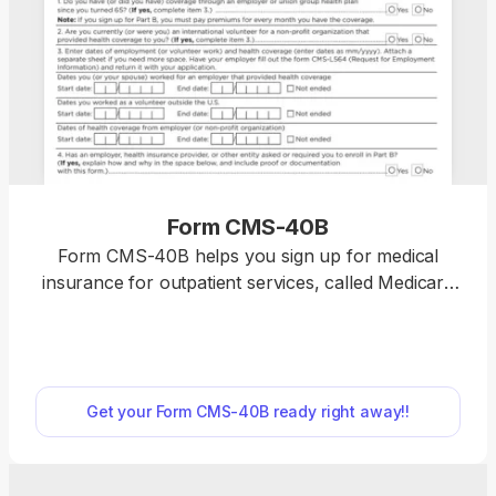
Form CMS-40B
Form CMS-40B helps you sign up for medical
insurance for outpatient services, called Medicare
Part B, if you’re already enrolled in Medicare Part
A. Our fillable Form CMS-40B can be completed in
just a few clicks; open it in our PDF editor and type
directly into the document. Then, you can easily
Get your Form CMS-40B ready right away!!
download and print it to submit it to your local
Social Security office. “I used pdf.net to complete
my CMS-40B, and I’m really happy with my
experience. Everything went smoothly, and the