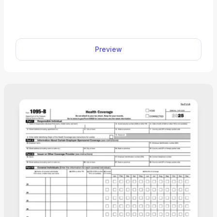
proves you have group health insurance through
your current employment when signing up for
Medicare. You can access a fillable form for free
and complete it with your employer in minutes
Preview
using our PDF editor.