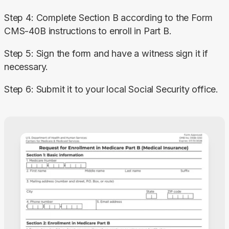
Step 4: Complete Section B according to the Form 
CMS-40B instructions to enroll in Part B.
Step 5: Sign the form and have a witness sign it if 
necessary.
Step 6: Submit it to your local Social Security office.