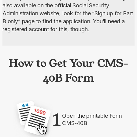
also available on the official Social Security 
Administration website; look for the “Sign up for Part 
B only” page to find the application. You’ll need a 
registered account for this, though.
How to Get Your CMS-
40B Form
1
Open the printable Form
CMS-40B