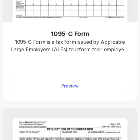
1095-C Form
1095-C Form is a tax form issued by Applicable
Large Employers (ALEs) to inform their employees
and the IRS about the employer-provided health
insurance offer and coverage. Open our fillable
1095-C Form in our PDF editor and enter the
required information without a hassle. Afterward,
Preview
you can download the document to your device or
print it out to send it by mail.