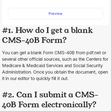
our editable Form SSA-827, you can immediately
fill out the required information and download to
Preview
your device. Just open the document in our PDF
editor and follow the Form SSA-827 instructions to
enter the required information.
#1. How do I get a blank
CMS-40B Form?
You can get a blank Form CMS-40B from pdf.net or 
several other official sources, such as the Centers for 
Medicare & Medicaid Services and Social Security 
Administration. Once you obtain the document, open 
it in our editor to quickly fill it out.
#2. Can I submit a CMS-
40B Form electronically?