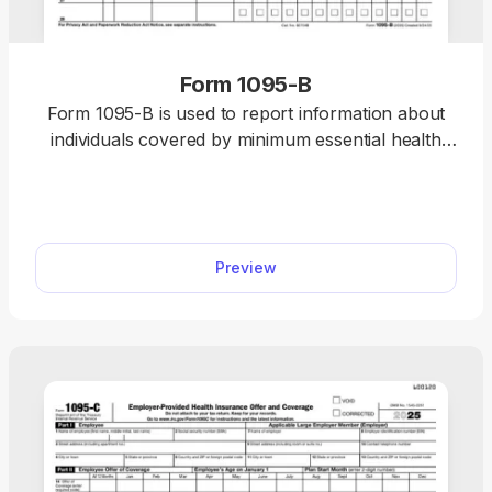
Form 1095-B
Form 1095-B is used to report information about
individuals covered by minimum essential health
coverage to the IRS. Our editable Form 1095-B is
easy to fill out online. Just insert the required
information and download it to your device.
Preview