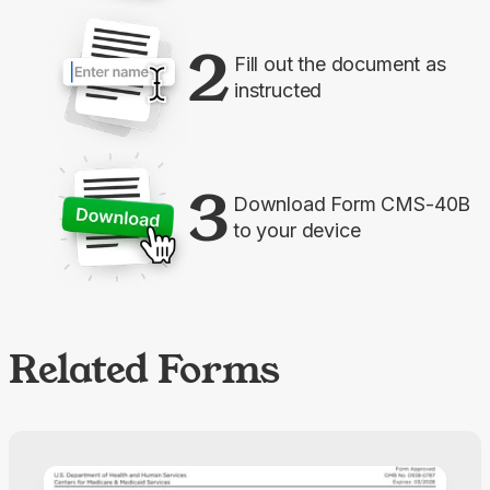
2
Fill out the document as
instructed
3
Download Form CMS-40B
to your device
Related Forms