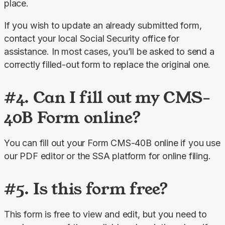
place.
If you wish to update an already submitted form, 
contact your local Social Security office for 
assistance. In most cases, you’ll be asked to send a 
correctly filled-out form to replace the original one.
#4. Can I fill out my CMS-
40B Form online?
You can fill out your Form CMS-40B online if you use 
our PDF editor or the SSA platform for online filing.
#5. Is this form free?
This form is free to view and edit, but you need to 