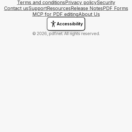
Terms and conditions
Privacy policy
Security
Contact us
Support
Resources
Release Notes
PDF Forms
MCP for PDF editing
About Us
Accessibility
© 2026, pdf.net. All rights reserved.