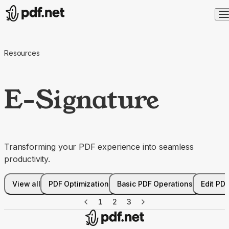
Resources
E-Signature
Transforming your PDF experience into seamless
productivity.
View all
PDF Optimization
Basic PDF Operations
Edit PD
1
2
3