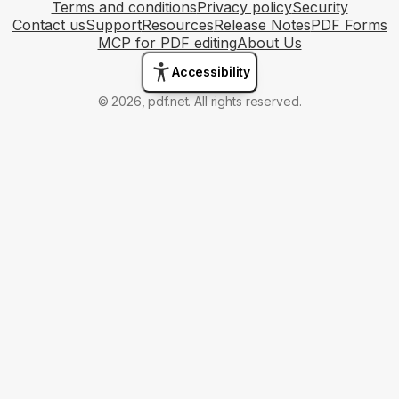
Terms and conditions
Privacy policy
Security
Contact us
Support
Resources
Release Notes
PDF Forms
MCP for PDF editing
About Us
Accessibility
© 2026, pdf.net. All rights reserved.