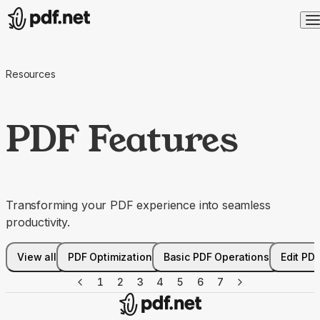
Resources
PDF Features
Transforming your PDF experience into seamless
productivity.
View all
PDF Optimization
Basic PDF Operations
Edit PD
1
2
3
4
5
6
7