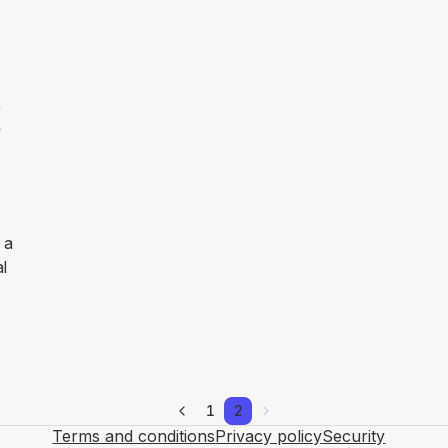
F
 a
al
.
1
2
Terms and conditions
Privacy policy
Security