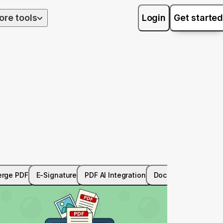
ore tools
Login
Get started
rge PDF
E-Signature
PDF AI Integration
Document Managem