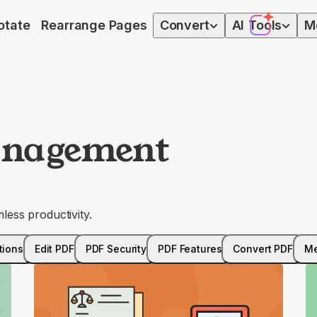
otate
Rearrange Pages
Convert
AI
Tools
M
nagement
ess productivity.
tions
Edit PDF
PDF Security
PDF Features
Convert PDF
Me