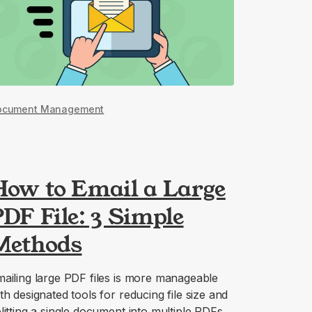
ocument Management
How to Email a Large
DF File: 3 Simple
Methods
ailing large PDF files is more manageable
th designated tools for reducing file size and
litting a single document into multiple PDFs.