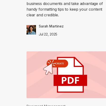
business documents and take advantage of
handy formatting tips to keep your content
clear and credible.
Sarah Martinez
Jul 22, 2025