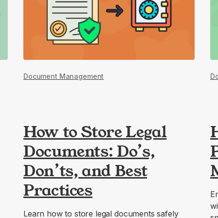
Document Management
D
How to Store Legal
Documents: Do’s,
P
Don’ts, and Best
Practices
Em
wi
Learn how to store legal documents safely
sp