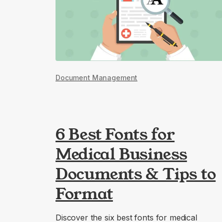
Document Management
6 Best Fonts for
Medical Business
Documents & Tips to
Format
Discover the six best fonts for medical