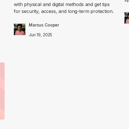
with physical and digital methods and get tips
for security, access, and long-term protection.
Marcus Cooper
Jun 19, 2025