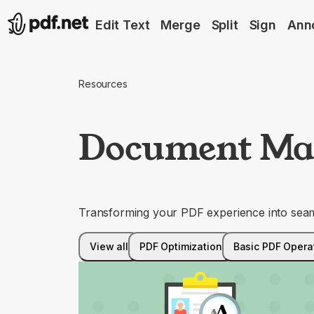
Edit Text
Merge
Split
Sign
Ann
Resources
Document Ma
Transforming your PDF experience into seaml
View all
PDF Optimization
Basic PDF Opera