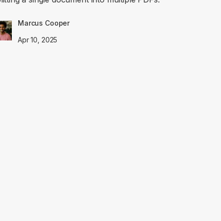
Marcus Cooper
Apr 10, 2025