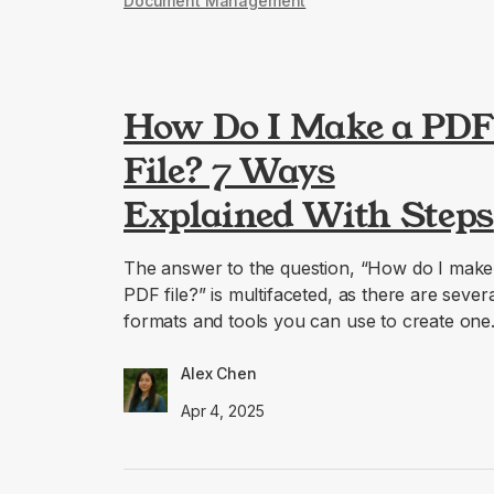
Document Management
How Do I Make a PD
File? 7 Ways
Explained With Steps
The answer to the question, “How do I make
PDF file?” is multifaceted, as there are sever
formats and tools you can use to create one
Alex Chen
Apr 4, 2025