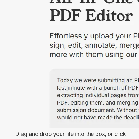
Drag and drop your file into the box, or click