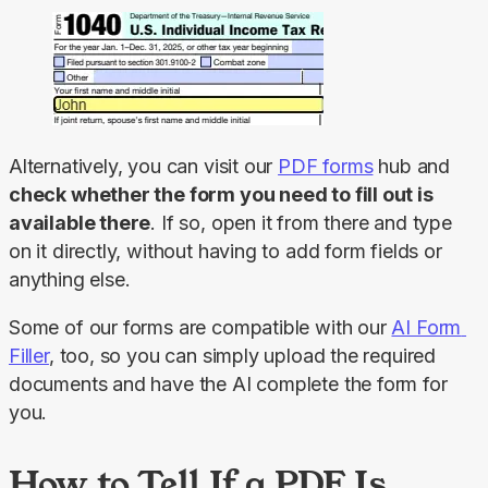
Alternatively, you can visit our 
PDF forms
 hub and 
check whether the form you need to fill out is 
available there
. If so, open it from there and type 
on it directly, without having to add form fields or 
anything else.
Some of our forms are compatible with our 
AI Form 
Filler
, too, so you can simply upload the required 
documents and have the AI complete the form for 
you.
How to Tell If a PDF Is