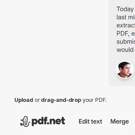
Upload
or
drag-and-drop
your PDF.