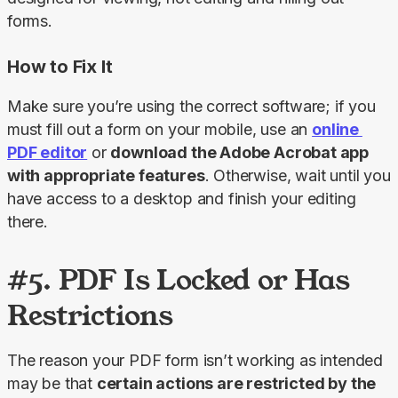
forms.
How to Fix It
Make sure you’re using the correct software; if you 
must fill out a form on your mobile, use an 
online 
PDF editor
 or 
download the Adobe Acrobat app 
with appropriate features
. Otherwise, wait until you 
have access to a desktop and finish your editing 
there.
#5. PDF Is Locked or Has
Restrictions
The reason your PDF form isn’t working as intended 
may be that 
certain actions are restricted by the 