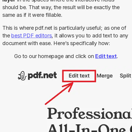
should be. That way, the result will be exactly the 
same as if it were fillable.
This is where pdf.net is particularly useful; as one of 
the 
best PDF editors
, it allows you to add text to any 
document with ease. Here’s specifically how:
Go to our homepage and click on
Edit text
.