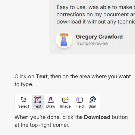
Click on
Text
, then on the area where you want
to type.
When you’re done, click the
Download
button
at the top-right corner.