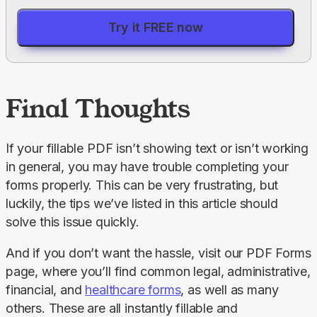
Try it FREE now
Final Thoughts
If your fillable PDF isn’t showing text or isn’t working 
in general, you may have trouble completing your 
forms properly. This can be very frustrating, but 
luckily, the tips we’ve listed in this article should 
solve this issue quickly.
And if you don’t want the hassle, visit our PDF Forms 
page, where you’ll find common legal, administrative, 
financial, and 
healthcare forms
, as well as many 
others. These are all instantly fillable and 