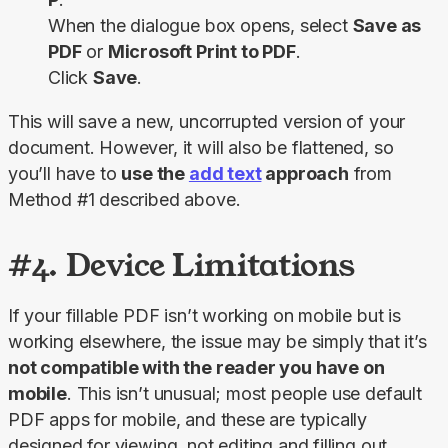
When the dialogue box opens, select
Save as
PDF
or
Microsoft Print to PDF
.
Click
Save
.
This will save a new, uncorrupted version of your 
document. However, it will also be flattened, so 
you’ll have to 
use the 
add text
 approach
 from 
Method #1 described above.
#4. Device Limitations
If your fillable PDF isn’t working on mobile but is 
working elsewhere, the issue may be simply that it’s 
not compatible with the reader you have on 
mobile
. This isn’t unusual; most people use default 
PDF apps for mobile, and these are typically 
designed for viewing, not editing and filling out 