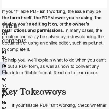
If your fillable PDF isn’t working, the issue may be 
the form itself
,
 the PDF viewer you’re using
,
 the 
device you’re editing it on
, or
 the owner’s 
Table
restrictions and permissions
. In many cases, the 
of
problem can easily be solved by redownloading the 
contents
document or using an online editor, such as pdf.net, 
to complete it.
Key
Takeaways
To help you, we’ll explain what to do when you can’t 
Quick Fix
fill out a PDF form, as well as how to convert any 
Checklist
form into a fillable format. Read on to learn more.
Why
Your
Key Takeaways
Fillable
PDF Is
Not
If your fillable PDF isn’t working, check whether
Working: