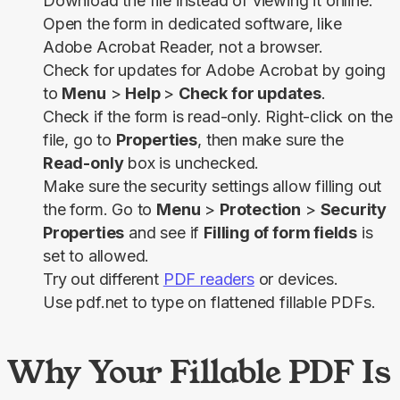
Download the file instead of viewing it online.
Open the form in dedicated software, like
Adobe Acrobat Reader, not a browser.
Check for updates for Adobe Acrobat by going
to
Menu
>
Help
>
Check for updates
.
Check if the form is read-only. Right-click on the
file, go to
Properties
, then make sure the
Read-only
box is unchecked.
Make sure the security settings allow filling out
the form. Go to
Menu
>
Protection
>
Security
Properties
and see if
Filling of form fields
is
set to allowed.
Try out different
PDF readers
or devices.
Use pdf.net to type on flattened fillable PDFs.
Why Your Fillable PDF Is