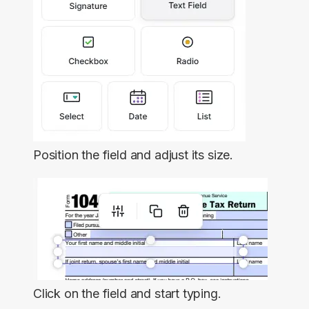
Position the field and adjust its size.
Click on the field and start typing.