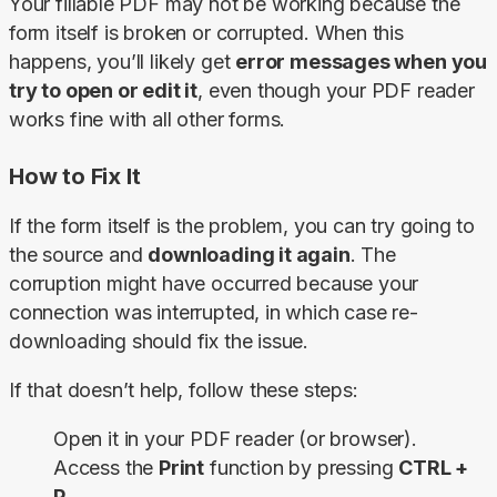
Your fillable PDF may not be working because the 
form itself is broken or corrupted. When this 
happens, you’ll likely get 
error messages when you 
try to open or edit it
, even though your PDF reader 
works fine with all other forms.
How to Fix It
If the form itself is the problem, you can try going to 
the source and 
downloading it again
. The 
corruption might have occurred because your 
connection was interrupted, in which case re-
downloading should fix the issue.
If that doesn’t help, follow these steps:
Open it in your PDF reader (or browser).
Access the
Print
function by pressing
CTRL +
P
.