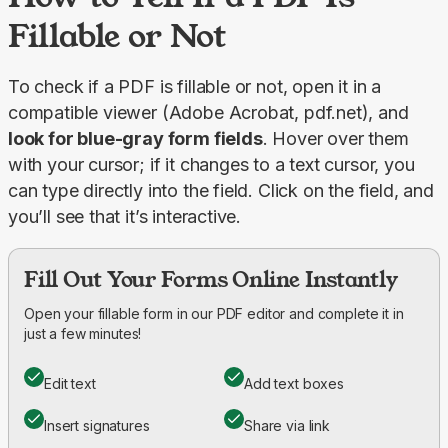
Fillable or Not
To check if a PDF is fillable or not, open it in a 
compatible viewer (Adobe Acrobat, pdf.net), and 
look for blue-gray form fields
. Hover over them 
with your cursor; if it changes to a text cursor, you 
can type directly into the field. Click on the field, and 
you’ll see that it’s interactive.
Fill Out Your Forms Online Instantly
Open your fillable form in our PDF editor and complete it in
just a few minutes!
Edit text
Add text boxes
Insert signatures
Share via link