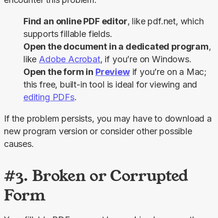
Find an online PDF editor
, like pdf.net, which
supports fillable fields.
Open the document in a dedicated program
,
like
Adobe Acrobat
, if you’re on Windows.
Open the form in
Preview
if you’re on a Mac;
this free, built-in tool is ideal for viewing and
editing PDFs
.
If the problem persists, you may have to download a 
new program version or consider other possible 
causes.
#3. Broken or Corrupted
Form