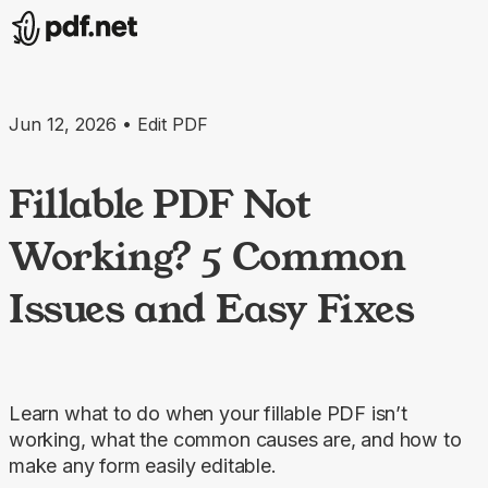
Jun 12, 2026 • Edit PDF
Fillable PDF Not
Working? 5 Common
Issues and Easy Fixes
Learn what to do when your fillable PDF isn’t
working, what the common causes are, and how to
make any form easily editable.