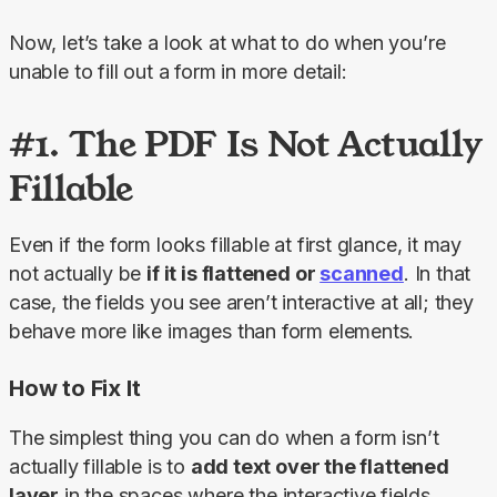
Now, let’s take a look at what to do when you’re 
unable to fill out a form in more detail:
#1. The PDF Is Not Actually
Fillable
Even if the form looks fillable at first glance, it may 
not actually be 
if it is flattened or 
scanned
. In that 
case, the fields you see aren’t interactive at all; they 
behave more like images than form elements.
How to Fix It
The simplest thing you can do when a form isn’t 
actually fillable is to 
add text over the flattened 
layer
 in the spaces where the interactive fields 