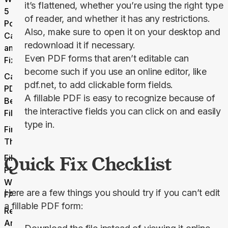
it’s flattened, whether you’re using the right type
5
of reader, and whether it has any restrictions.
Potential
Also, make sure to open it on your desktop and
Causes
redownload it if necessary.
and
Even PDF forms that aren’t editable can
Fixes
become such if you use an online editor, like
Can Any
pdf.net, to add clickable form fields.
PDF
A fillable PDF is easy to recognize because of
Become
the interactive fields you can click on and easily
Fillable?
type in.
Final
Thoughts
Quick Fix Checklist
Fillable
PDF Not
Working
Here are a few things you should try if you can’t edit 
FAQs
a fillable PDF form:
Related
Articles