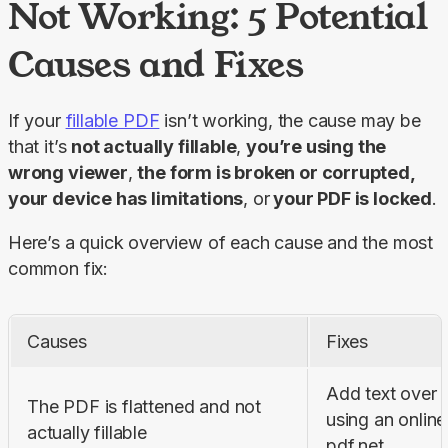
Not Working: 5 Potential
Causes and Fixes
If your 
fillable PDF
 isn’t working, the cause may be 
that it’s 
not actually fillable
, 
you’re using the 
wrong viewer
, 
the form is broken or corrupted, 
your device has limitations
, or
 your PDF is locked
.
Here’s a quick overview of each cause and the most 
common fix:
Causes
Fixes
Add text over a
The PDF is flattened and not 
using an online e
actually fillable
pdf.net.