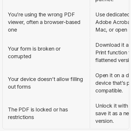
You’re using the wrong PDF 
Use dedicated v
viewer, often a browser-based 
Adobe Acrobat 
one
Mac, or open it
Download it aga
Your form is broken or 
Print function 
corrupted
flattened versi
Open it on a de
Your device doesn’t allow filling 
device that’s p
out forms
compatible.
Unlock it with 
The PDF is locked or has 
save it as a new
restrictions
version.