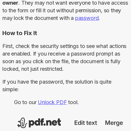
owner
. They may not want everyone to have access 
to the form or fill it out without permission, so they 
may lock the document with a 
password
.
How to Fix It
First, check the security settings to see what actions 
are enabled. If you receive a password prompt as 
soon as you click on the file, the document is fully 
locked, not just restricted.
If you have the password, the solution is quite 
simple:
Go to our
Unlock PDF
tool.