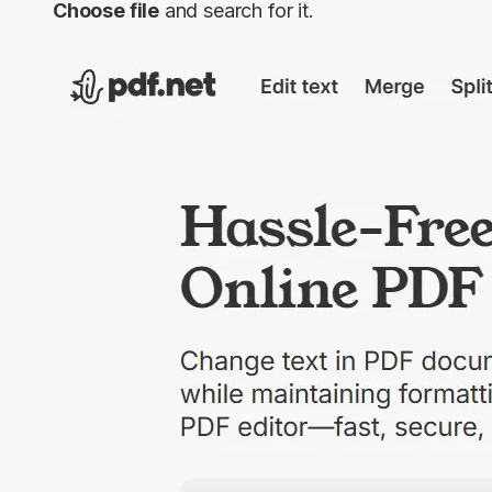
Choose file
and search for it.