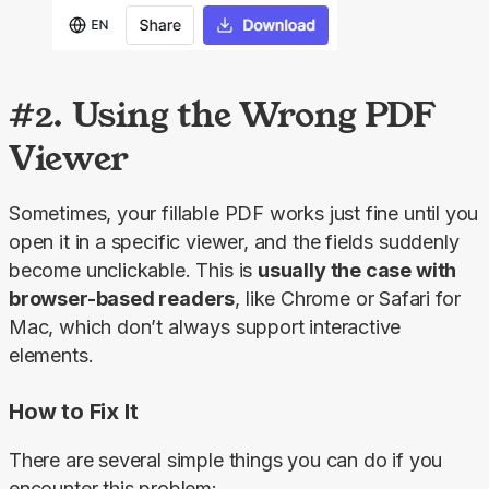
#2. Using the Wrong PDF
Viewer
Sometimes, your fillable PDF works just fine until you 
open it in a specific viewer, and the fields suddenly 
become unclickable. This is 
usually the case with 
browser-based readers
, like Chrome or Safari for 
Mac, which don’t always support interactive 
elements.
How to Fix It
There are several simple things you can do if you 
encounter this problem: