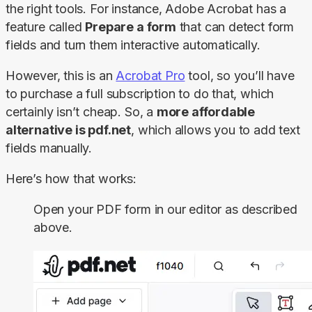
the right tools. For instance, Adobe Acrobat has a 
feature called 
Prepare a form
 that can detect form 
fields and turn them interactive automatically.
However, this is an 
Acrobat Pro
 tool, so you’ll have 
to purchase a full subscription to do that, which 
certainly isn’t cheap. So, a 
more affordable 
alternative is pdf.net
, which allows you to add text 
fields manually.
Here’s how that works:
Open your PDF form in our editor as described
above.