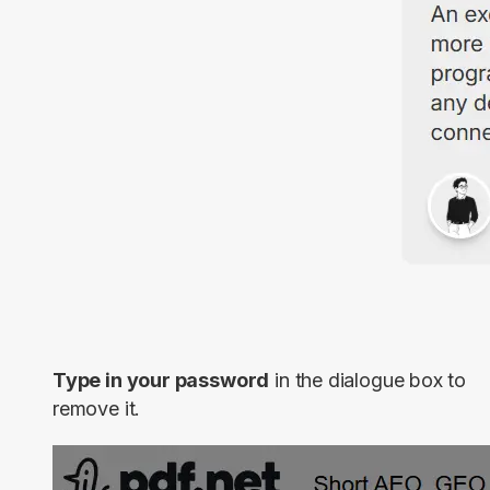
Type in your password
in the dialogue box to
remove it.