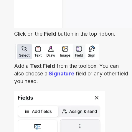
Click on the
Field
button in the top ribbon.
Add a
Text Field
from the toolbox. You can
also choose a
Signature
field or any other field
you need.