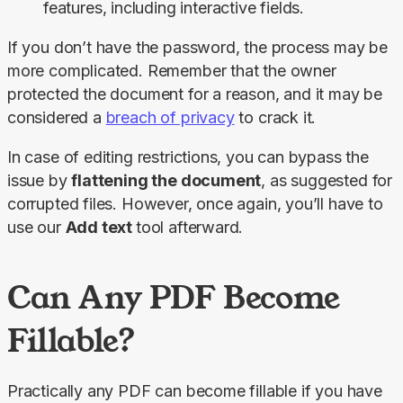
features, including interactive fields.
If you don’t have the password, the process may be 
more complicated. Remember that the owner 
protected the document for a reason, and it may be 
considered a 
breach of privacy
 to crack it.
In case of editing restrictions, you can bypass the 
issue by 
flattening the document
, as suggested for 
corrupted files. However, once again, you’ll have to 
use our 
Add text 
tool afterward.
Can Any PDF Become
Fillable?
Practically any PDF can become fillable if you have 