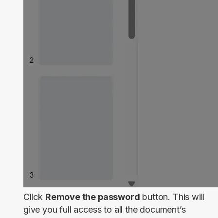
Click
Remove the password
button. This will
give you full access to all the document’s