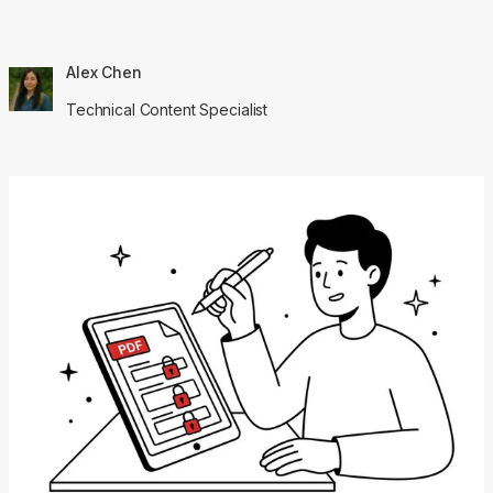
Alex Chen
Technical Content Specialist