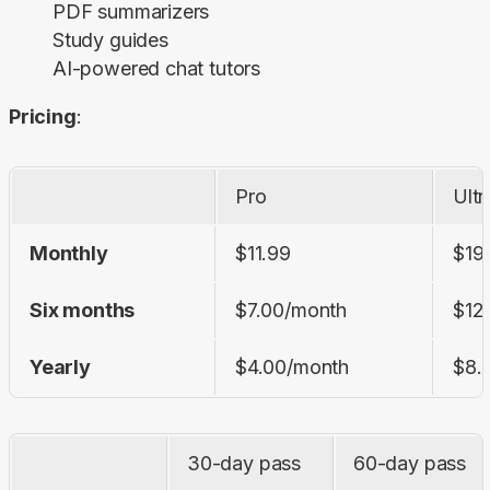
PDF summarizers
Study guides
AI-powered chat tutors
Pricing
:
Pro
Ultr
Monthly
$11.99
$19
Six months
$7.00/month
$12
Yearly
$4.00/month
$8.
30-day pass
60-day pass