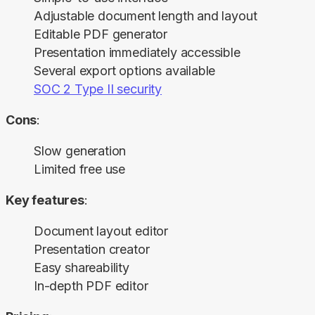
Adjustable document length and layout
Editable PDF generator
Presentation immediately accessible
Several export options available
SOC 2 Type II security
Cons
:
Slow generation
Limited free use
Key features
:
Document layout editor
Presentation creator
Easy shareability
In-depth PDF editor