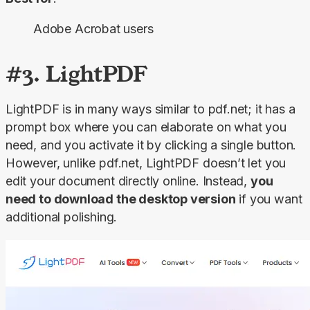
Adobe Acrobat users
#3. LightPDF
LightPDF is in many ways similar to pdf.net; it has a 
prompt box where you can elaborate on what you 
need, and you activate it by clicking a single button. 
However, unlike pdf.net, LightPDF doesn’t let you 
edit your document directly online. Instead, 
you 
need to download the desktop version
 if you want 
additional polishing.