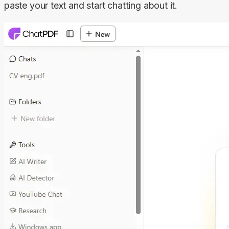
paste your text and start chatting about it.