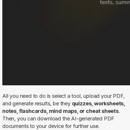
All you need to do is select a tool, upload your PDF, 
and generate results, be they 
quizzes, worksheets, 
notes, flashcards, mind maps, or cheat sheets
. 
Then, you can download the AI-generated PDF 
documents to your device for further use.