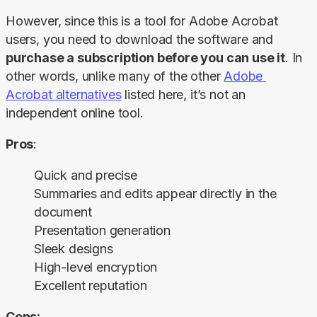
However, since this is a tool for Adobe Acrobat 
users, you need to download the software and 
purchase a subscription before you can use it
. In 
other words, unlike many of the other 
Adobe 
Acrobat alternatives
 listed here, it’s not an 
independent online tool.
Pros
:
Quick and precise
Summaries and edits appear directly in the
document
Presentation generation
Sleek designs
High-level encryption
Excellent reputation
Cons: