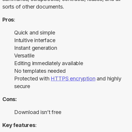
sorts of other documents.
Pros
:
Quick and simple
Intuitive interface
Instant generation
Versatile
Editing immediately available
No templates needed
Protected with
HTTPS encryption
and highly
secure
Cons:
Download isn’t free
Key features
: