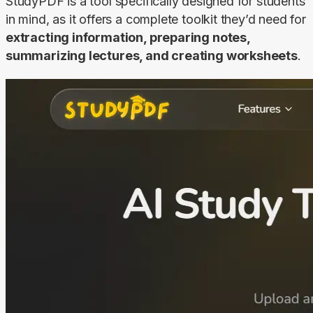
StudyPDF is a tool specifically designed for students 
in mind, as it offers a complete toolkit they’d need for 
extracting information, preparing notes, 
summarizing lectures, and creating worksheets
.