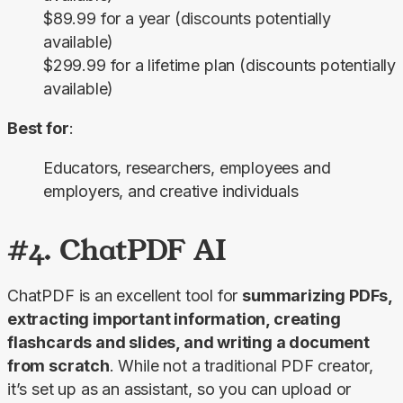
$89.99 for a year (discounts potentially
available)
$299.99 for a lifetime plan (discounts potentially
available)
Best for
:
Educators, researchers, employees and
employers, and creative individuals
#4. ChatPDF AI
ChatPDF is an excellent tool for 
summarizing PDFs, 
extracting important information, creating 
flashcards and slides, and writing a document 
from scratch
. While not a traditional PDF creator, 
it’s set up as an assistant, so you can upload or 