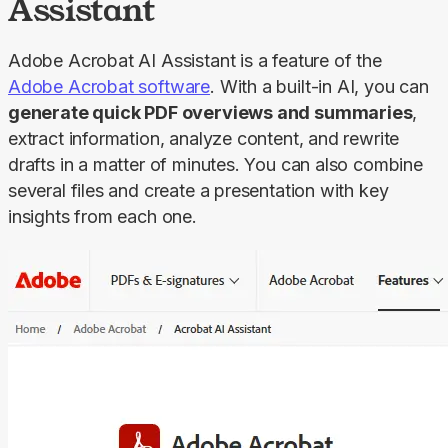
Assistant
Adobe Acrobat AI Assistant is a feature of the 
Adobe Acrobat software
. With a built-in AI, you can 
generate quick PDF overviews and summaries
, 
extract information, analyze content, and rewrite 
drafts in a matter of minutes. You can also combine 
several files and create a presentation with key 
insights from each one.