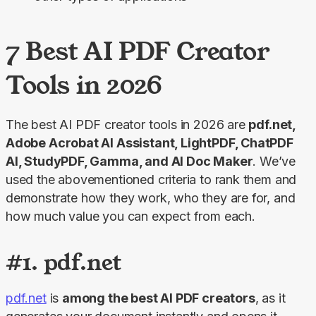
7 Best AI PDF Creator
Tools in 2026
The best AI PDF creator tools in 2026 are 
pdf.net, 
Adobe Acrobat AI Assistant, LightPDF, ChatPDF 
AI, StudyPDF, Gamma, and AI Doc Maker
. We’ve 
used the abovementioned criteria to rank them and 
demonstrate how they work, who they are for, and 
how much value you can expect from each.
#1. pdf.net
pdf.net
 is 
among the best AI PDF creators
, as it 