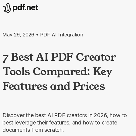
May 29, 2026 • PDF AI Integration
7 Best AI PDF Creator
Tools Compared: Key
Features and Prices
Discover the best AI PDF creators in 2026, how to
best leverage their features, and how to create
documents from scratch.