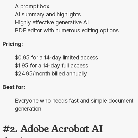
A prompt box
AI summary and highlights
Highly effective generative AI
PDF editor with numerous editing options
Pricing
:
$0.95 for a 14-day limited access
$1.95 for a 14-day full access
$24.95/month billed annually
Best for
:
Everyone who needs fast and simple document
generation
#2. Adobe Acrobat AI