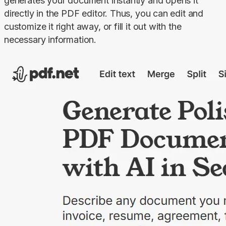
generates your document instantly and opens it 
directly in the PDF editor. Thus, you can edit and 
customize it right away, or fill it out with the 
necessary information.