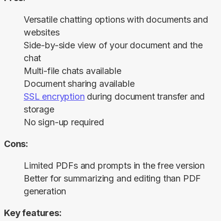
Versatile chatting options with documents and
websites
Side-by-side view of your document and the
chat
Multi-file chats available
Document sharing available
SSL encryption
during document transfer and
storage
No sign-up required
Cons:
Limited PDFs and prompts in the free version
Better for summarizing and editing than PDF
generation
Key features: