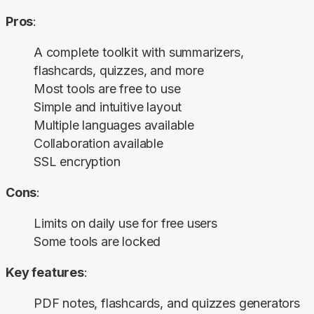
Pros
:
A complete toolkit with summarizers,
flashcards, quizzes, and more
Most tools are free to use
Simple and intuitive layout
Multiple languages available
Collaboration available
SSL encryption
Cons
:
Limits on daily use for free users
Some tools are locked
Key features
:
PDF notes, flashcards, and quizzes generators