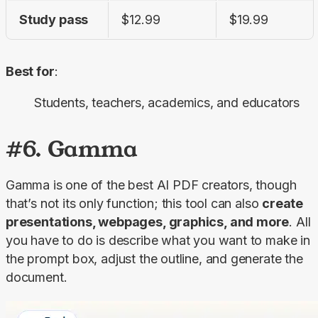
Study pass
$12.99
$19.99
Best for
:
Students, teachers, academics, and educators
#6. Gamma
Gamma is one of the best AI PDF creators, though 
that’s not its only function; this tool can also 
create 
presentations, webpages, graphics, and more
. All 
you have to do is describe what you want to make in 
the prompt box, adjust the outline, and generate the 
document.