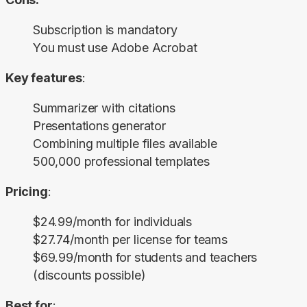
Subscription is mandatory
You must use Adobe Acrobat
Key features
:
Summarizer with citations
Presentations generator
Combining multiple files available
500,000 professional templates
Pricing
:
$24.99/month for individuals
$27.74/month per license for teams
$69.99/month for students and teachers
(discounts possible)
Best for
: