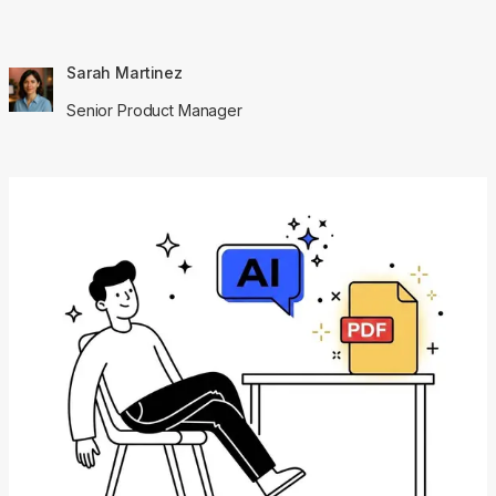
Sarah Martinez
Senior Product Manager