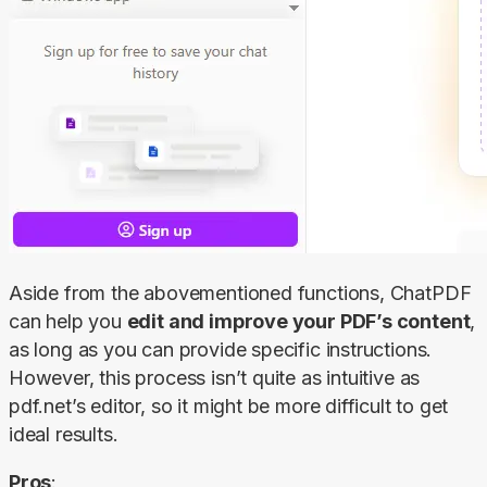
Aside from the abovementioned functions, ChatPDF 
can help you 
edit and improve your PDF’s content
, 
as long as you can provide specific instructions. 
However, this process isn’t quite as intuitive as 
pdf.net’s editor, so it might be more difficult to get 
ideal results.
Pros
: