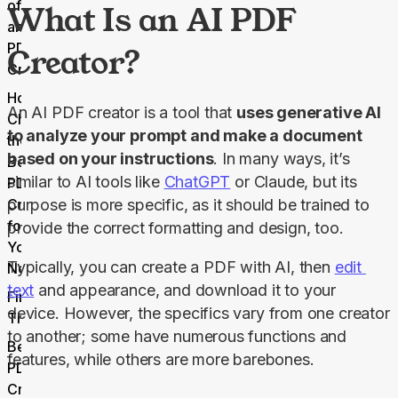
of Using
What Is an AI PDF
an AI
PDF
Creator?
Creator
How to
An AI PDF creator is a tool that 
uses generative AI 
Choose
to analyze your prompt and make a document 
the
based on your instructions
. In many ways, it’s 
Best AI
similar to AI tools like 
ChatGPT
 or Claude, but its 
PDF
Creator
purpose is more specific, as it should be trained to 
for
provide the correct formatting and design, too.
Your
Typically, you can create a PDF with AI, then 
edit 
Needs
text
 and appearance, and download it to your 
Final
device. However, the specifics vary from one creator 
Thoughts
to another; some have numerous functions and 
Best AI
features, while others are more barebones.
PDF
Creator