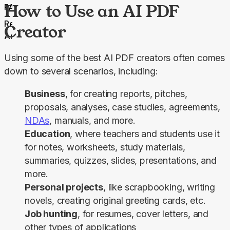
How to Use an AI PDF
FAQs
Related
Creator
Articles
Using some of the best AI PDF creators often comes 
down to several scenarios, including:
Business
, for creating reports, pitches,
proposals, analyses, case studies, agreements,
NDAs
, manuals, and more.
Education
, where teachers and students use it
for notes, worksheets, study materials,
summaries, quizzes, slides, presentations, and
more.
Personal projects
, like scrapbooking, writing
novels, creating original greeting cards, etc.
Job hunting
, for resumes, cover letters, and
other types of applications