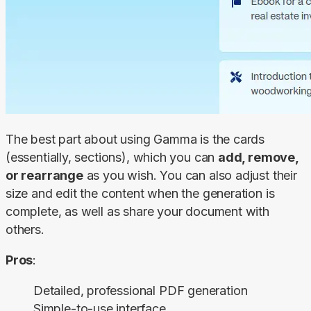
The best part about using Gamma is the cards 
(essentially, sections), which you can 
add, remove, 
or rearrange
 as you wish. You can also adjust their 
size and edit the content when the generation is 
complete, as well as share your document with 
others.
Pros
:
Detailed, professional PDF generation
Simple-to-use interface