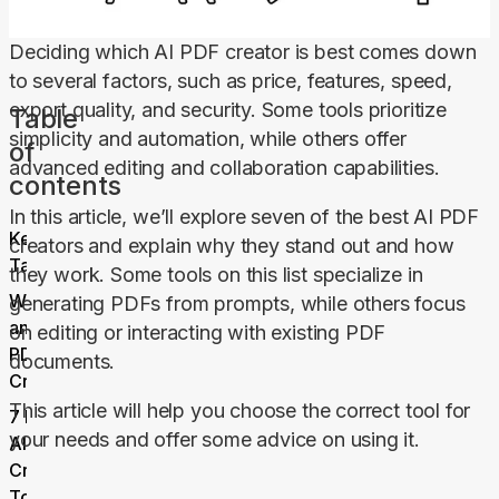
Deciding which AI PDF creator is best comes down 
to several factors, such as price, features, speed, 
export quality, and security. Some tools prioritize 
Table
simplicity and automation, while others offer 
of
advanced editing and collaboration capabilities.
contents
In this article, we’ll explore seven of the best AI PDF 
Key
creators and explain why they stand out and how 
Takeaways
they work. Some tools on this list specialize in 
What Is
generating PDFs from prompts, while others focus 
an AI
on editing or interacting with existing PDF 
PDF
documents.
Creator?
This article will help you choose the correct tool for 
7 Best
your needs and offer some advice on using it.
AI PDF
Creator
Tools