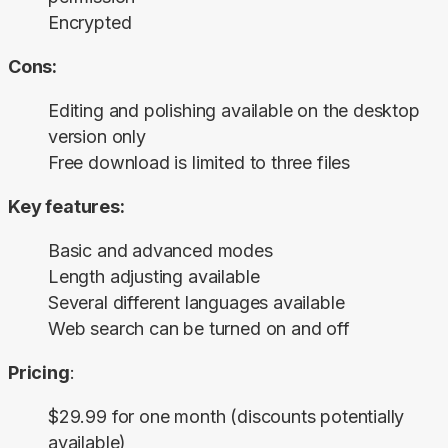
Encrypted
Cons:
Editing and polishing available on the desktop
version only
Free download is limited to three files
Key features:
Basic and advanced modes
Length adjusting available
Several different languages available
Web search can be turned on and off
Pricing
:
$29.99 for one month (discounts potentially
available)