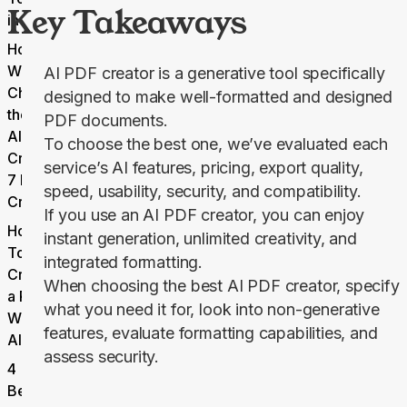
Key Takeaways
in 2026
How
We
AI PDF creator is a generative tool specifically
Choose
designed to make well-formatted and designed
the Best
PDF documents.
AI PDF
To choose the best one, we’ve evaluated each
Creator:
service’s AI features, pricing, export quality,
7 Key
speed, usability, security, and compatibility.
Criteria
If you use an AI PDF creator, you can enjoy
How
instant generation, unlimited creativity, and
To
integrated formatting.
Create
When choosing the best AI PDF creator, specify
a PDF
what you need it for, look into non-generative
With
features, evaluate formatting capabilities, and
AI
assess security.
4
Benefits