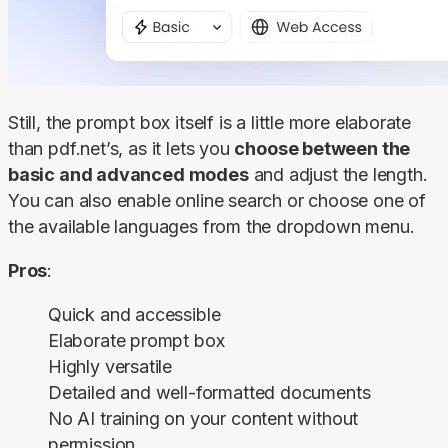
Still, the prompt box itself is a little more elaborate 
than pdf.net’s, as it lets you 
choose between the 
basic and advanced modes
 and adjust the length. 
You can also enable online search or choose one of 
the available languages from the dropdown menu.
Pros
:
Quick and accessible
Elaborate prompt box
Highly versatile
Detailed and well-formatted documents
No AI training on your content without
permission