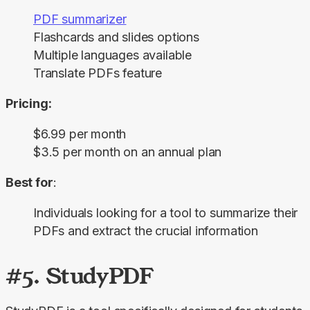
PDF summarizer
Flashcards and slides options
Multiple languages available
Translate PDFs feature
Pricing:
$6.99 per month
$3.5 per month on an annual plan
Best for
:
Individuals looking for a tool to summarize their
PDFs and extract the crucial information
#5. StudyPDF