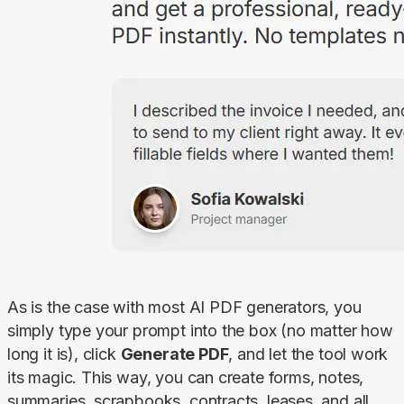
As is the case with most AI PDF generators, you 
simply type your prompt into the box (no matter how 
long it is), click 
Generate PDF
, and let the tool work 
its magic. This way, you can create forms, notes, 
summaries, scrapbooks, contracts, leases, and all 