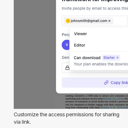
Customize the access permissions for sharing
via link.