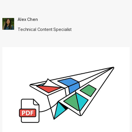
Alex Chen
Technical Content Specialist