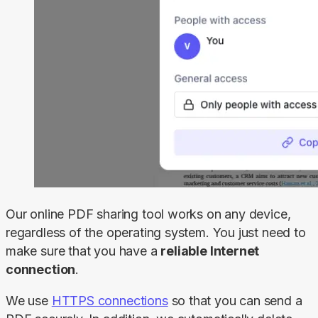
Our online PDF sharing tool works on any device, 
regardless of the operating system. You just need to 
make sure that you have a 
reliable Internet 
connection
.
We use 
HTTPS connections
 so that you can send a 