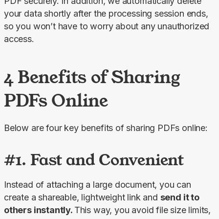
PDF securely. In addition, we automatically delete 
your data shortly after the processing session ends, 
so you won’t have to worry about any unauthorized 
access.
4 Benefits of Sharing
PDFs Online
Below are four key benefits of sharing PDFs online:
#1. Fast and Convenient
Instead of attaching a large document, you can 
create a shareable, lightweight link and 
send it to 
others instantly. 
This way, you avoid file size limits, 