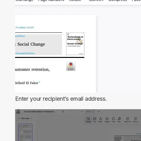
Enter your recipient’s email address.