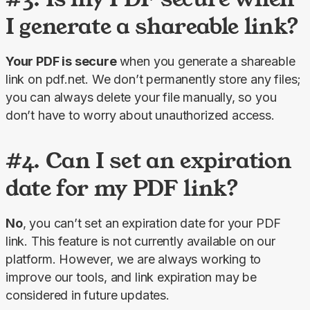
I generate a shareable link?
Your PDF is secure 
when you generate a shareable 
link on pdf.net. We don’t permanently store any files; 
you can always delete your file manually, so you 
don’t have to worry about unauthorized access.
#4. Can I set an expiration
date for my PDF link?
No
, you can’t set an expiration date for your PDF 
link. This feature is not currently available on our 
platform. However, we are always working to 
improve our tools, and link expiration may be 
considered in future updates.