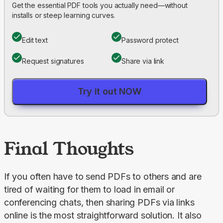
Get the essential PDF tools you actually need—without
installs or steep learning curves.
Edit text
Password protect
Request signatures
Share via link
Try it out NOW
Final Thoughts
If you often have to send PDFs to others and are 
tired of waiting for them to load in email or 
conferencing chats, then sharing PDFs via links 
online is the most straightforward solution. It also 