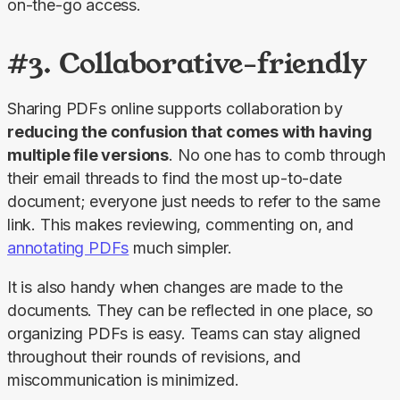
on-the-go access.
#3. Collaborative-friendly
Sharing PDFs online supports collaboration by 
reducing the confusion that comes with having 
multiple file versions
. No one has to comb through 
their email threads to find the most up-to-date 
document; everyone just needs to refer to the same 
link. This makes reviewing, commenting on, and 
annotating PDFs
 much simpler.
It is also handy when changes are made to the 
documents. They can be reflected in one place, so 
organizing PDFs is easy. Teams can stay aligned 
throughout their rounds of revisions, and 
miscommunication is minimized.