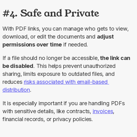
#4. Safe and Private
With PDF links, you can manage who gets to view, 
download, or edit the documents and 
adjust 
permissions over time
 if needed.
If a file should no longer be accessible,
 the link can 
be disabled
. This helps prevent unauthorized 
sharing, limits exposure to outdated files, and 
reduces 
risks associated with email-based 
distribution
.
It is especially important if you are handling PDFs 
with sensitive details, like contracts, 
invoices
, 
financial records, or privacy policies.