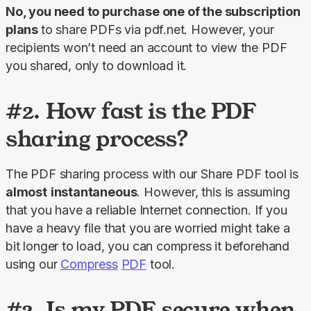
No, you need to purchase one of the subscription 
plans 
to share PDFs via pdf.net. However, your 
recipients won’t need an account to view the PDF 
you shared, only to download it.
#2. How fast is the PDF
sharing process?
The PDF sharing process with our 
Share PDF
 tool is 
almost
instantaneous
. However, this is assuming 
that you have a reliable Internet connection. If you 
have a heavy file that you are worried might take a 
bit longer to load, you can compress it beforehand 
using our 
Compress
PDF
 tool.
#3. Is my PDF secure when