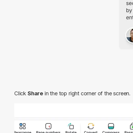
Click
Share
in the top right corner of the screen.