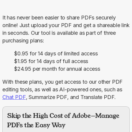
It has never been easier to share PDFs securely 
online! Just upload your PDF and get a shareable link 
in seconds. Our tool is available as part of three 
purchasing plans:
$0.95 for 14 days of limited access
$1.95 for 14 days of full access
$24.95 per month for annual access
With these plans, you get access to our other PDF 
editing tools, as well as AI-powered ones, such as 
Chat PDF
, 
Summarize PDF
, and 
Translate PDF
.
Skip the High Cost of Adobe—Manage
PDFs the Easy Way