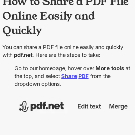
How to Share a PDF File
Online Easily and
Quickly
You can share a PDF file online easily and quickly 
with
 pdf.net
. Here are the steps to take:
Go to our homepage, hover over
More
tools
at
the top, and select
Share
PDF
from the
dropdown options.