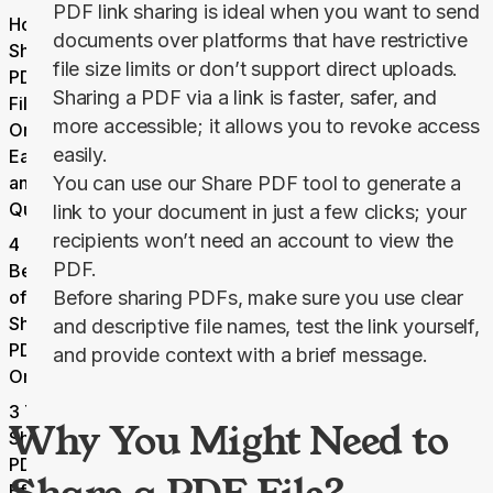
PDF link sharing is ideal when you want to send
How to
documents over platforms that have restrictive
Share a
file size limits or don’t support direct uploads.
PDF
Sharing a PDF via a link is faster, safer, and
File
more accessible; it allows you to revoke access
Online
easily.
Easily
and
You can use our
Share
PDF
tool to generate a
Quickly
link to your document in just a few clicks; your
recipients won’t need an account to view the
4
PDF.
Benefits
of
Before sharing PDFs, make sure you use clear
Sharing
and descriptive file names, test the link yourself,
PDFs
and provide context with a brief message.
Online
3 Tips for
Why You Might Need to
Sharing
PDFs
Efficiently