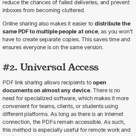
reduce the chances of failed deliveries, and prevent 
inboxes from becoming cluttered.
Online sharing also makes it easier to 
distribute the 
same PDF to multiple people
at
once
, as you won’t 
have to create separate copies. This saves time and 
ensures everyone is on the same version.
#2. Universal Access
PDF link sharing allows recipients to 
open 
documents on almost any device
. There is no 
need for specialized software, which makes it more 
convenient for teams, clients, or students using 
different platforms. As long as there is an Internet 
connection, the PDFs remain accessible. As such, 
this method is especially useful for remote work and 