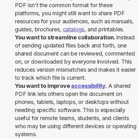
PDF isn’t the common format for these
platforms, you might still want to share PDF
resources for your audiences, such as manuals,
guides, brochures,
catalogs
, and printables.
You want to streamline collaboration.
Instead
of sending updated files back and forth, one
shared document can be reviewed, commented
on, or downloaded by everyone involved. This
reduces version mismatches and makes it easier
to track which file is current.
You want to improve
accessibility
.
A shared
PDF link lets others open the document on
phones, tablets, laptops, or desktops without
needing specific software. This is especially
useful for remote teams, students, and clients
who may be using different devices or operating
systems.