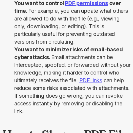
You want to control
PDF permissions
over
time.
For example, you can update what others
are allowed to do with the file (e.g., viewing
only, downloading, or editing). This is
particularly useful for preventing outdated
versions from circulating.
You want to minimize risks of email-based
cyberattacks.
Email attachments can be
intercepted, spoofed, or forwarded without your
knowledge, making it harder to control who
ultimately receives the file.
PDF links
can help
reduce some risks associated with attachments.
If something does go wrong, you can revoke
access instantly by removing or disabling the
link.