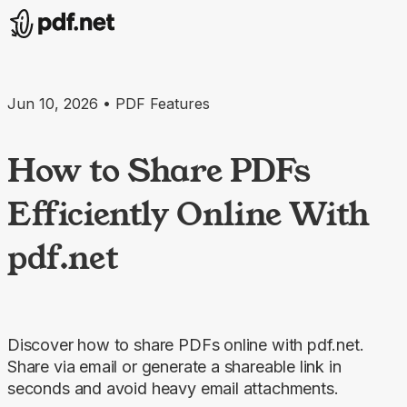
Jun 10, 2026 • PDF Features
How to Share PDFs
Efficiently Online With
pdf.net
Discover how to share PDFs online with pdf.net.
Share via email or generate a shareable link in
seconds and avoid heavy email attachments.