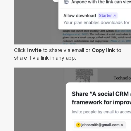
Click
Invite
to share via email or
Copy link
to
share it via link in any app.