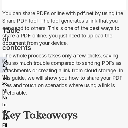
You can share PDFs online with pdf.net by using the 
Share 
PDF
 tool. The tool generates a link that you 
can send to others. This is one of the best ways to 
Table
share a PDF online; you just need to upload the 
of
document from your device.
contents
The whole process takes only a few clicks, saving 
Key
you so much trouble compared to sending PDFs as 
Takeaways
attachments or creating a link from cloud storage. In 
Why
this guide, we will show you how to share your PDF 
You
files and touch on scenarios where using a link is 
Might
preferable.
Need
to
Key Takeaways
Share
a PDF
File?