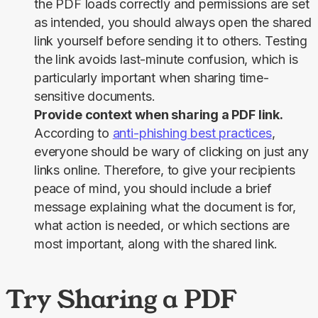
the PDF loads correctly and permissions are set
as intended, you should always open the shared
link yourself before sending it to others. Testing
the link avoids last-minute confusion, which is
particularly important when sharing time-
sensitive documents.
Provide context when sharing a PDF link.
According to
anti-phishing best practices
,
everyone should be wary of clicking on just any
links online. Therefore, to give your recipients
peace of mind, you should include a brief
message explaining what the document is for,
what action is needed, or which sections are
most important, along with the shared link.
Try Sharing a PDF