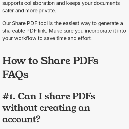
supports collaboration and keeps your documents 
safer and more private.
Our 
Share PDF
 tool is the easiest way to generate a 
shareable PDF link. Make sure you incorporate it into 
your workflow to save time and effort.
How to Share PDFs
FAQs
#1. Can I share PDFs
without creating an
account?