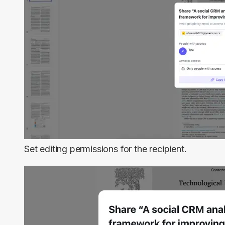
Set editing permissions for the recipient.