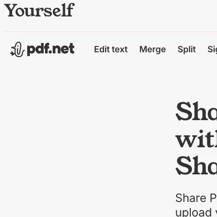
Yourself