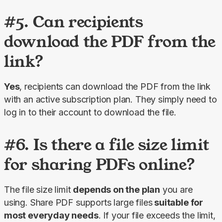
#5. Can recipients
download the PDF from the
link?
Yes
, recipients can download the PDF from the link 
with an active subscription plan. They simply need to 
log in to their account to download the file.
#6. Is there a file size limit
for sharing PDFs online?
The file size limit 
depends on the plan
 you are 
using. 
Share PDF 
supports large files
 suitable for 
most everyday needs
. If your file exceeds the limit, 