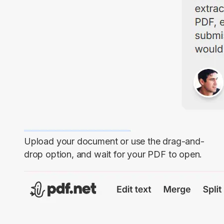
Upload your document or use the drag-and-
drop option, and wait for your PDF to open.