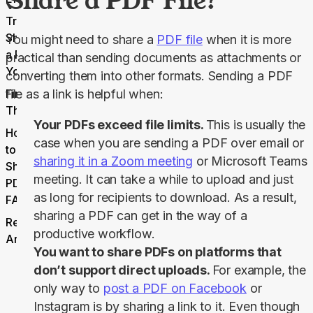
Share a PDF File?
Try
Sharing
You might need to share a 
PDF file
 when it is more 
a PDF
practical than sending documents as attachments or 
Yourself
converting them into other formats. Sending a PDF 
Final
file as a link is helpful when:
Thoughts
Your PDFs exceed file limits.
This is usually the
How
case when you are sending a PDF over email or
to
sharing it in a Zoom meeting
or Microsoft Teams
Share
meeting. It can take a while to upload and just
PDFs
as long for recipients to download. As a result,
FAQs
sharing a PDF can get in the way of a
Related
productive workflow.
Articles
You want to share PDFs on platforms that
don’t support direct uploads.
For example, the
only way to
post a PDF on Facebook
or
Instagram is by sharing a link to it. Even though