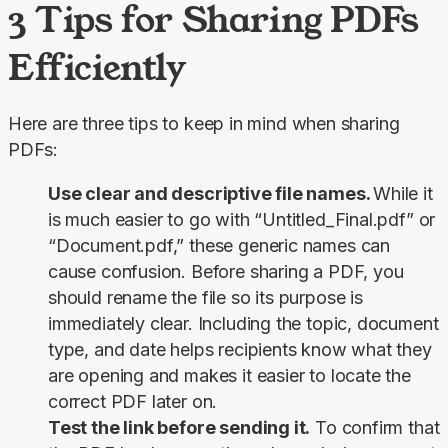
3 Tips for Sharing PDFs
Efficiently
Here are three tips to keep in mind when sharing 
PDFs:
Use clear and descriptive file names.
While it
is much easier to go with “Untitled_Final.pdf” or
“Document.pdf,” these generic names can
cause confusion. Before sharing a PDF, you
should rename the file so its purpose is
immediately clear. Including the topic, document
type, and date helps recipients know what they
are opening and makes it easier to locate the
correct PDF later on.
Test the link before sending it.
To confirm that