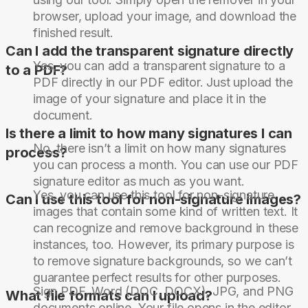
browser, upload your image, and download the
finished result.
Can I add the transparent signature directly
Yes, you can add a transparent signature to a
to a PDF?
PDF directly in our PDF editor. Just upload the
image of your signature and place it in the
document.
Is there a limit to how many signatures I can
No, there isn’t a limit on how many signatures
process?
you can process a month. You can use our PDF
signature editor as much as you want.
Yes, you can use this tool for non-signature
Can I use this tool for non-signature images?
images that contain some kind of written text. It
can recognize and remove background in these
instances, too. However, its primary purpose is
to remove signature backgrounds, so we can’t
guarantee perfect results for other purposes.
Sign PDF, Word (DOC, DOCX), JPG, and PNG
What file formats can I upload?
documents online. Your file opens in the editor,