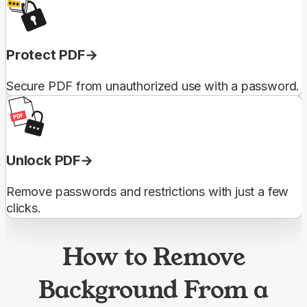
Protect PDF
Secure PDF from unauthorized use with a password.
Unlock PDF
Remove passwords and restrictions with just a few
clicks.
How to Remove
Background From a