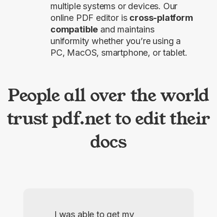
multiple systems or devices. Our
online PDF editor is
cross-platform
compatible
and maintains
uniformity whether you’re using a
PC, MacOS, smartphone, or tablet.
People all over the world
trust pdf.net to edit their
docs
I was able to get my