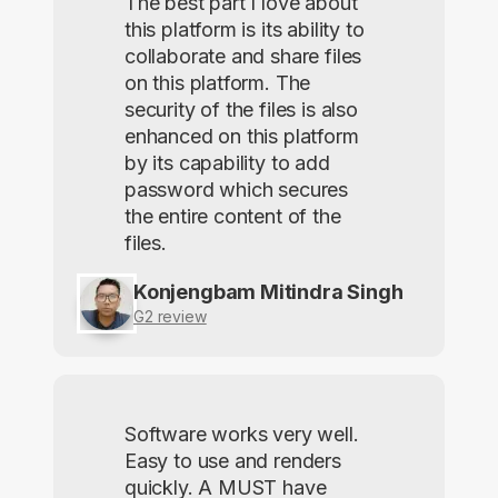
The best part I love about
this platform is its ability to
collaborate and share files
on this platform. The
security of the files is also
enhanced on this platform
by its capability to add
password which secures
the entire content of the
files.
Konjengbam Mitindra Singh
G2 review
Software works very well.
Easy to use and renders
quickly. A MUST have