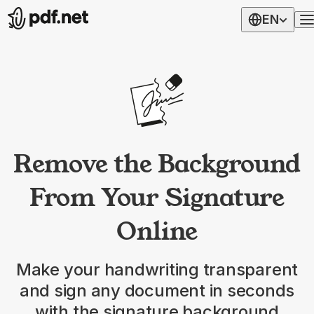
EN
Remove the Background
From Your Signature
Online
Make your handwriting transparent
and sign any document in seconds
with the signature background