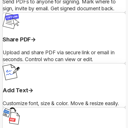
Send PDFs to anyone for signing. Mark where to
sign, invite by email. Get signed document back.
Share PDF
Upload and share PDF via secure link or email in
seconds. Control who can view or edit.
Add Text
Customize font, size & color. Move & resize easily.