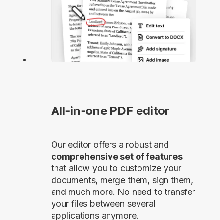
All‑in‑one PDF editor
Our editor offers a robust and
comprehensive set of features
that allow you to customize your
documents, merge them, sign them,
and much more. No need to transfer
your files between several
applications anymore.