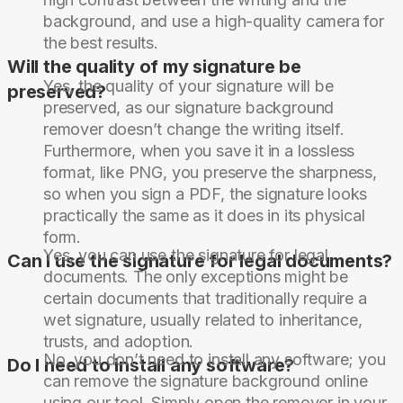
background, and use a high-quality camera for
the best results.
Will the quality of my signature be
Yes, the quality of your signature will be
preserved?
preserved, as our signature background
remover doesn’t change the writing itself.
Furthermore, when you save it in a lossless
format, like PNG, you preserve the sharpness,
so when you sign a PDF, the signature looks
practically the same as it does in its physical
form.
Yes, you can use the signature for legal
Can I use the signature for legal documents?
documents. The only exceptions might be
certain documents that traditionally require a
wet signature, usually related to inheritance,
trusts, and adoption.
No, you don’t need to install any software; you
Do I need to install any software?
can remove the signature background online
using our tool. Simply open the remover in your