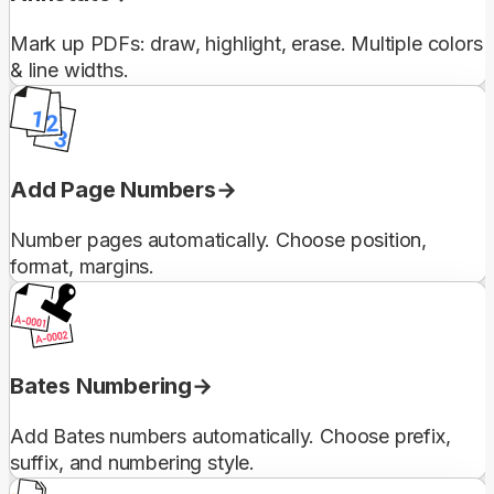
Mark up PDFs: draw, highlight, erase. Multiple colors
& line widths.
Add Page Numbers
Number pages automatically. Choose position,
format, margins.
Bates Numbering
Add Bates numbers automatically. Choose prefix,
suffix, and numbering style.