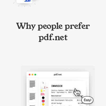
Why people prefer
pdf.net