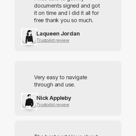
documents signed and got
it on time and I did it all for
free thank you so much.
Laqueen Jordan
Trustpilot review
Very easy to navigate
through and use.
Nick Appleby
Trustpilot review