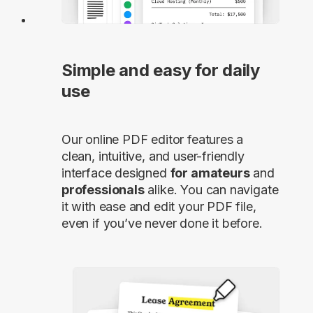
Simple and easy for daily
use
Our online PDF editor features a
clean, intuitive, and user-friendly
interface designed
for amateurs
and
professionals
alike. You can navigate
it with ease and edit your PDF file,
even if you’ve never done it before.