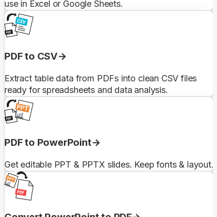
use in Excel or Google Sheets.
PDF to CSV
Extract table data from PDFs into clean CSV files
ready for spreadsheets and data analysis.
PDF to PowerPoint
Get editable PPT & PPTX slides. Keep fonts & layout.
Convert PowerPoint to PDF