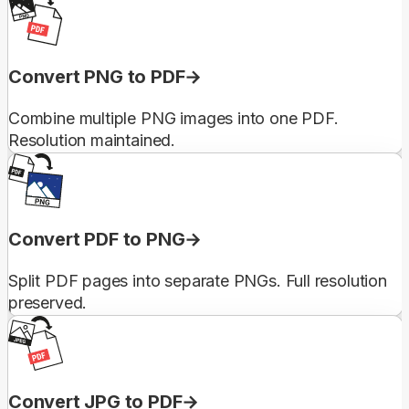
Convert PNG to PDF
Combine multiple PNG images into one PDF.
Resolution maintained.
Convert PDF to PNG
Split PDF pages into separate PNGs. Full resolution
preserved.
Convert JPG to PDF