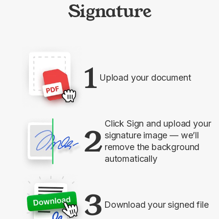
Signature
1
Upload your document
Click Sign and upload your
2
signature image — we’ll
remove the background
automatically
3
Download your signed file