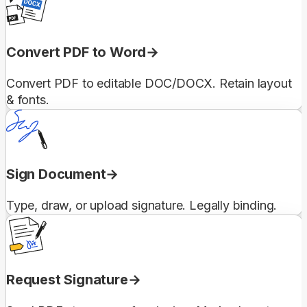
Convert PDF to Word
Convert PDF to editable DOC/DOCX. Retain layout
& fonts.
Sign Document
Type, draw, or upload signature. Legally binding.
Request Signature