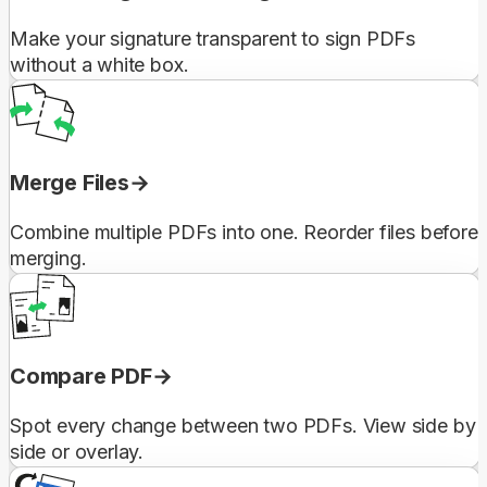
Make your signature transparent to sign PDFs
without a white box.
Merge Files
Combine multiple PDFs into one. Reorder files before
merging.
Compare PDF
Spot every change between two PDFs. View side by
side or overlay.