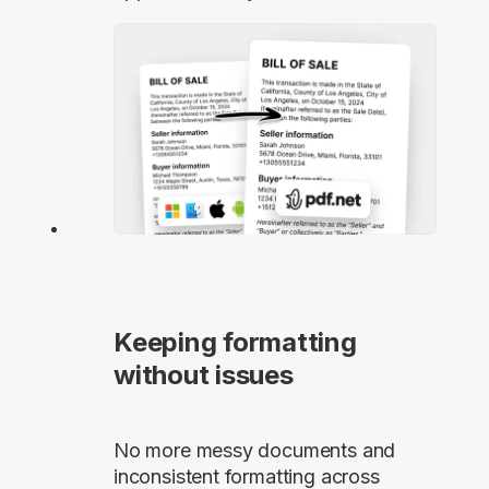
Keeping formatting
without issues
No more messy documents and
inconsistent formatting across