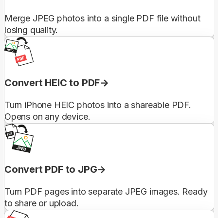
Merge JPEG photos into a single PDF file without
losing quality.
Convert HEIC to PDF
Turn iPhone HEIC photos into a shareable PDF.
Opens on any device.
Convert PDF to JPG
Turn PDF pages into separate JPEG images. Ready
to share or upload.