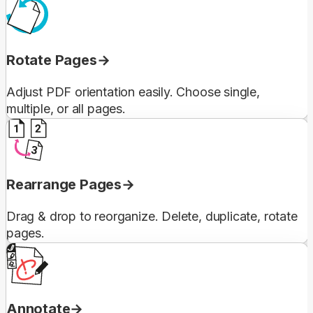
Rotate Pages
Adjust PDF orientation easily. Choose single,
multiple, or all pages.
Rearrange Pages
Drag & drop to reorganize. Delete, duplicate, rotate
pages.
Annotate