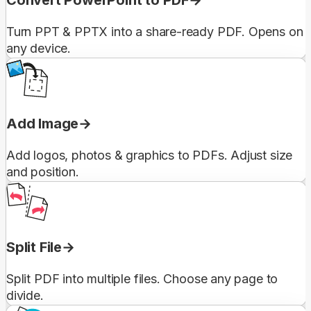
Turn PPT & PPTX into a share-ready PDF. Opens on
any device.
Add Image
Add logos, photos & graphics to PDFs. Adjust size
and position.
Split File
Split PDF into multiple files. Choose any page to
divide.