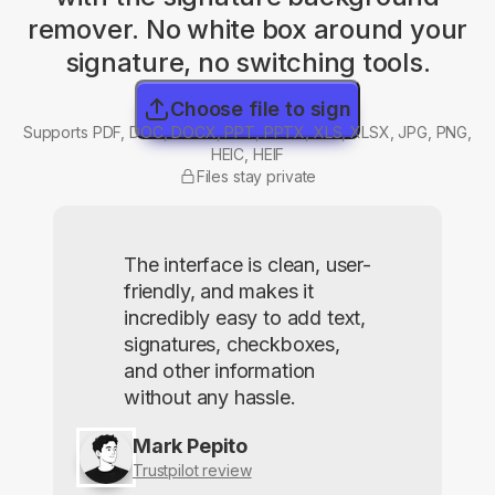
remover. No white box around your
signature, no switching tools.
Choose file to sign
Supports PDF, DOC, DOCX, PPT, PPTX, XLS, XLSX, JPG, PNG,
HEIC, HEIF
Files stay private
The interface is clean, user-
friendly, and makes it
incredibly easy to add text,
signatures, checkboxes,
and other information
without any hassle.
Mark Pepito
Trustpilot review