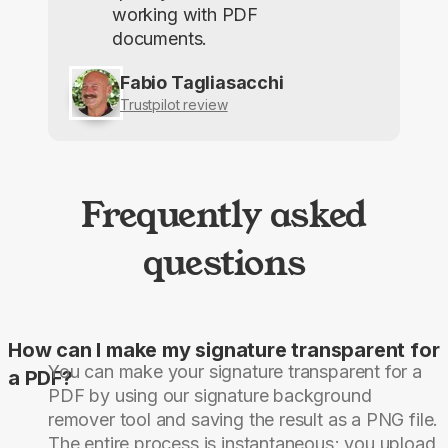
working with PDF
documents.
Fabio Tagliasacchi
Trustpilot review
Frequently asked
questions
How can I make my signature transparent for
You can make your signature transparent for a
a PDF?
PDF by using our signature background
remover tool and saving the result as a PNG file.
The entire process is instantaneous; you upload