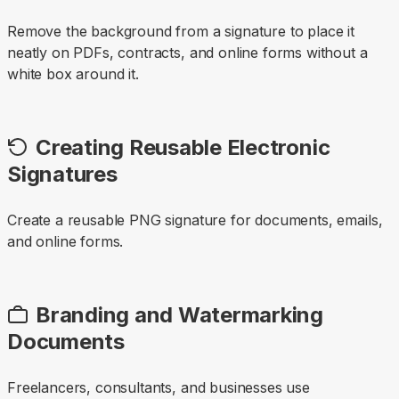
Remove the background from a signature to place it
neatly on PDFs, contracts, and online forms without a
white box around it.
Creating Reusable Electronic
Signatures
Create a reusable PNG signature for documents, emails,
and online forms.
Branding and Watermarking
Documents
Freelancers, consultants, and businesses use