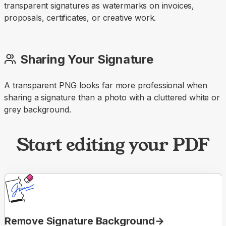
transparent signatures as watermarks on invoices,
proposals, certificates, or creative work.
Sharing Your Signature
A transparent PNG looks far more professional when
sharing a signature than a photo with a cluttered white or
grey background.
Start editing your PDF
Remove Signature Background