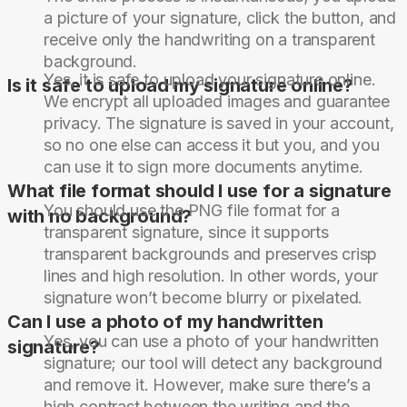
a picture of your signature, click the button, and
receive only the handwriting on a transparent
background.
Yes, it is safe to upload your signature online.
Is it safe to upload my signature online?
We encrypt all uploaded images and guarantee
privacy. The signature is saved in your account,
so no one else can access it but you, and you
can use it to sign more documents anytime.
What file format should I use for a signature
You should use the PNG file format for a
with no background?
transparent signature, since it supports
transparent backgrounds and preserves crisp
lines and high resolution. In other words, your
signature won’t become blurry or pixelated.
Can I use a photo of my handwritten
Yes, you can use a photo of your handwritten
signature?
signature; our tool will detect any background
and remove it. However, make sure there’s a
high contrast between the writing and the