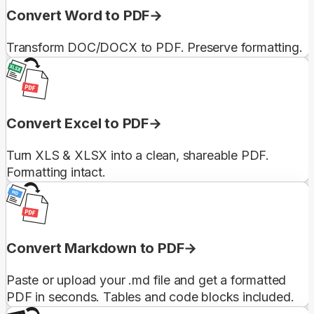
Convert Word to PDF
Transform DOC/DOCX to PDF. Preserve formatting.
Convert Excel to PDF
Turn XLS & XLSX into a clean, shareable PDF.
Formatting intact.
Convert Markdown to PDF
Paste or upload your .md file and get a formatted
PDF in seconds. Tables and code blocks included.