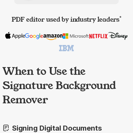
PDF editor used by industry leaders
*
When to Use the
Signature Background
Remover
Signing Digital Documents