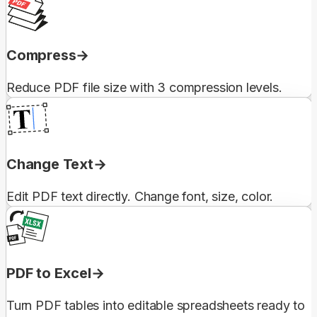
Compress
Reduce PDF file size with 3 compression levels.
Change Text
Edit PDF text directly. Change font, size, color.
PDF to Excel
Turn PDF tables into editable spreadsheets ready to